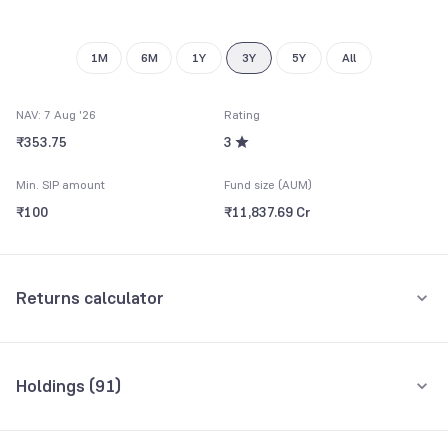
9
8
9
1M
6M
1Y
3Y
5Y
All
NAV: 7 Aug '26
Rating
₹353.75
3
Min. SIP amount
Fund size (AUM)
₹100
₹11,837.69 Cr
Returns calculator
Monthly SIP
One-Time
Holdings (
91
)
₹5,000
Top 10 holdings
Assets
Amount per month