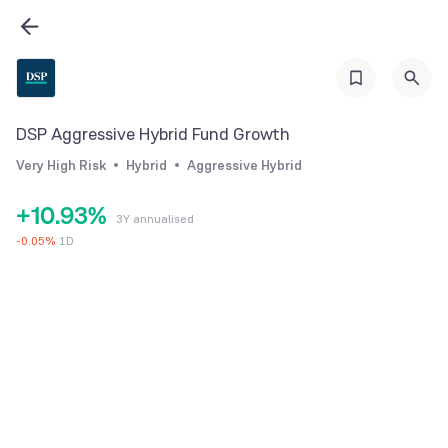
3
4
5
6
0
DSP Aggressive Hybrid Fund Growth
7
1
Very High Risk
Hybrid
Aggressive Hybrid
0
8
2
+
1
0
.
9
3
%
3Y annualised
2
1
4
-
0.05
%
1D
3
2
5
4
3
6
5
4
7
6
5
8
7
6
9
8
7