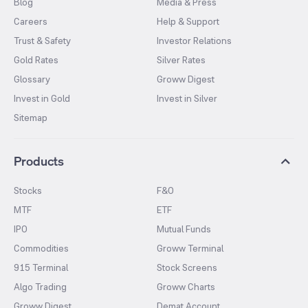
Blog
Media & Press
Careers
Help & Support
Trust & Safety
Investor Relations
Gold Rates
Silver Rates
Glossary
Groww Digest
Invest in Gold
Invest in Silver
Sitemap
Products
Stocks
F&O
MTF
ETF
IPO
Mutual Funds
Commodities
Groww Terminal
915 Terminal
Stock Screens
Algo Trading
Groww Charts
Groww Digest
Demat Account