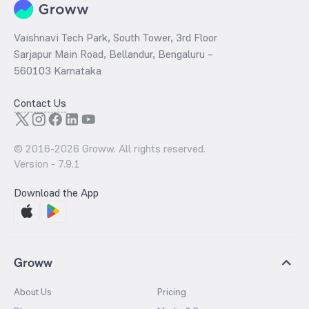
Vaishnavi Tech Park, South Tower, 3rd Floor
Sarjapur Main Road, Bellandur, Bengaluru –
560103 Karnataka
Contact Us
© 2016-
2026
Groww. All rights reserved.
Version -
7.9.1
Download the App
Groww
About Us
Pricing