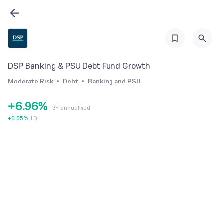
0
3
0
1
4
1
2
5
2
3
6
3
DSP Banking & PSU Debt Fund Growth
4
7
4
Moderate Risk
Debt
Banking and PSU
5
8
5
+
6
.
9
6
%
3Y annualised
7
7
+
0.05
%
1D
8
8
9
9