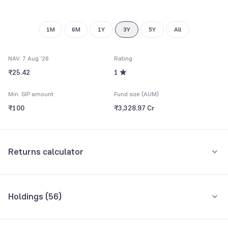
1M
6M
1Y
3Y
5Y
All
NAV: 7 Aug '26
Rating
₹25.42
1
Min. SIP amount
Fund size (AUM)
₹100
₹3,328.97 Cr
Returns calculator
Monthly SIP
One-Time
Holdings (
56
)
₹5,000
Top 10 holdings
Assets
Amount per month