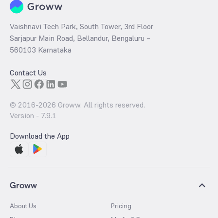
Vaishnavi Tech Park, South Tower, 3rd Floor
Sarjapur Main Road, Bellandur, Bengaluru –
560103 Karnataka
Contact Us
© 2016-
2026
Groww. All rights reserved.
Version -
7.9.1
Download the App
Groww
About Us
Pricing