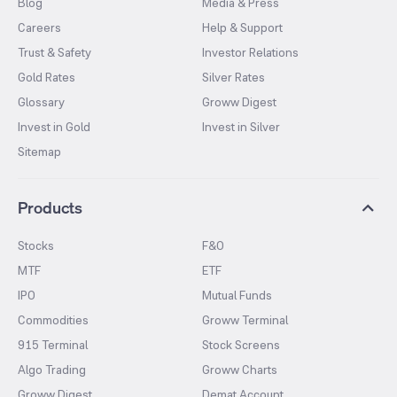
Blog
Media & Press
Careers
Help & Support
Trust & Safety
Investor Relations
Gold Rates
Silver Rates
Glossary
Groww Digest
Invest in Gold
Invest in Silver
Sitemap
Products
Stocks
F&O
MTF
ETF
IPO
Mutual Funds
Commodities
Groww Terminal
915 Terminal
Stock Screens
Algo Trading
Groww Charts
Groww Digest
Demat Account