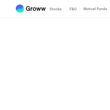
Mutual Funds
Stocks
F&O