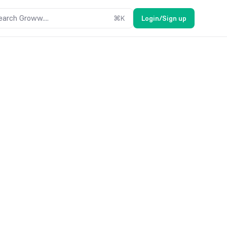
earch Groww....
⌘
K
Login/Sign up