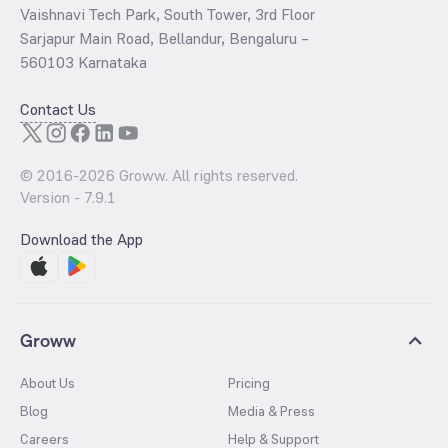
Vaishnavi Tech Park, South Tower, 3rd Floor
Sarjapur Main Road, Bellandur, Bengaluru –
560103 Karnataka
Contact Us
© 2016-
2026
Groww. All rights reserved.
Version -
7.9.1
Download the App
Groww
About Us
Pricing
Blog
Media & Press
Careers
Help & Support