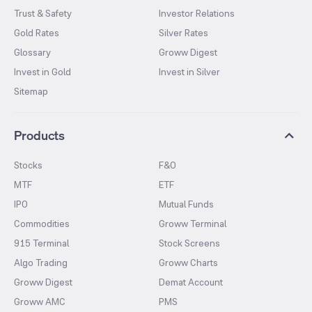
Trust & Safety
Investor Relations
Gold Rates
Silver Rates
Glossary
Groww Digest
Invest in Gold
Invest in Silver
Sitemap
Products
Stocks
F&O
MTF
ETF
IPO
Mutual Funds
Commodities
Groww Terminal
915 Terminal
Stock Screens
Algo Trading
Groww Charts
Groww Digest
Demat Account
Groww AMC
PMS