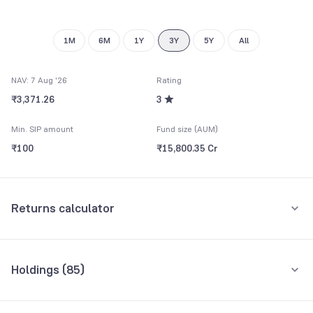
1M
6M
1Y
3Y
5Y
All
NAV: 7 Aug '26
Rating
₹3,371.26
3
Min. SIP amount
Fund size (AUM)
₹100
₹15,800.35 Cr
Returns calculator
Monthly SIP
One-Time
Holdings (
85
)
₹5,000
Top 10 holdings
Assets
Amount per month