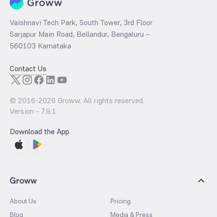
Vaishnavi Tech Park, South Tower, 3rd Floor
Sarjapur Main Road, Bellandur, Bengaluru –
560103 Karnataka
Contact Us
© 2016-
2026
Groww. All rights reserved.
Version -
7.9.1
Download the App
Groww
About Us
Pricing
Blog
Media & Press