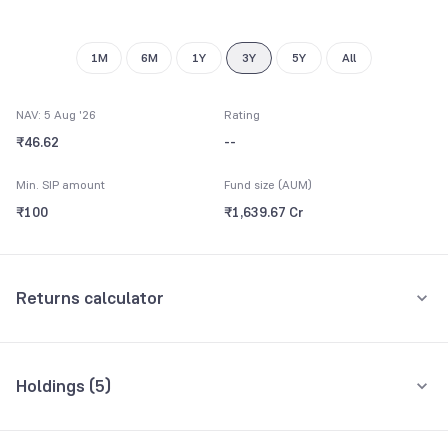
9
1M
6M
1Y
3Y
5Y
All
NAV: 5 Aug '26
Rating
₹46.62
--
Min. SIP amount
Fund size (AUM)
₹100
₹1,639.67 Cr
Returns calculator
Monthly SIP
One-Time
Holdings (
5
)
₹5,000
All holdings
Assets
Amount per month