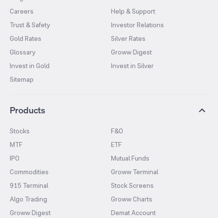
Careers
Help & Support
Trust & Safety
Investor Relations
Gold Rates
Silver Rates
Glossary
Groww Digest
Invest in Gold
Invest in Silver
Sitemap
Products
Stocks
F&O
MTF
ETF
IPO
Mutual Funds
Commodities
Groww Terminal
915 Terminal
Stock Screens
Algo Trading
Groww Charts
Groww Digest
Demat Account