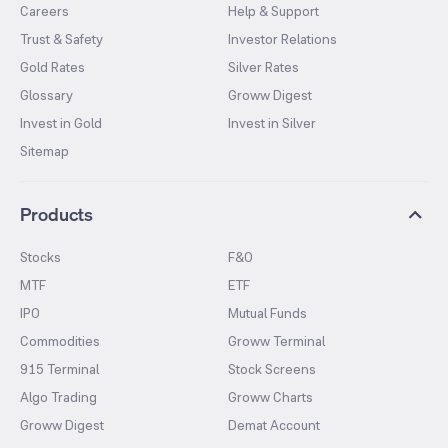
Careers
Help & Support
Trust & Safety
Investor Relations
Gold Rates
Silver Rates
Glossary
Groww Digest
Invest in Gold
Invest in Silver
Sitemap
Products
Stocks
F&O
MTF
ETF
IPO
Mutual Funds
Commodities
Groww Terminal
915 Terminal
Stock Screens
Algo Trading
Groww Charts
Groww Digest
Demat Account