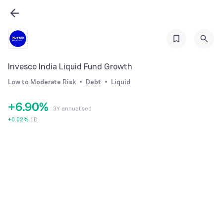
0
3
1
4
2
5
3
6
Invesco India Liquid Fund Growth
4
7
Low to Moderate Risk
Debt
Liquid
5
8
+
6
.
9
0
%
3Y annualised
7
1
+
0.02
%
1D
8
2
9
3
4
5
6
7