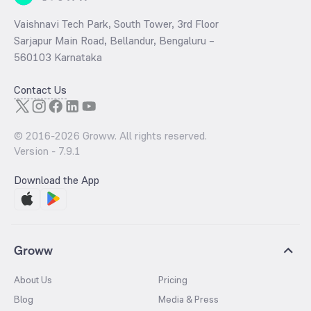
Vaishnavi Tech Park, South Tower, 3rd Floor
Sarjapur Main Road, Bellandur, Bengaluru –
560103 Karnataka
Contact Us
© 2016-
2026
Groww. All rights reserved.
Version -
7.9.1
Download the App
Groww
About Us
Pricing
Blog
Media & Press