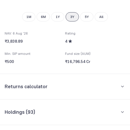
8
9
1M
6M
1Y
3Y
5Y
All
NAV: 6 Aug '26
Rating
₹3,838.89
4
Min. SIP amount
Fund size (AUM)
₹500
₹16,796.54 Cr
Returns calculator
Monthly SIP
One-Time
Holdings (
93
)
₹5,000
Top 10 holdings
Assets
Amount per month