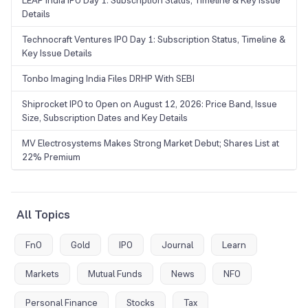
LEAP India IPO Day 1: Subscription Status, Timeline & Key Issue
Details
Technocraft Ventures IPO Day 1: Subscription Status, Timeline &
Key Issue Details
Tonbo Imaging India Files DRHP With SEBI
Shiprocket IPO to Open on August 12, 2026: Price Band, Issue
Size, Subscription Dates and Key Details
MV Electrosystems Makes Strong Market Debut; Shares List at
22% Premium
All Topics
FnO
Gold
IPO
Journal
Learn
Markets
Mutual Funds
News
NFO
Personal Finance
Stocks
Tax