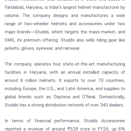
Faridabad, Haryana, is India’s largest helmet manufacturer by
volume. The company designs and manufactures a wide
range of two-wheeler helmets and accessories under two
major brands—Studds, which targets the mass market, and
SMK, its premium offering. Studds also sells riding gear like
jackets, gloves, eyewear, and rainwear.
The company operates four state-of-the-art manufacturing
facilities in Haryana, with an annual installed capacity of
around 9 million helmets. It exports to over 70 countries,
including Europe, the U.S., and Latin America, and supplies to
global brands such as Daytona and O’Neal. Domestically,
Studds has a strong distribution network of over 340 dealers.
In terms of financial performance, Studds Accessories
reported a revenue of around ₹529 crore in FY24, up 6%