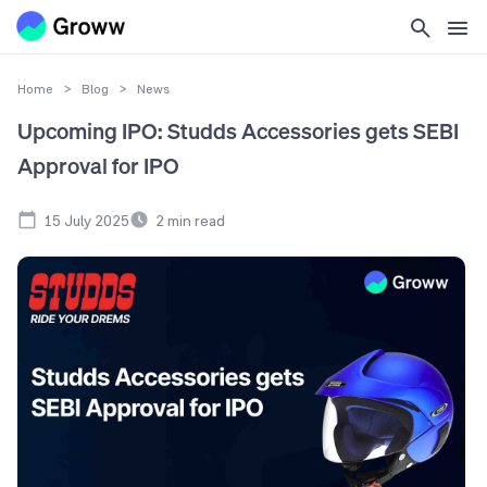
Home
>
Blog
>
News
Upcoming IPO: Studds Accessories gets SEBI
Approval for IPO
15 July 2025
2
min read