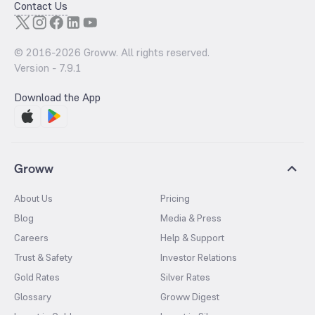
Contact Us
© 2016-
2026
Groww. All rights reserved.
Version -
7.9.1
Download the App
Groww
About Us
Pricing
Blog
Media & Press
Careers
Help & Support
Trust & Safety
Investor Relations
Gold Rates
Silver Rates
Glossary
Groww Digest