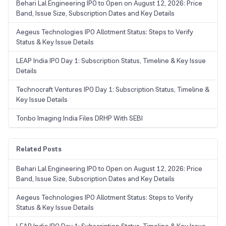
Behari Lal Engineering IPO to Open on August 12, 2026: Price
Band, Issue Size, Subscription Dates and Key Details
Aegeus Technologies IPO Allotment Status: Steps to Verify
Status & Key Issue Details
LEAP India IPO Day 1: Subscription Status, Timeline & Key Issue
Details
Technocraft Ventures IPO Day 1: Subscription Status, Timeline &
Key Issue Details
Tonbo Imaging India Files DRHP With SEBI
Related Posts
Behari Lal Engineering IPO to Open on August 12, 2026: Price
Band, Issue Size, Subscription Dates and Key Details
Aegeus Technologies IPO Allotment Status: Steps to Verify
Status & Key Issue Details