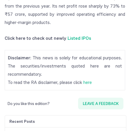
from the previous year. Its net profit rose sharply by 73% to
₹57 crore, supported by improved operating efficiency and
higher-margin products.
Click here to check out newly
Listed IPOs
Disclaimer:
This news is solely for educational purposes.
The securities/investments quoted here are not
recommendatory.
To read the RA disclaimer, please click
here
Do you like this edition?
LEAVE A FEEDBACK
Recent Posts