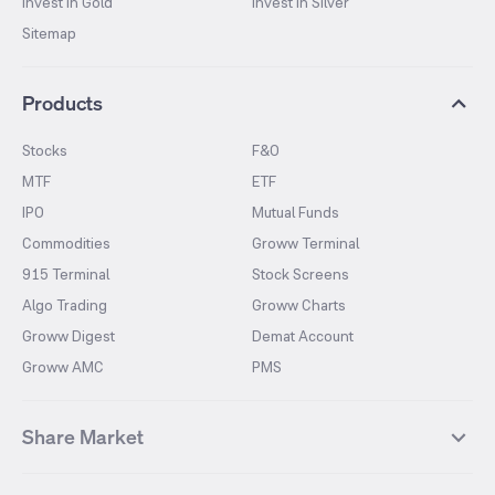
Invest in Gold
Invest in Silver
Sitemap
Products
Stocks
F&O
MTF
ETF
IPO
Mutual Funds
Commodities
Groww Terminal
915 Terminal
Stock Screens
Algo Trading
Groww Charts
Groww Digest
Demat Account
Groww AMC
PMS
Share Market
Top Gainers Stocks
Top Losers Stocks