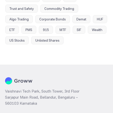
Trust and Safety
Commodity Trading
Algo Trading
Corporate Bonds
Demat
HUF
ETF
PMS
915
MTF
SIF
Wealth
US Stocks
Unlisted Shares
Vaishnavi Tech Park, South Tower, 3rd Floor
Sarjapur Main Road, Bellandur, Bengaluru –
560103 Karnataka