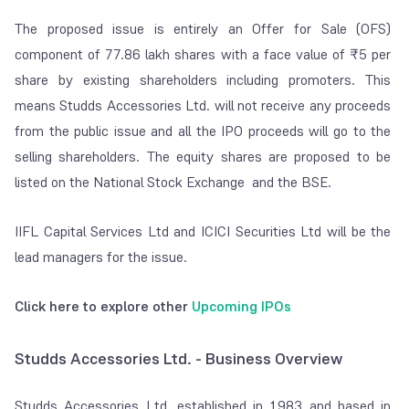
The proposed issue is entirely an Offer for Sale (OFS)
component of 77.86 lakh shares with a face value of ₹5 per
share by existing shareholders including promoters. This
means Studds Accessories Ltd. will not receive any proceeds
from the public issue and all the IPO proceeds will go to the
selling shareholders. The equity shares are proposed to be
listed on the National Stock Exchange and the BSE.
IIFL Capital Services Ltd and ICICI Securities Ltd will be the
lead managers for the issue.
Click here to explore other
Upcoming IPOs
Studds Accessories Ltd. - Business Overview
Studds Accessories Ltd, established in 1983 and based in