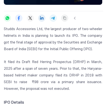
Studds Accessories Ltd, the largest producer of two-wheeler
helmets in India is planning to launch its IPO. The company
got the final stage of approval by the Securities and Exchange
Board of India (SEBI) for the Initial Public Offering (IPO).
It filed its Draft Red Herring Prospectus (DRHP) in March,
2025 after a span of seven years. Prior to that, the Haryana-
based helmet maker company filed its DRHP in 2018 with
SEBI to raise ₹98 crore via a primary share issuance.
However, the proposal was not executed.
IPO Details