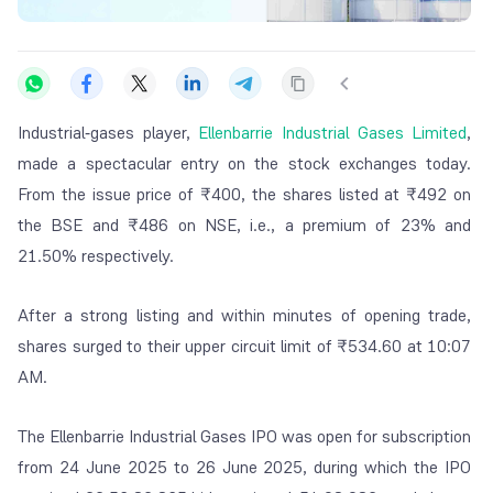
Industrial‑gases player,
Ellenbarrie Industrial Gases Limited
,
made a spectacular entry on the stock exchanges today.
From the issue price of ₹400, the shares listed at ₹492 on
the BSE and ₹486 on NSE, i.e., a premium of 23% and
21.50% respectively.
After a strong listing and within minutes of opening trade,
shares surged to their upper circuit limit of ₹534.60 at 10:07
AM.
The Ellenbarrie Industrial Gases IPO was open for subscription
from 24 June 2025 to 26 June 2025, during which the IPO