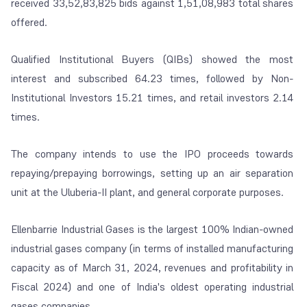
received 33,52,83,825 bids against 1,51,08,983 total shares
offered.
Qualified Institutional Buyers (QIBs) showed the most
interest and subscribed 64.23 times, followed by Non-
Institutional Investors 15.21 times, and retail investors 2.14
times.
The company intends to use the IPO proceeds towards
repaying/prepaying borrowings, setting up an air separation
unit at the Uluberia-II plant, and general corporate purposes.
Ellenbarrie Industrial Gases is the largest 100% Indian-owned
industrial gases company (in terms of installed manufacturing
capacity as of March 31, 2024, revenues and profitability in
Fiscal 2024) and one of India's oldest operating industrial
gases companies.