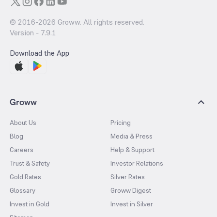
© 2016-
2026
Groww. All rights reserved.
Version -
7.9.1
Download the App
Groww
About Us
Pricing
Blog
Media & Press
Careers
Help & Support
Trust & Safety
Investor Relations
Gold Rates
Silver Rates
Glossary
Groww Digest
Invest in Gold
Invest in Silver