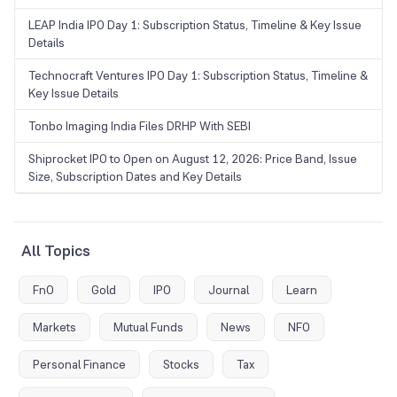
LEAP India IPO Day 1: Subscription Status, Timeline & Key Issue
Details
Technocraft Ventures IPO Day 1: Subscription Status, Timeline &
Key Issue Details
Tonbo Imaging India Files DRHP With SEBI
Shiprocket IPO to Open on August 12, 2026: Price Band, Issue
Size, Subscription Dates and Key Details
All Topics
FnO
Gold
IPO
Journal
Learn
Markets
Mutual Funds
News
NFO
Personal Finance
Stocks
Tax