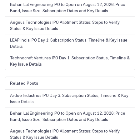
Behari Lal Engineering IPO to Open on August 12, 2026: Price
Band, Issue Size, Subscription Dates and Key Details
Aegeus Technologies IPO Allotment Status: Steps to Verify
Status & Key Issue Details
LEAP India IPO Day 1: Subscription Status, Timeline & Key Issue
Details
Technocraft Ventures IPO Day 1: Subscription Status, Timeline &
Key Issue Details
Related Posts
Ardee Industries IPO Day 3: Subscription Status, Timeline & Key
Issue Details
Behari Lal Engineering IPO to Open on August 12, 2026: Price
Band, Issue Size, Subscription Dates and Key Details
Aegeus Technologies IPO Allotment Status: Steps to Verify
Status & Key Issue Details