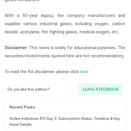
With a 50-year legacy, the company manufactures and
supplies various industrial gases, including oxygen, carbon
dioxide, acetylene, fire-fighting gases, medical oxygen, etc.
Disclaimer
: This news is solely for educational purposes. The
securities/investments quoted here are not recommendatory.
To read the RA disclaimer, please click
here
Do you like this edition?
LEAVE A FEEDBACK
Recent Posts
Ardee Industries IPO Day 3: Subscription Status, Timeline & Key
Issue Details