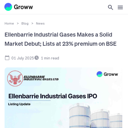
Home
>
Blog
>
News
Ellenbarrie Industrial Gases Makes a Solid
Market Debut; Lists at 23% premium on BSE
01 July 2025
1
min read