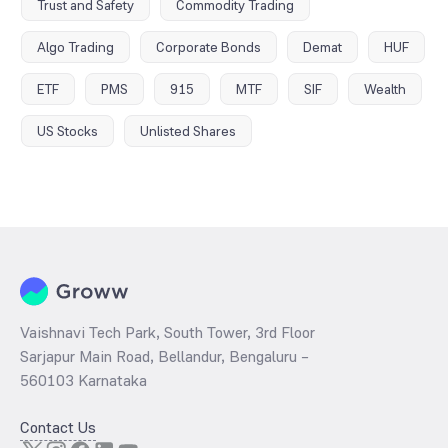
Trust and Safety
Commodity Trading
Algo Trading
Corporate Bonds
Demat
HUF
ETF
PMS
915
MTF
SIF
Wealth
US Stocks
Unlisted Shares
Vaishnavi Tech Park, South Tower, 3rd Floor
Sarjapur Main Road, Bellandur, Bengaluru –
560103 Karnataka
Contact Us