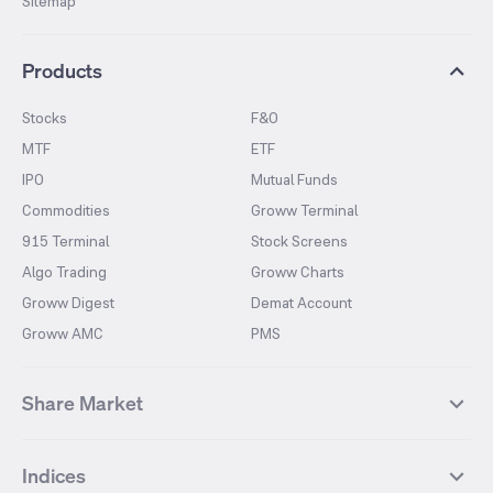
Sitemap
Products
Stocks
F&O
MTF
ETF
IPO
Mutual Funds
Commodities
Groww Terminal
915 Terminal
Stock Screens
Algo Trading
Groww Charts
Groww Digest
Demat Account
Groww AMC
PMS
Share Market
Top Gainers Stocks
Top Losers Stocks
Indices
Most Traded Stocks
Stocks Feed