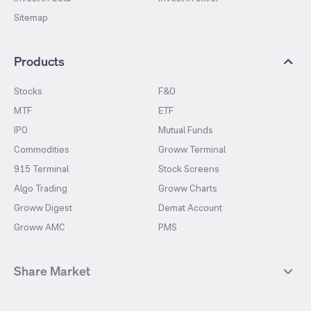
Sitemap
Products
Stocks
F&O
MTF
ETF
IPO
Mutual Funds
Commodities
Groww Terminal
915 Terminal
Stock Screens
Algo Trading
Groww Charts
Groww Digest
Demat Account
Groww AMC
PMS
Share Market
Top Gainers Stocks
Top Losers Stocks