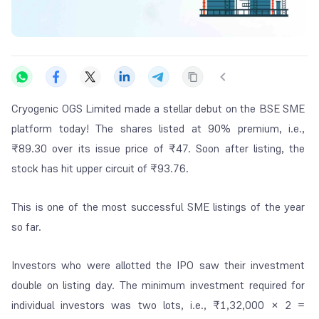
Cryogenic OGS Limited made a stellar debut on the BSE SME
platform today! The shares listed at 90% premium, i.e.,
₹89.30 over its issue price of ₹47. Soon after listing, the
stock has hit upper circuit of ₹93.76.
This is one of the most successful SME listings of the year
so far.
Investors who were allotted the IPO saw their investment
double on listing day. The minimum investment required for
individual investors was two lots, i.e., ₹1,32,000 × 2 =