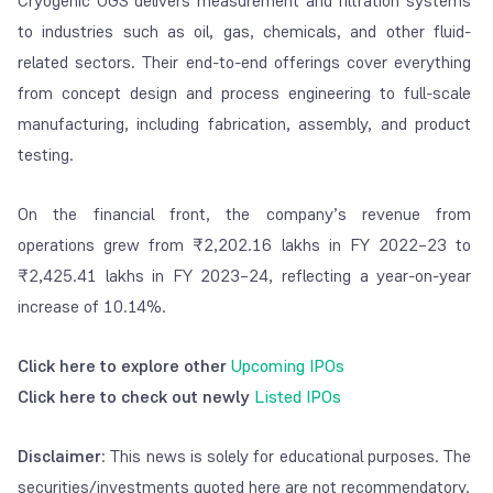
Cryogenic OGS delivers measurement and filtration systems
to industries such as oil, gas, chemicals, and other fluid-
related sectors. Their end-to-end offerings cover everything
from concept design and process engineering to full-scale
manufacturing, including fabrication, assembly, and product
testing.
On the financial front, the company’s revenue from
operations grew from ₹2,202.16 lakhs in FY 2022–23 to
₹2,425.41 lakhs in FY 2023–24, reflecting a year-on-year
increase of 10.14%.
Click here to explore other
Upcoming IPOs
Click here to check out newly
Listed IPOs
Disclaimer
: This news is solely for educational purposes. The
securities/investments quoted here are not recommendatory.