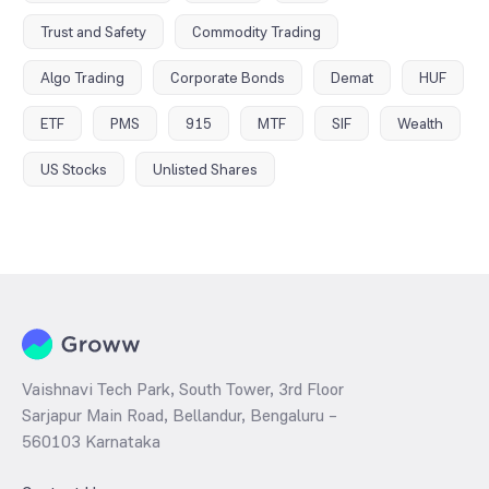
Trust and Safety
Commodity Trading
Algo Trading
Corporate Bonds
Demat
HUF
ETF
PMS
915
MTF
SIF
Wealth
US Stocks
Unlisted Shares
Vaishnavi Tech Park, South Tower, 3rd Floor
Sarjapur Main Road, Bellandur, Bengaluru –
560103 Karnataka