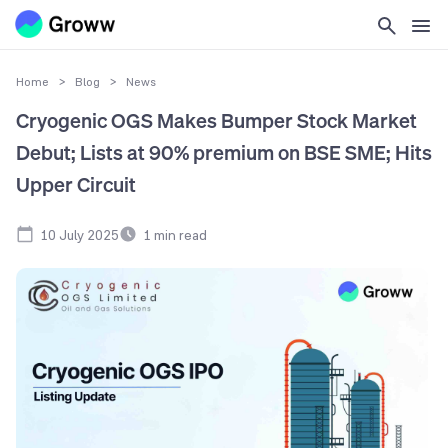
Home
>
Blog
>
News
Cryogenic OGS Makes Bumper Stock Market
Debut; Lists at 90% premium on BSE SME; Hits
Upper Circuit
10 July 2025
1
min read