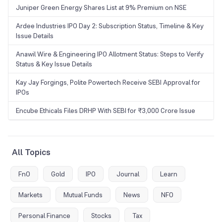
Juniper Green Energy Shares List at 9% Premium on NSE
Ardee Industries IPO Day 2: Subscription Status, Timeline & Key
Issue Details
Anawil Wire & Engineering IPO Allotment Status: Steps to Verify
Status & Key Issue Details
Kay Jay Forgings, Polite Powertech Receive SEBI Approval for
IPOs
Encube Ethicals Files DRHP With SEBI for ₹3,000 Crore Issue
All Topics
FnO
Gold
IPO
Journal
Learn
Markets
Mutual Funds
News
NFO
Personal Finance
Stocks
Tax