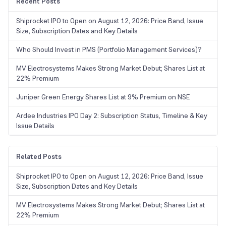
Recent Posts
Shiprocket IPO to Open on August 12, 2026: Price Band, Issue
Size, Subscription Dates and Key Details
Who Should Invest in PMS (Portfolio Management Services)?
MV Electrosystems Makes Strong Market Debut; Shares List at
22% Premium
Juniper Green Energy Shares List at 9% Premium on NSE
Ardee Industries IPO Day 2: Subscription Status, Timeline & Key
Issue Details
Related Posts
Shiprocket IPO to Open on August 12, 2026: Price Band, Issue
Size, Subscription Dates and Key Details
MV Electrosystems Makes Strong Market Debut; Shares List at
22% Premium