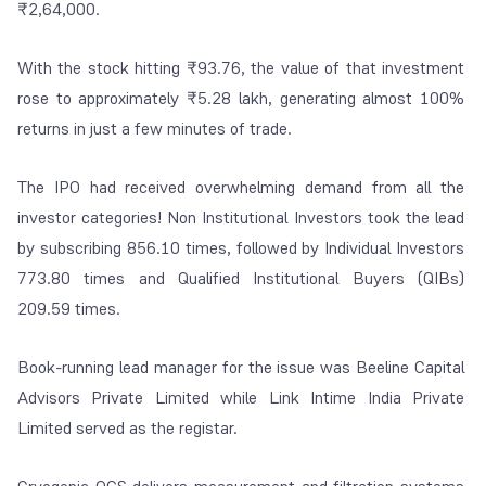
₹2,64,000.
With the stock hitting ₹93.76, the value of that investment
rose to approximately ₹5.28 lakh, generating almost 100%
returns in just a few minutes of trade.
The IPO had received overwhelming demand from all the
investor categories! Non Institutional Investors took the lead
by subscribing 856.10 times, followed by Individual Investors
773.80 times and Qualified Institutional Buyers (QIBs)
209.59 times.
Book-running lead manager for the issue was Beeline Capital
Advisors Private Limited while Link Intime India Private
Limited served as the registar.