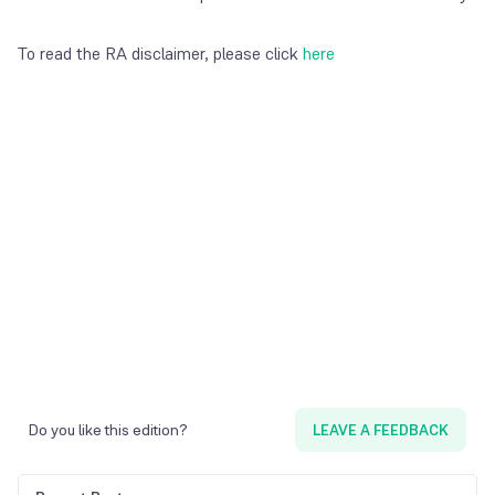
To read the RA disclaimer, please click
here
Do you like this edition?
LEAVE A FEEDBACK