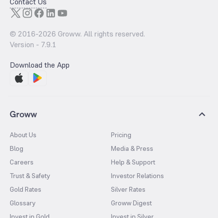
Contact Us
© 2016-
2026
Groww. All rights reserved.
Version -
7.9.1
Download the App
Groww
About Us
Pricing
Blog
Media & Press
Careers
Help & Support
Trust & Safety
Investor Relations
Gold Rates
Silver Rates
Glossary
Groww Digest
Invest in Gold
Invest in Silver