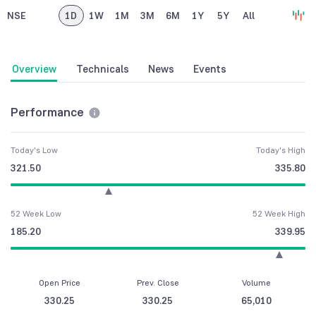
NSE
1D
1W
1M
3M
6M
1Y
5Y
All
Overview
Technicals
News
Events
Performance
Today's Low
Today's High
321.50
335.80
52 Week Low
52 Week High
185.20
339.95
Open Price
Prev. Close
Volume
330.25
330.25
65,010