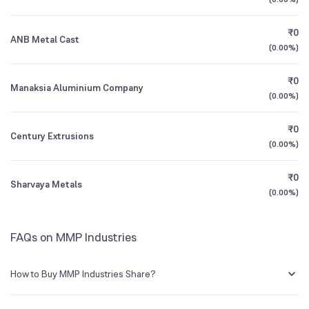
1Y (TTM)
+12%
+66%
Founded
1973
₹0
ANB Metal Cast
3Y CAGR
+16%
+10%
(
0.00%
)
NSE Symbol
MMP
₹0
All Financials
Manaksia Aluminium Company
(
0.00%
)
₹0
Century Extrusions
(
0.00%
)
₹0
Sharvaya Metals
(
0.00%
)
FAQs on MMP Industries
How to Buy MMP Industries Share?
You can easily buy MMP Industries shares in Groww by creating a