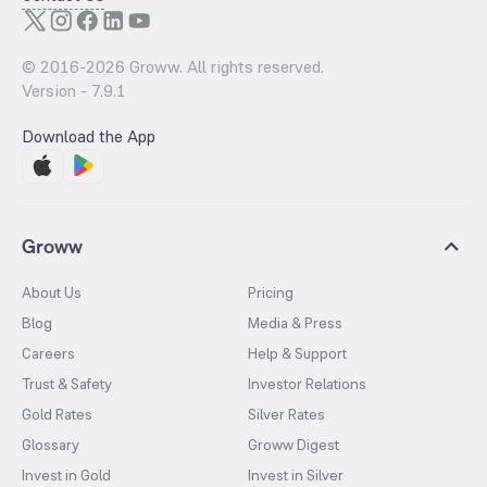
© 2016-
2026
Groww. All rights reserved.
Version -
7.9.1
Download the App
Groww
About Us
Pricing
Blog
Media & Press
Careers
Help & Support
Trust & Safety
Investor Relations
Gold Rates
Silver Rates
Glossary
Groww Digest
Invest in Gold
Invest in Silver