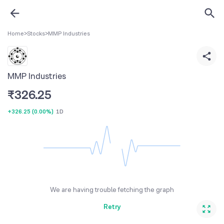
Home
>
Stocks
>
MMP Industries
MMP Industries
₹
326.25
+326.25
(
0.00%
)
1D
We are having trouble fetching the graph
Retry