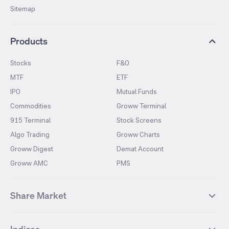
Sitemap
Products
Stocks
F&O
MTF
ETF
IPO
Mutual Funds
Commodities
Groww Terminal
915 Terminal
Stock Screens
Algo Trading
Groww Charts
Groww Digest
Demat Account
Groww AMC
PMS
Share Market
Top Gainers Stocks
Top Losers Stocks