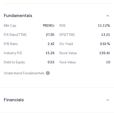
Fundamentals
Mkt Cap
₹839Cr
ROE
11.12%
P/E Ratio(TTM)
27.05
EPS(TTM)
12.21
P/B Ratio
2.42
Div Yield
0.61%
Industry P/E
15.26
Book Value
136.41
Debt to Equity
0.53
Face Value
10
Understand Fundamentals
Financials
Quarterly
Yearly