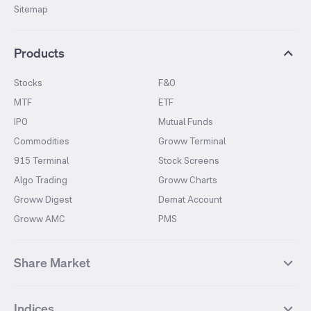
Sitemap
Products
Stocks
F&O
MTF
ETF
IPO
Mutual Funds
Commodities
Groww Terminal
915 Terminal
Stock Screens
Algo Trading
Groww Charts
Groww Digest
Demat Account
Groww AMC
PMS
Share Market
Top Gainers Stocks
Top Losers Stocks
Indices