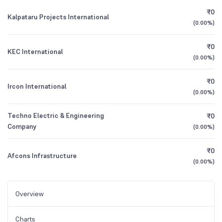
₹0
Kalpataru Projects International
(
0.00%
)
₹0
KEC International
(
0.00%
)
₹0
Ircon International
(
0.00%
)
Techno Electric & Engineering
₹0
Company
(
0.00%
)
₹0
Afcons Infrastructure
(
0.00%
)
Overview
Charts