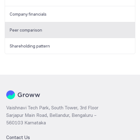
Company financials
Peer comparison
Shareholding pattern
Vaishnavi Tech Park, South Tower, 3rd Floor
Sarjapur Main Road, Bellandur, Bengaluru –
560103 Karnataka
Contact Us