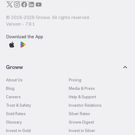
© 2016-
2026
Groww. All rights reserved.
Version -
7.9.1
Download the App
Groww
About Us
Pricing
Blog
Media & Press
Careers
Help & Support
Trust & Safety
Investor Relations
Gold Rates
Silver Rates
Glossary
Groww Digest
Invest in Gold
Invest in Silver