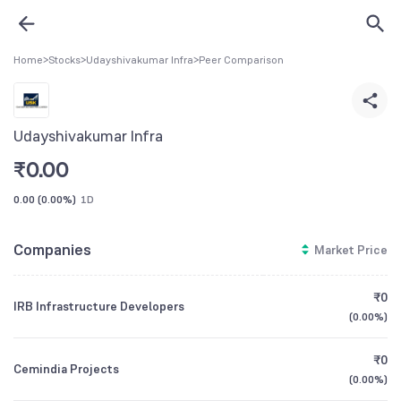
Home
>
Stocks
>
Udayshivakumar Infra
>
Peer Comparison
Udayshivakumar Infra
₹
0.00
0.00
(
0.00%
)
1D
Companies
Market Price
₹0
IRB Infrastructure Developers
(
0.00%
)
₹0
Cemindia Projects
(
0.00%
)