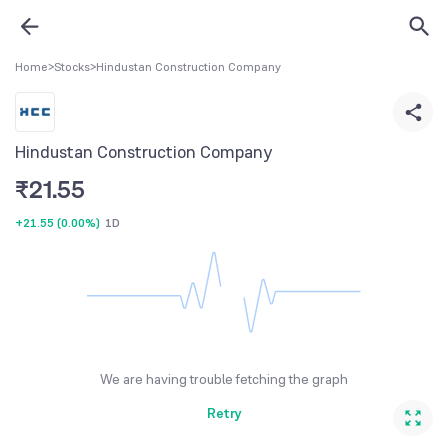
Home
>
Stocks
>
Hindustan Construction Company
Hindustan Construction Company
₹
21.55
+21.55
(
0.00%
)
1D
We are having trouble fetching the graph
Retry