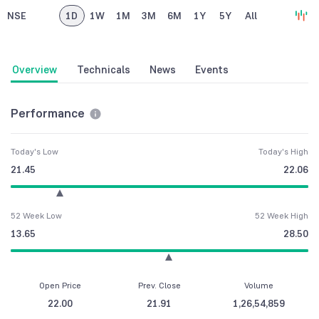
NSE
1D
1W
1M
3M
6M
1Y
5Y
All
Overview
Technicals
News
Events
Performance
Today's Low
Today's High
21.45
22.06
52 Week Low
52 Week High
13.65
28.50
Open Price
Prev. Close
Volume
22.00
21.91
1,26,54,859