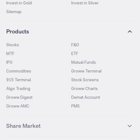
Invest in Gold
Invest in Silver
Sitemap
Products
Stocks
F&O
MTF
ETF
IPO
Mutual Funds
Commodities
Groww Terminal
915 Terminal
Stock Screens
Algo Trading
Groww Charts
Groww Digest
Demat Account
Groww AMC
PMS
Share Market
Top Gainers Stocks
Top Losers Stocks