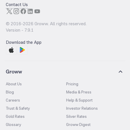
Contact Us
© 2016-
2026
Groww. All rights reserved.
Version -
7.9.1
Download the App
Groww
About Us
Pricing
Blog
Media & Press
Careers
Help & Support
Trust & Safety
Investor Relations
Gold Rates
Silver Rates
Glossary
Groww Digest