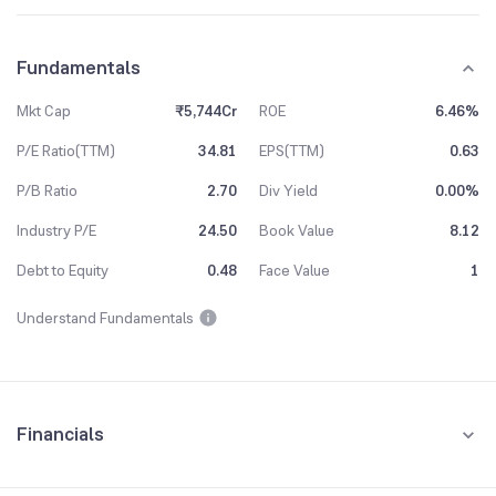
Fundamentals
Mkt Cap
₹5,744Cr
ROE
6.46%
P/E Ratio(TTM)
34.81
EPS(TTM)
0.63
P/B Ratio
2.70
Div Yield
0.00%
Industry P/E
24.50
Book Value
8.12
Debt to Equity
0.48
Face Value
1
Understand Fundamentals
Financials
Quarterly
Yearly