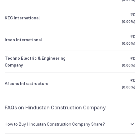
1Y (TTM)
-6%
+1%
Mutual Funds
Founded
1926
₹0
0.65
%
KEC International
3Y CAGR
-21%
+73%
(
0.00%
)
NSE Symbol
HCC
₹0
All Financials
Ircon International
(
0.00%
)
Techno Electric & Engineering
₹0
Company
(
0.00%
)
₹0
Afcons Infrastructure
(
0.00%
)
FAQs on Hindustan Construction Company
How to Buy Hindustan Construction Company Share?
You can easily buy Hindustan Construction Company shares in