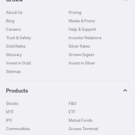
About Us
Pricing
Blog
Media & Press
Careers
Help & Support
Trust & Safety
Investor Relations
Gold Rates
Silver Rates
Glossary
Groww Digest
Invest in Gold
Invest in Silver
Sitemap
Products
Stocks
F&O
MTF
ETF
IPO
Mutual Funds
Commodities
Groww Terminal