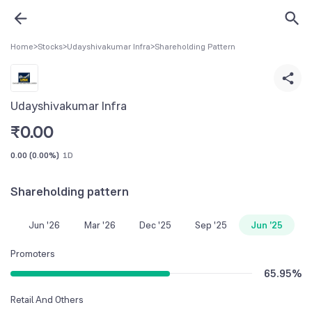
Home
>
Stocks
>
Udayshivakumar Infra
>
Shareholding Pattern
Udayshivakumar Infra
₹
0.00
0.00
(
0.00%
)
1D
Shareholding pattern
Jun '26
Mar '26
Dec '25
Sep '25
Jun '25
Promoters
65.95
%
Retail And Others