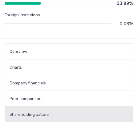
33.99
%
Foreign Institutions
0.06
%
Overview
Charts
Company financials
Peer comparison
Shareholding pattern