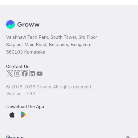
Vaishnavi Tech Park, South Tower, 3rd Floor
Sarjapur Main Road, Bellandur, Bengaluru –
560103 Karnataka
Contact Us
© 2016-
2026
Groww. All rights reserved.
Version -
7.9.1
Download the App
Groww