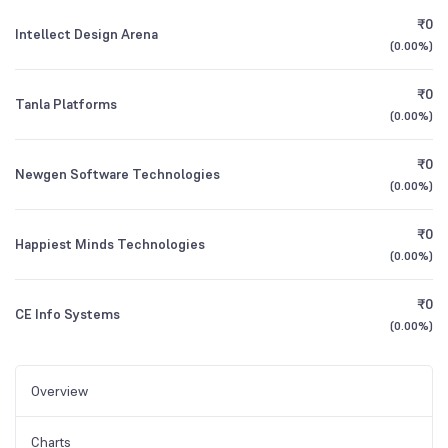
₹0
Intellect Design Arena
(
0.00%
)
₹0
Tanla Platforms
(
0.00%
)
₹0
Newgen Software Technologies
(
0.00%
)
₹0
Happiest Minds Technologies
(
0.00%
)
₹0
CE Info Systems
(
0.00%
)
Overview
Charts