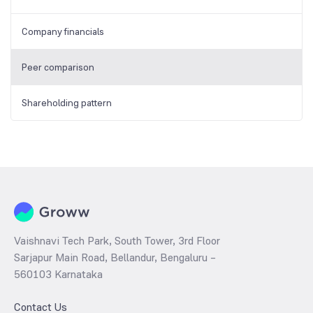
Company financials
Peer comparison
Shareholding pattern
Vaishnavi Tech Park, South Tower, 3rd Floor
Sarjapur Main Road, Bellandur, Bengaluru –
560103 Karnataka
Contact Us