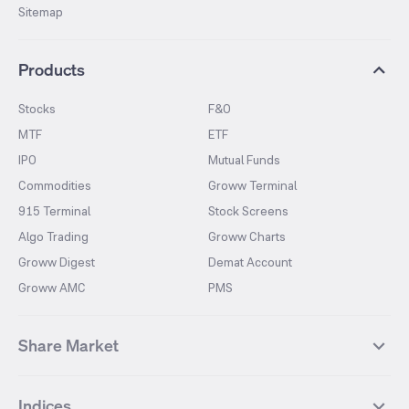
Sitemap
Products
Stocks
F&O
MTF
ETF
IPO
Mutual Funds
Commodities
Groww Terminal
915 Terminal
Stock Screens
Algo Trading
Groww Charts
Groww Digest
Demat Account
Groww AMC
PMS
Share Market
Top Gainers Stocks
Top Losers Stocks
Indices