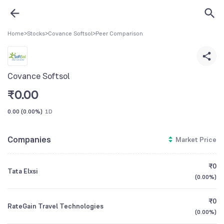
Home
>
Stocks
>
Covance Softsol
>
Peer Comparison
Covance Softsol
₹
0.00
0.00
(
0.00%
)
1D
Companies
Market Price
₹0
Tata Elxsi
(
0.00%
)
₹0
RateGain Travel Technologies
(
0.00%
)