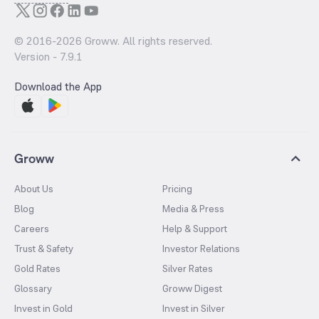
© 2016-
2026
Groww. All rights reserved.
Version -
7.9.1
Download the App
Groww
About Us
Pricing
Blog
Media & Press
Careers
Help & Support
Trust & Safety
Investor Relations
Gold Rates
Silver Rates
Glossary
Groww Digest
Invest in Gold
Invest in Silver