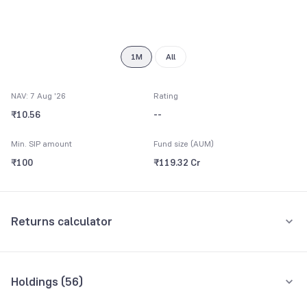
7
8
9
1M
All
NAV: 7 Aug '26
Rating
₹10.56
--
Min. SIP amount
Fund size (AUM)
₹100
₹119.32 Cr
Returns calculator
Monthly SIP
One-Time
Holdings (
56
)