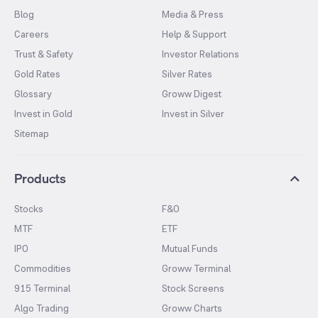
Blog
Media & Press
Careers
Help & Support
Trust & Safety
Investor Relations
Gold Rates
Silver Rates
Glossary
Groww Digest
Invest in Gold
Invest in Silver
Sitemap
Products
Stocks
F&O
MTF
ETF
IPO
Mutual Funds
Commodities
Groww Terminal
915 Terminal
Stock Screens
Algo Trading
Groww Charts