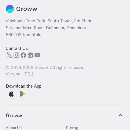
Vaishnavi Tech Park, South Tower, 3rd Floor
Sarjapur Main Road, Bellandur, Bengaluru –
560103 Karnataka
Contact Us
© 2016-
2026
Groww. All rights reserved.
Version -
7.9.1
Download the App
Groww
About Us
Pricing