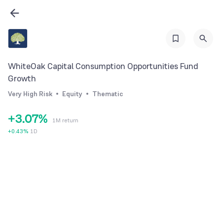
0
1
2
3
WhiteOak Capital Consumption Opportunities Fund
0
4
Growth
1
5
Very High Risk
Equity
Thematic
2
6
+
3
.
0
7
%
1M return
4
1
8
+
0.43
%
1D
5
2
9
6
3
7
4
8
5
9
6