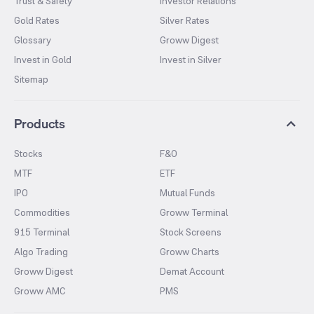
Trust & Safety
Investor Relations
Gold Rates
Silver Rates
Glossary
Groww Digest
Invest in Gold
Invest in Silver
Sitemap
Products
Stocks
F&O
MTF
ETF
IPO
Mutual Funds
Commodities
Groww Terminal
915 Terminal
Stock Screens
Algo Trading
Groww Charts
Groww Digest
Demat Account
Groww AMC
PMS