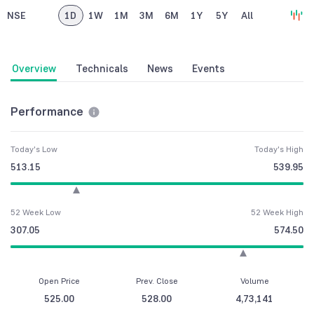
NSE
1D
1W
1M
3M
6M
1Y
5Y
All
Overview
Technicals
News
Events
Performance
Today's Low
Today's High
513.15
539.95
52 Week Low
52 Week High
307.05
574.50
Open Price
Prev. Close
Volume
525.00
528.00
4,73,141