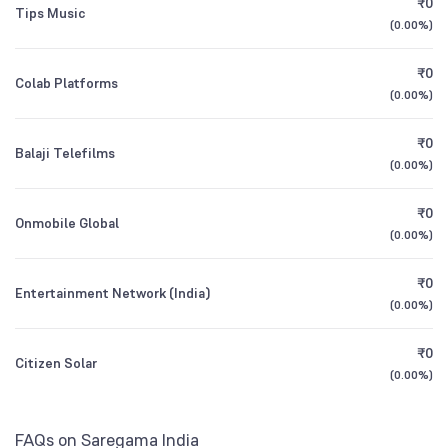
₹0
Founded
1946
Tips Music
1Y (TTM)
+21%
+42%
(
0.00%
)
Mutual Funds
1.75
%
NSE Symbol
SAREGAMA
3Y CAGR
+26%
+8%
₹0
Colab Platforms
(
0.00%
)
All Financials
₹0
Balaji Telefilms
(
0.00%
)
₹0
Onmobile Global
(
0.00%
)
₹0
Entertainment Network (India)
(
0.00%
)
₹0
Citizen Solar
(
0.00%
)
FAQs on Saregama India