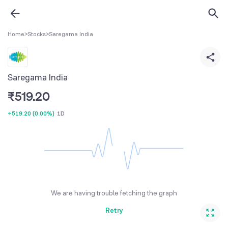
Home
>
Stocks
>
Saregama India
Saregama India
₹
519.20
+519.20
(
0.00%
)
1D
We are having trouble fetching the graph
Retry