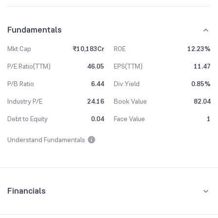
Fundamentals
Mkt Cap
₹10,183Cr
ROE
12.23%
P/E Ratio(TTM)
46.05
EPS(TTM)
11.47
P/B Ratio
6.44
Div Yield
0.85%
Industry P/E
24.16
Book Value
82.04
Debt to Equity
0.04
Face Value
1
Understand Fundamentals
Financials
Quarterly
Yearly