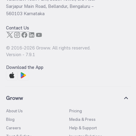
Sarjapur Main Road, Bellandur, Bengaluru –
560103 Karnataka
Contact Us
© 2016-
2026
Groww. All rights reserved.
Version -
7.9.1
Download the App
Groww
About Us
Pricing
Blog
Media & Press
Careers
Help & Support