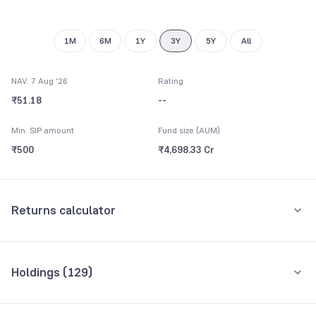
1M
6M
1Y
3Y
5Y
All
NAV: 7 Aug '26
Rating
₹51.18
--
Min. SIP amount
Fund size (AUM)
₹500
₹4,698.33 Cr
Returns calculator
Monthly SIP
One-Time
Holdings (
129
)
₹5,000
Top 10 holdings
Assets
Amount per month