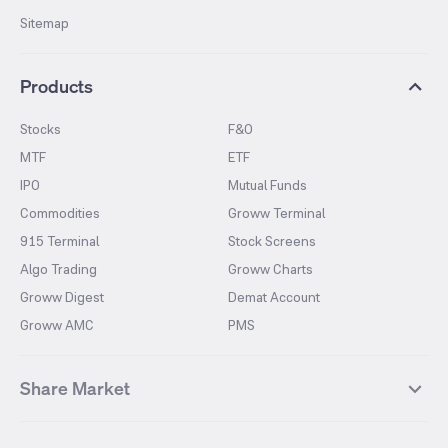
Sitemap
Products
Stocks
F&O
MTF
ETF
IPO
Mutual Funds
Commodities
Groww Terminal
915 Terminal
Stock Screens
Algo Trading
Groww Charts
Groww Digest
Demat Account
Groww AMC
PMS
Share Market
Top Gainers Stocks
Top Losers Stocks