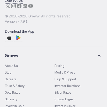
Contact Us
© 2016-
2026
Groww. All rights reserved.
Version -
7.9.1
Download the App
Groww
About Us
Pricing
Blog
Media & Press
Careers
Help & Support
Trust & Safety
Investor Relations
Gold Rates
Silver Rates
Glossary
Groww Digest
Invest in Gold
Invest in Silver