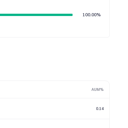
100.00%
AUM%
0.14