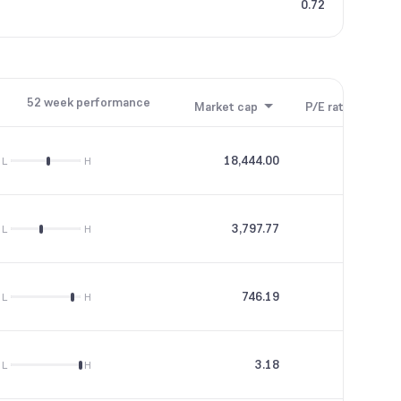
0.72
52 week performance
Market cap
P/E ratio
P/B
18,444.00
19.29
L
H
3,797.77
66.57
L
H
746.19
29.02
L
H
3.18
0
L
H