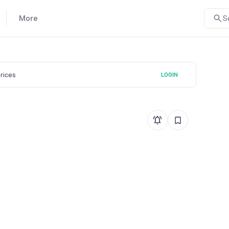
More
S
prices
LOGIN