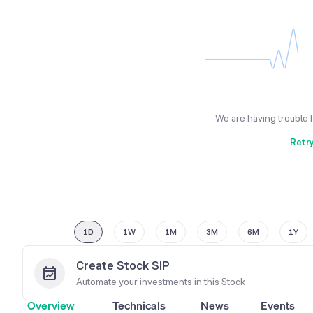
We are having trouble 
Retr
1D
1W
1M
3M
6M
1Y
Create Stock SIP
Automate your investments in this
Stock
Overview
Technicals
News
Events