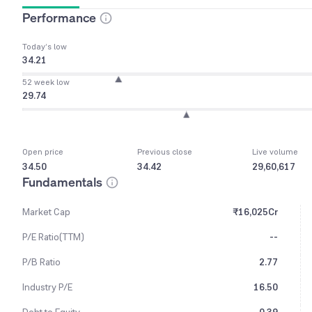
Performance
Today’s low
34.21
52 week low
29.74
Open price
Previous close
Live volume
34.50
34.42
29,60,617
Fundamentals
Market Cap
₹16,025Cr
P/E Ratio(TTM)
--
P/B Ratio
2.77
Industry P/E
16.50