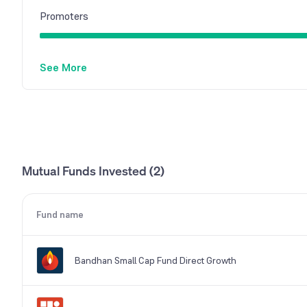
Promoters
See More
Mutual Funds Invested (2)
Fund name
Bandhan Small Cap Fund Direct Growth