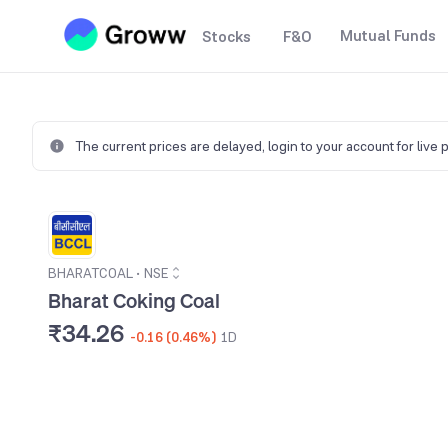
Mutual Funds
Stocks
F&O
The current prices are delayed,
login to your account for live 
BHARATCOAL
•
NSE
Bharat Coking Coal
₹34.26
-0.16 (0.46%)
1D