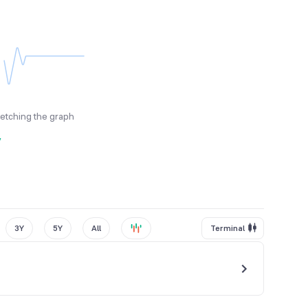
fetching the graph
y
3Y
5Y
All
Terminal