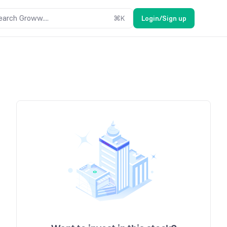
earch Groww....
⌘
K
Login/Sign up