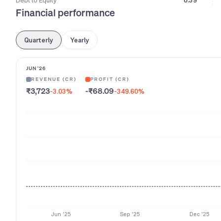
Debt to Equity
0.39
Financial performance
Quarterly
Yearly
JUN '26
REVENUE (CR)
PROFIT (CR)
₹3,723
-₹68.09
-3.03
%
-349.60
%
Jun '25
Sep '25
Dec '25