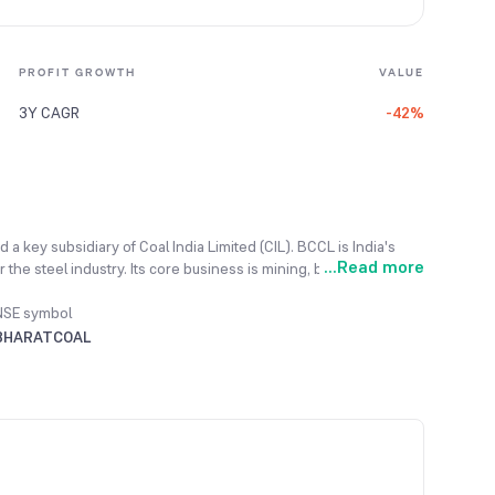
PROFIT GROWTH
VALUE
3Y CAGR
-42%
 a key subsidiary of Coal India Limited (CIL). BCCL is India's
...
Read more
 the steel industry. Its core business is mining, beneficiation
NSE symbol
BHARATCOAL