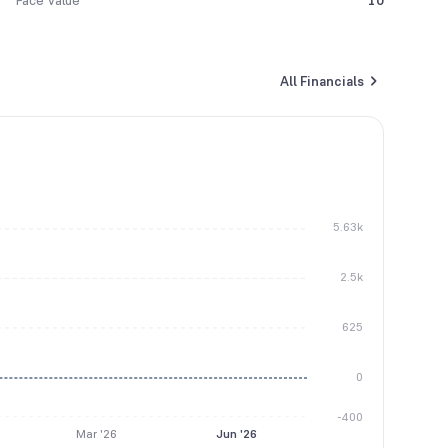
Face Value
10
All Financials
5.63k
2.5k
625
0
-400
Mar '26
Jun '26