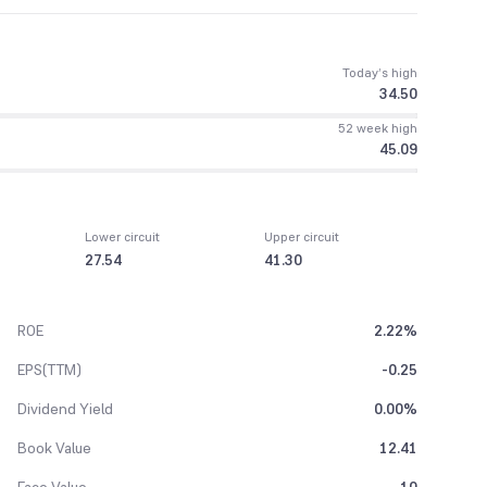
Today’s high
34.50
52 week high
45.09
Lower circuit
Upper circuit
27.54
41.30
ROE
2.22%
EPS(TTM)
-0.25
Dividend Yield
0.00%
Book Value
12.41