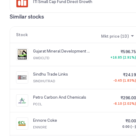
ITI Small Cap Fund Direct Growth
Similar stocks
Stock
Mkt price (1D)
Gujarat Mineral Development Corporation
₹596.75
+16.85 (2.91%)
GMDCLTD
Sindhu Trade Links
₹24.19
-0.45 (1.83%)
SINDHUTRAD
Petro Carbon And Chemicals
₹296.00
-6.10 (2.02%)
PCCL
Ennore Coke
₹0.00
0.00 (--)
ENNORE