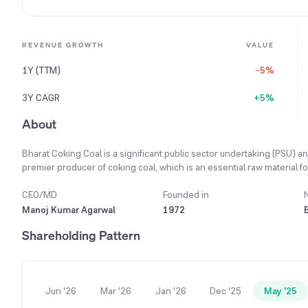
REVENUE GROWTH
VALUE
1Y (TTM)
-5%
3Y CAGR
+5%
About
Bharat Coking Coal is a significant public sector undertaking (PSU) and
premier producer of coking coal, which is an essential raw material for
(washing), and supply of coking coal and non-coking coal.
CEO/MD
Founded in
Manoj Kumar Agarwal
1972
Shareholding Pattern
Jun '26
Mar '26
Jan '26
Dec '25
May '25