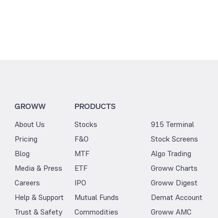
GROWW
PRODUCTS
About Us
Stocks
915 Terminal
Pricing
F&O
Stock Screens
Blog
MTF
Algo Trading
Media & Press
ETF
Groww Charts
Careers
IPO
Groww Digest
Help & Support
Mutual Funds
Demat Account
Trust & Safety
Commodities
Groww AMC