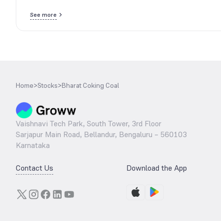
See more
Home
>
Stocks
>
Bharat Coking Coal
Vaishnavi Tech Park, South Tower, 3rd Floor
Sarjapur Main Road, Bellandur, Bengaluru – 560103
Karnataka
Contact Us
Download the App