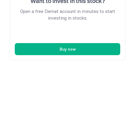
Want to invest in this stock?
Open a free Demat account in minutes to start
investing in stocks.
Buy now