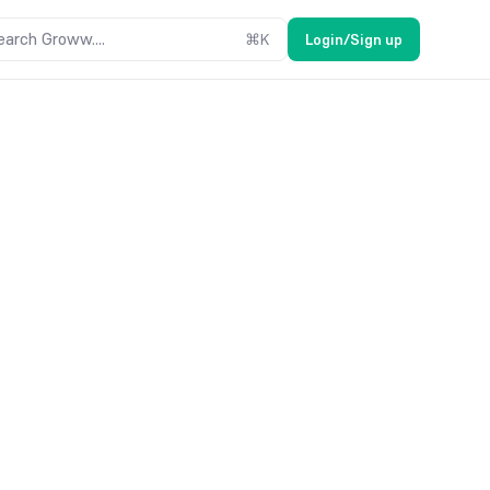
earch Groww....
⌘
K
Login/Sign up