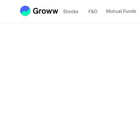
Mutual Funds
Stocks
F&O