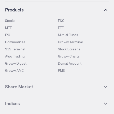
Products
Stocks
F&O
MTF
ETF
IPO
Mutual Funds
Commodities
Groww Terminal
915 Terminal
Stock Screens
Algo Trading
Groww Charts
Groww Digest
Demat Account
Groww AMC
PMS
Share Market
Top Gainers Stocks
Top Losers Stocks
Indices
Most Traded Stocks
Stocks Feed
FII DII Activity
52 Weeks High Stocks