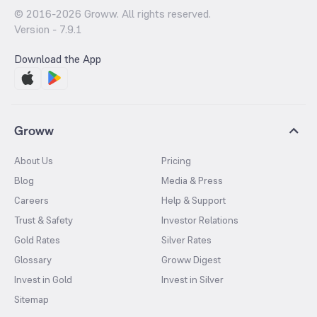
© 2016-
2026
Groww. All rights reserved.
Version -
7.9.1
Download the App
Groww
About Us
Pricing
Blog
Media & Press
Careers
Help & Support
Trust & Safety
Investor Relations
Gold Rates
Silver Rates
Glossary
Groww Digest
Invest in Gold
Invest in Silver
Sitemap