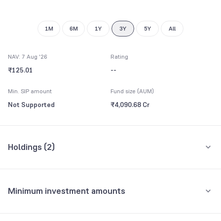
8
9
1M
6M
1Y
3Y
5Y
All
NAV: 7 Aug '26
Rating
₹125.01
--
Min. SIP amount
Fund size (AUM)
Not Supported
₹4,090.68 Cr
Holdings (
2
)
All holdings
Assets
Minimum investment amounts
Others Gold
98.79%
Minimum for SIP