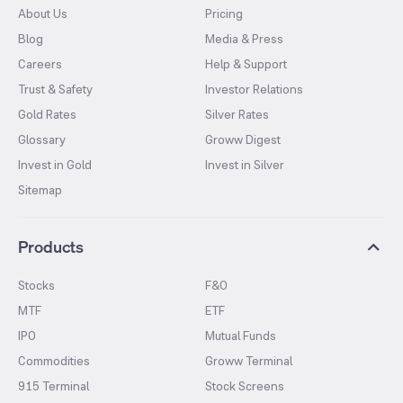
About Us
Pricing
Blog
Media & Press
Careers
Help & Support
Trust & Safety
Investor Relations
Gold Rates
Silver Rates
Glossary
Groww Digest
Invest in Gold
Invest in Silver
Sitemap
Products
Stocks
F&O
MTF
ETF
IPO
Mutual Funds
Commodities
Groww Terminal
915 Terminal
Stock Screens