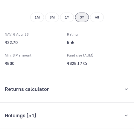
1M
6M
1Y
3Y
All
NAV: 6 Aug '26
Rating
₹22.70
5
Min. SIP amount
Fund size (AUM)
₹500
₹825.17 Cr
Returns calculator
Monthly SIP
One-Time
Holdings (
51
)
₹5,000
Top 10 holdings
Assets
Amount per month