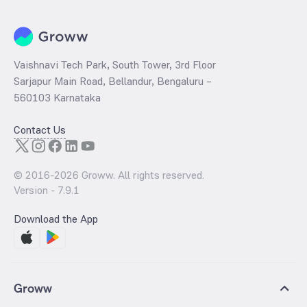
Vaishnavi Tech Park, South Tower, 3rd Floor
Sarjapur Main Road, Bellandur, Bengaluru –
560103 Karnataka
Contact Us
© 2016-
2026
Groww. All rights reserved.
Version -
7.9.1
Download the App
Groww