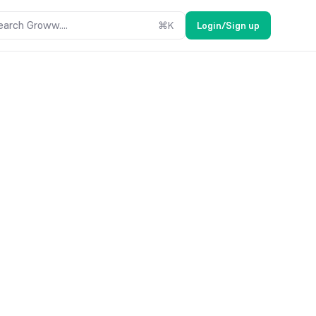
earch Groww....
⌘
K
Login/Sign up