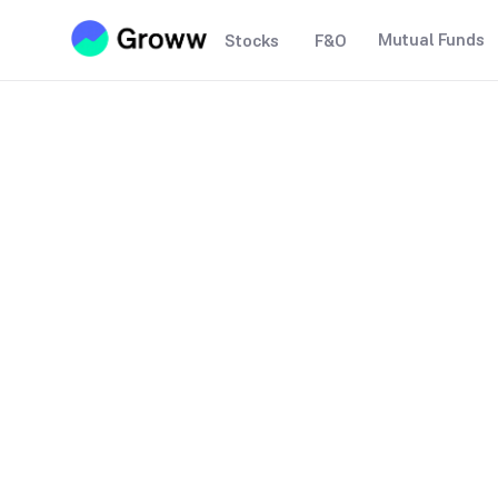
Mutual Funds
Stocks
F&O