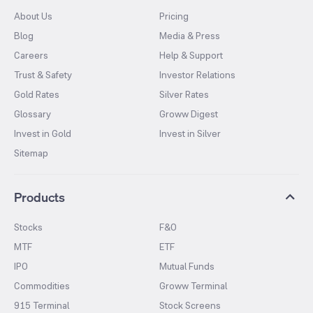
About Us
Pricing
Blog
Media & Press
Careers
Help & Support
Trust & Safety
Investor Relations
Gold Rates
Silver Rates
Glossary
Groww Digest
Invest in Gold
Invest in Silver
Sitemap
Products
Stocks
F&O
MTF
ETF
IPO
Mutual Funds
Commodities
Groww Terminal
915 Terminal
Stock Screens