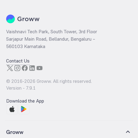
book value per share (BVPS).
Vaishnavi Tech Park, South Tower, 3rd Floor
Sarjapur Main Road, Bellandur, Bengaluru –
560103 Karnataka
Contact Us
© 2016-
2026
Groww. All rights reserved.
Version -
7.9.1
Download the App
Groww