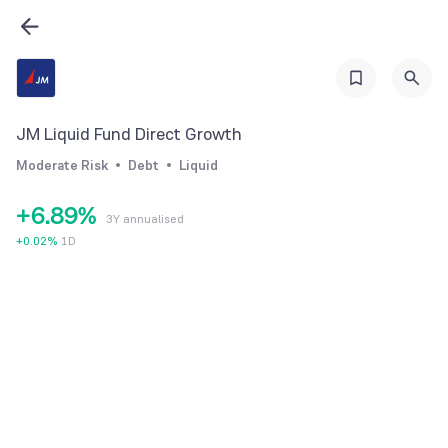
0
2
3
1
3
4
2
4
5
3
5
6
JM Liquid Fund Direct Growth
4
6
7
Moderate Risk
Debt
Liquid
5
7
8
+
6
.
8
9
%
3Y annualised
7
9
+
0.02
%
1D
8
9