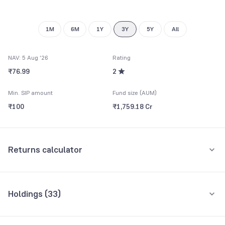
1M
6M
1Y
3Y
5Y
All
NAV: 5 Aug '26
Rating
₹76.99
2
Min. SIP amount
Fund size (AUM)
₹100
₹1,759.18 Cr
Returns calculator
Monthly SIP
One-Time
Holdings (
33
)
₹5,000
Top 10 holdings
Assets
Amount per month