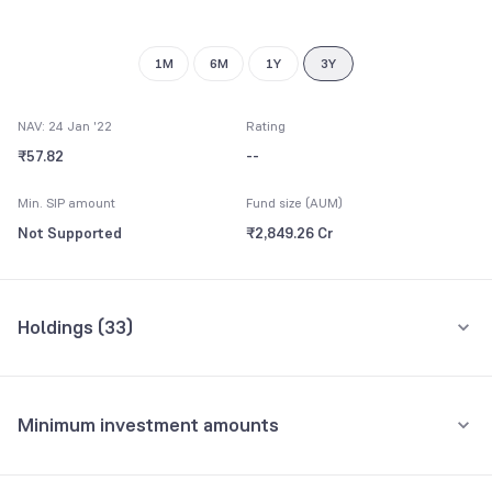
1M
6M
1Y
3Y
NAV: 24 Jan '22
Rating
₹57.82
--
Min. SIP amount
Fund size (AUM)
Not Supported
₹2,849.26 Cr
Holdings (
33
)
Top 10 holdings
Assets
Minimum investment amounts
Reverse Repo
16.43%
Minimum for SIP