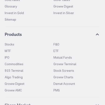
Glossary
Groww Digest
Invest in Gold
Invest in Silver
Sitemap
Products
Stocks
F&O
MTF
ETF
IPO
Mutual Funds
Commodities
Groww Terminal
915 Terminal
Stock Screens
Algo Trading
Groww Charts
Groww Digest
Demat Account
Groww AMC
PMS