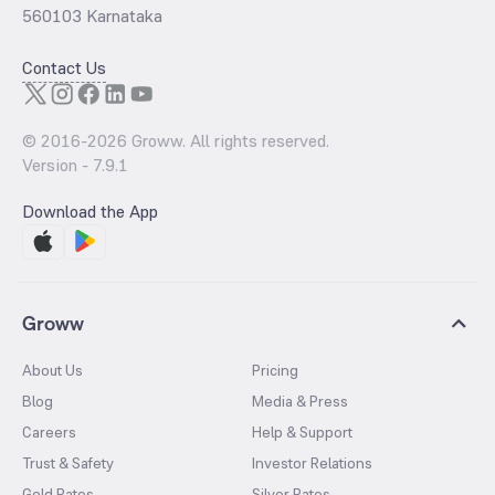
560103 Karnataka
Contact Us
© 2016-
2026
Groww. All rights reserved.
Version -
7.9.1
Download the App
Groww
About Us
Pricing
Blog
Media & Press
Careers
Help & Support
Trust & Safety
Investor Relations
Gold Rates
Silver Rates