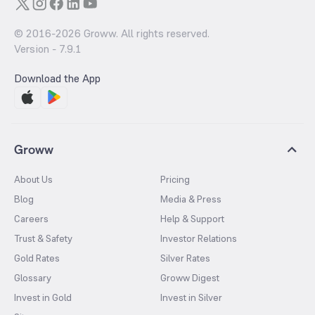
© 2016-
2026
Groww. All rights reserved.
Version -
7.9.1
Download the App
Groww
About Us
Pricing
Blog
Media & Press
Careers
Help & Support
Trust & Safety
Investor Relations
Gold Rates
Silver Rates
Glossary
Groww Digest
Invest in Gold
Invest in Silver