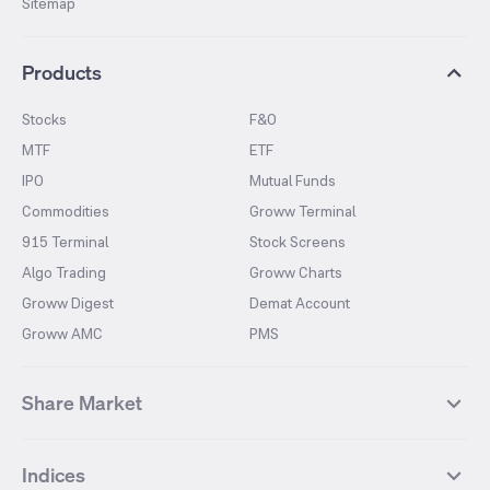
Sitemap
Products
Stocks
F&O
MTF
ETF
IPO
Mutual Funds
Commodities
Groww Terminal
915 Terminal
Stock Screens
Algo Trading
Groww Charts
Groww Digest
Demat Account
Groww AMC
PMS
Share Market
Top Gainers Stocks
Top Losers Stocks
Indices
Most Traded Stocks
Stocks Feed