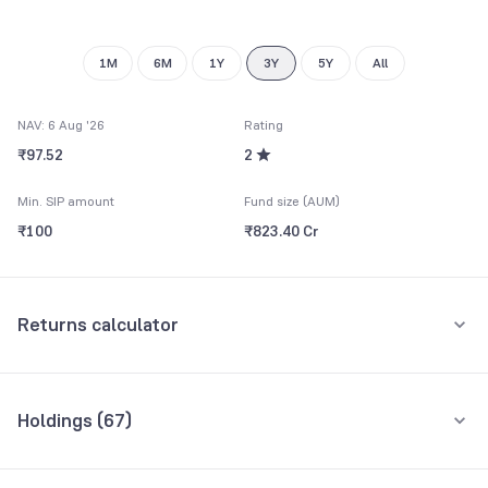
9
1M
6M
1Y
3Y
5Y
All
NAV: 6 Aug '26
Rating
₹97.52
2
Min. SIP amount
Fund size (AUM)
₹100
₹823.40 Cr
Returns calculator
Monthly SIP
One-Time
Holdings (
67
)
₹5,000
Top 10 holdings
Assets
Amount per month