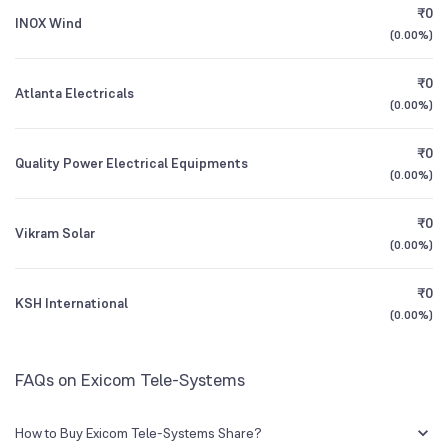
₹0
INOX Wind
3.88
%
(
0.00%
)
1Y (TTM)
+45%
+15%
Other Domestic Institutions
₹0
0.03
%
Atlanta Electricals
3Y CAGR
+2%
N/A
(
0.00%
)
₹0
All Financials
Quality Power Electrical Equipments
(
0.00%
)
₹0
Vikram Solar
(
0.00%
)
₹0
KSH International
(
0.00%
)
FAQs on Exicom Tele-Systems
How to Buy Exicom Tele-Systems Share?