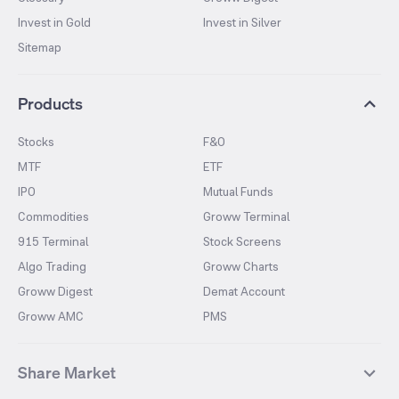
Invest in Gold
Invest in Silver
Sitemap
Products
Stocks
F&O
MTF
ETF
IPO
Mutual Funds
Commodities
Groww Terminal
915 Terminal
Stock Screens
Algo Trading
Groww Charts
Groww Digest
Demat Account
Groww AMC
PMS
Share Market