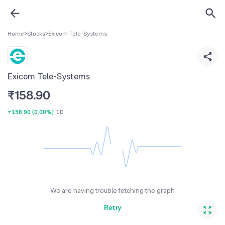
Home
>
Stocks
>
Exicom Tele-Systems
Exicom Tele-Systems
₹
158.90
+158.90
(
0.00%
)
1D
We are having trouble fetching the graph
Retry