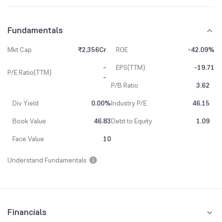
Fundamentals
Mkt Cap
₹2,356Cr
ROE
-42.09%
-
EPS(TTM)
-19.71
P/E Ratio(TTM)
-
P/B Ratio
3.62
Div Yield
0.00%
Industry P/E
46.15
Book Value
46.83
Debt to Equity
1.09
Face Value
10
Understand Fundamentals
Financials