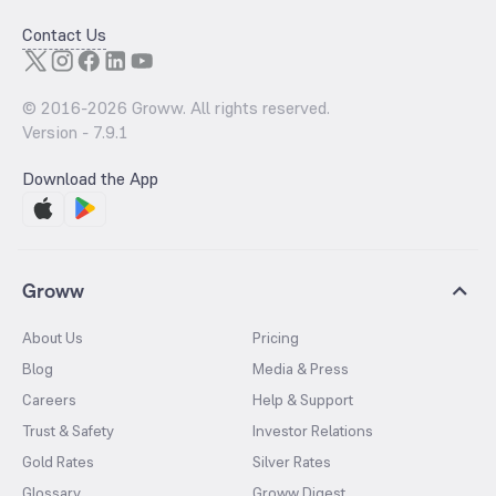
Contact Us
© 2016-
2026
Groww. All rights reserved.
Version -
7.9.1
Download the App
Groww
About Us
Pricing
Blog
Media & Press
Careers
Help & Support
Trust & Safety
Investor Relations
Gold Rates
Silver Rates
Glossary
Groww Digest