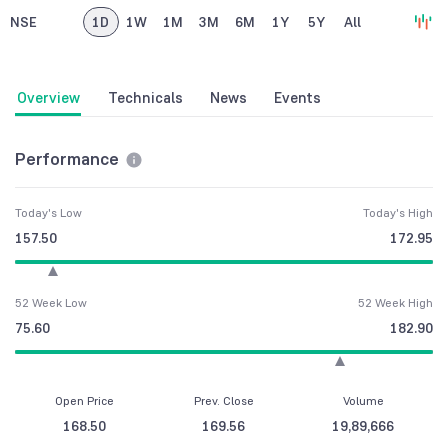
NSE
1D
1W
1M
3M
6M
1Y
5Y
All
Overview
Technicals
News
Events
Performance
Today's Low
Today's High
157.50
172.95
52 Week Low
52 Week High
75.60
182.90
Open Price
Prev. Close
Volume
168.50
169.56
19,89,666