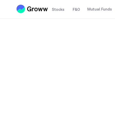
Mutual Funds
Stocks
F&O