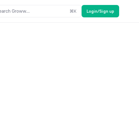
earch Groww....
⌘
K
Login/Sign up