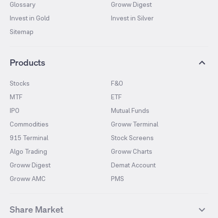
Glossary
Groww Digest
Invest in Gold
Invest in Silver
Sitemap
Products
Stocks
F&O
MTF
ETF
IPO
Mutual Funds
Commodities
Groww Terminal
915 Terminal
Stock Screens
Algo Trading
Groww Charts
Groww Digest
Demat Account
Groww AMC
PMS
Share Market