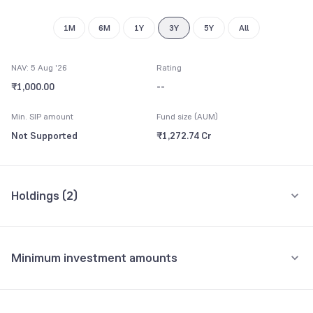
1M
6M
1Y
3Y
5Y
All
NAV: 5 Aug '26
Rating
₹1,000.00
--
Min. SIP amount
Fund size (AUM)
Not Supported
₹1,272.74 Cr
Holdings (
2
)
All holdings
Assets
Minimum investment amounts
Repo
99.44%
Minimum for SIP
Net Current Assets
0.56%