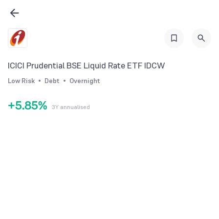
2
0
3
0
1
4
1
2
5
2
ICICI Prudential BSE Liquid Rate ETF IDCW
3
6
3
Low Risk
Debt
Overnight
4
7
4
+
5
.
8
5
%
3Y annualised
6
9
6
7
7
8
8
9
9