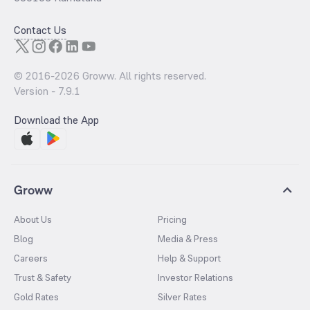
Contact Us
© 2016-
2026
Groww. All rights reserved.
Version -
7.9.1
Download the App
Groww
About Us
Pricing
Blog
Media & Press
Careers
Help & Support
Trust & Safety
Investor Relations
Gold Rates
Silver Rates