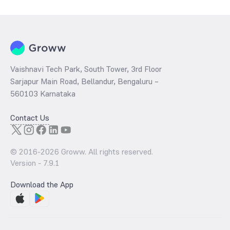
per share and the
PB ratio
of the same is evaluated by dividing the
stock price per share by its book value per share (BVPS).
Vaishnavi Tech Park, South Tower, 3rd Floor
Sarjapur Main Road, Bellandur, Bengaluru –
560103 Karnataka
Contact Us
© 2016-
2026
Groww. All rights reserved.
Version -
7.9.1
Download the App