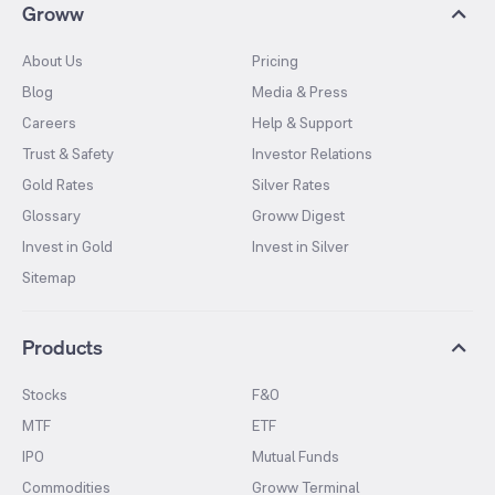
Groww
About Us
Pricing
Blog
Media & Press
Careers
Help & Support
Trust & Safety
Investor Relations
Gold Rates
Silver Rates
Glossary
Groww Digest
Invest in Gold
Invest in Silver
Sitemap
Products
Stocks
F&O
MTF
ETF
IPO
Mutual Funds
Commodities
Groww Terminal