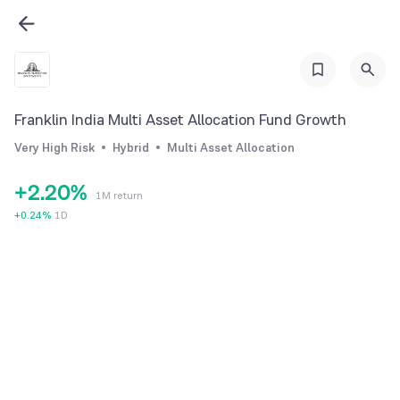
Franklin India Multi Asset Allocation Fund Growth
0
0
Very High Risk
Hybrid
Multi Asset Allocation
1
1
+
2
.
2
0
%
1M return
3
3
1
+
0.24
%
1D
4
4
2
5
5
3
6
6
4
7
7
5
8
8
6
9
9
7