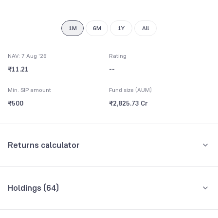
8
9
1M
6M
1Y
All
NAV: 7 Aug '26
Rating
₹11.21
--
Min. SIP amount
Fund size (AUM)
₹500
₹2,825.73 Cr
Returns calculator
Monthly SIP
One-Time
Holdings (
64
)
₹5,000
Top 10 holdings
Assets
Amount per month