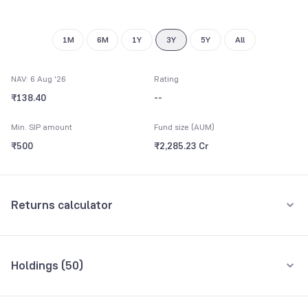
9
1M
6M
1Y
3Y
5Y
All
NAV: 6 Aug '26
Rating
₹138.40
--
Min. SIP amount
Fund size (AUM)
₹500
₹2,285.23 Cr
Returns calculator
Monthly SIP
One-Time
Holdings (
50
)
₹5,000
Top 10 holdings
Assets
Amount per month