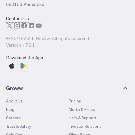
560103 Karnataka
Contact Us
© 2016-
2026
Groww. All rights reserved.
Version -
7.9.1
Download the App
Groww
About Us
Pricing
Blog
Media & Press
Careers
Help & Support
Trust & Safety
Investor Relations
Gold Rates
Silver Rates