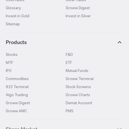
Glossary
Groww Digest
Invest in Gold
Invest in Silver
Sitemap
Products
Stocks
F&O
MTF
ETF
IPO
Mutual Funds
Commodities
Groww Terminal
915 Terminal
Stock Screens
Algo Trading
Groww Charts
Groww Digest
Demat Account
Groww AMC
PMS