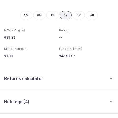
1M
6M
1Y
3Y
5Y
All
NAV: 7 Aug '26
Rating
₹23.23
--
Min. SIP amount
Fund size (AUM)
₹100
₹43.97 Cr
Returns calculator
Monthly SIP
One-Time
Holdings (
4
)
₹5,000
All holdings
Assets
Amount per month