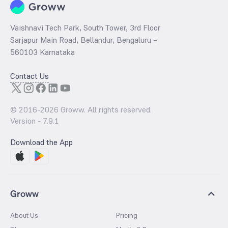
Vaishnavi Tech Park, South Tower, 3rd Floor
Sarjapur Main Road, Bellandur, Bengaluru –
560103 Karnataka
Contact Us
© 2016-
2026
Groww. All rights reserved.
Version -
7.9.1
Download the App
Groww
About Us
Pricing