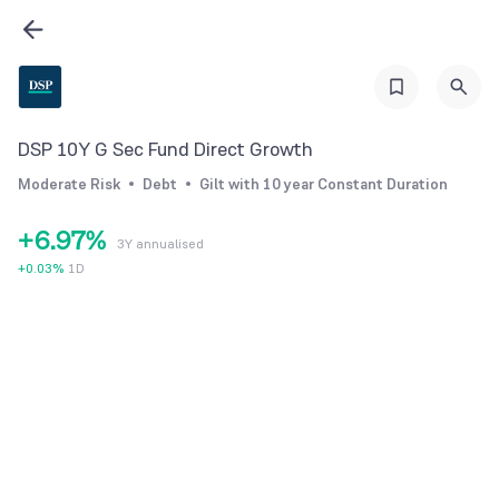
0
3
1
1
4
2
2
5
3
3
6
4
DSP 10Y G Sec Fund Direct Growth
4
7
5
Moderate Risk
Debt
Gilt with 10 year Constant Duration
5
8
6
+
6
.
9
7
%
3Y annualised
7
8
+
0.03
%
1D
8
9
9