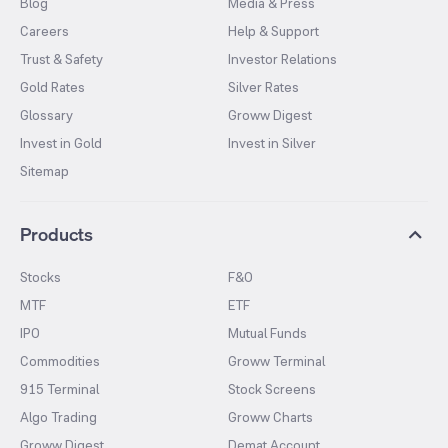
Blog
Media & Press
Careers
Help & Support
Trust & Safety
Investor Relations
Gold Rates
Silver Rates
Glossary
Groww Digest
Invest in Gold
Invest in Silver
Sitemap
Products
Stocks
F&O
MTF
ETF
IPO
Mutual Funds
Commodities
Groww Terminal
915 Terminal
Stock Screens
Algo Trading
Groww Charts
Groww Digest
Demat Account