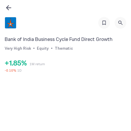
2
3
0
4
1
5
2
Bank of India Business Cycle Fund Direct Growth
6
3
Very High Risk
Equity
Thematic
0
7
4
+
1
.
8
5
%
1M return
2
9
6
-
0.10
%
1D
3
7
4
8
5
9
6
7
8