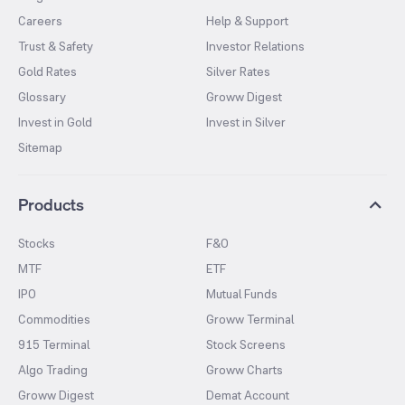
Careers
Help & Support
Trust & Safety
Investor Relations
Gold Rates
Silver Rates
Glossary
Groww Digest
Invest in Gold
Invest in Silver
Sitemap
Products
Stocks
F&O
MTF
ETF
IPO
Mutual Funds
Commodities
Groww Terminal
915 Terminal
Stock Screens
Algo Trading
Groww Charts
Groww Digest
Demat Account