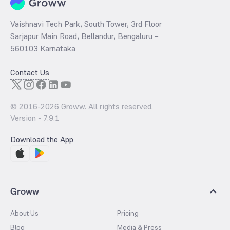
Vaishnavi Tech Park, South Tower, 3rd Floor
Sarjapur Main Road, Bellandur, Bengaluru –
560103 Karnataka
Contact Us
© 2016-
2026
Groww. All rights reserved.
Version -
7.9.1
Download the App
Groww
About Us
Pricing
Blog
Media & Press