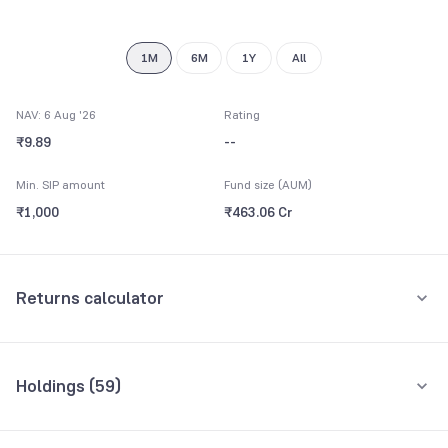
9
1M
6M
1Y
All
NAV: 6 Aug '26
Rating
₹9.89
--
Min. SIP amount
Fund size (AUM)
₹1,000
₹463.06 Cr
Returns calculator
Monthly SIP
One-Time
Holdings (
59
)
₹5,000
Top 10 holdings
Assets
Amount per month