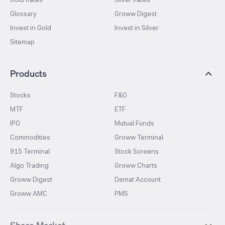
Glossary
Groww Digest
Invest in Gold
Invest in Silver
Sitemap
Products
Stocks
F&O
MTF
ETF
IPO
Mutual Funds
Commodities
Groww Terminal
915 Terminal
Stock Screens
Algo Trading
Groww Charts
Groww Digest
Demat Account
Groww AMC
PMS