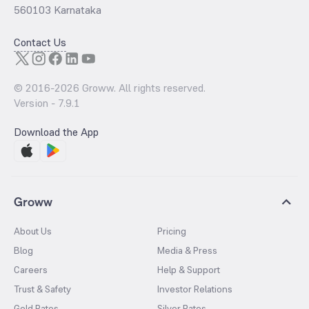
560103 Karnataka
Contact Us
© 2016-
2026
Groww. All rights reserved.
Version -
7.9.1
Download the App
Groww
About Us
Pricing
Blog
Media & Press
Careers
Help & Support
Trust & Safety
Investor Relations
Gold Rates
Silver Rates