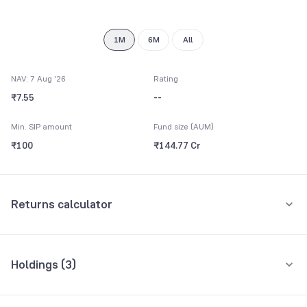
9
1M
6M
All
NAV: 7 Aug '26
Rating
₹7.55
--
Min. SIP amount
Fund size (AUM)
₹100
₹144.77 Cr
Returns calculator
Monthly SIP
One-Time
Holdings (
3
)
₹5,000
All holdings
Assets
Amount per month