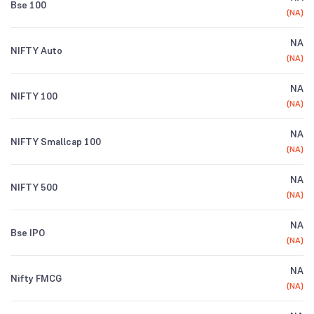
Bse 100
(
NA
)
NA
NIFTY Auto
(
NA
)
NA
NIFTY 100
(
NA
)
NA
NIFTY Smallcap 100
(
NA
)
NA
NIFTY 500
(
NA
)
NA
Bse IPO
(
NA
)
NA
Nifty FMCG
(
NA
)