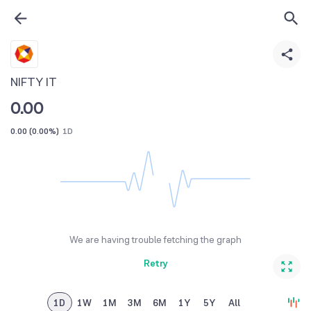
NIFTY IT
0.00
0.00
(
0.00%
)
1D
We are having trouble fetching the graph
Retry
1D
1W
1M
3M
6M
1Y
5Y
All