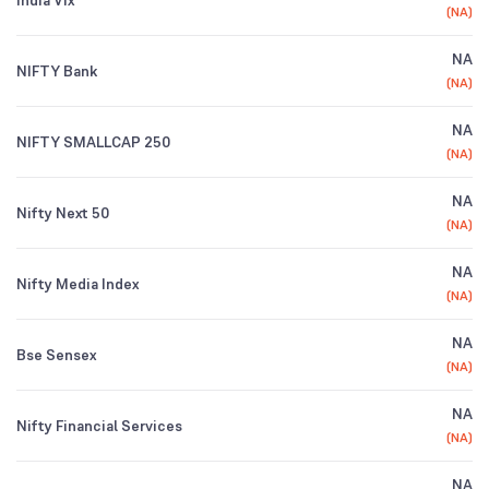
India Vix
(
NA
)
NA
NIFTY Bank
(
NA
)
NA
NIFTY SMALLCAP 250
(
NA
)
NA
Nifty Next 50
(
NA
)
NA
Nifty Media Index
(
NA
)
NA
Bse Sensex
(
NA
)
NA
Nifty Financial Services
(
NA
)
NA