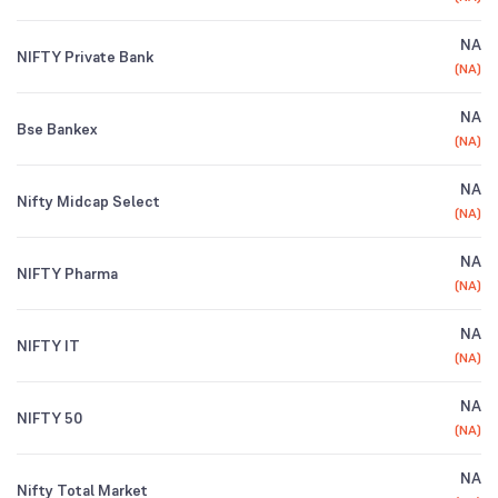
NA
NIFTY Private Bank
(
NA
)
NA
Bse Bankex
(
NA
)
NA
Nifty Midcap Select
(
NA
)
NA
NIFTY Pharma
(
NA
)
NA
NIFTY IT
(
NA
)
NA
NIFTY 50
(
NA
)
NA
Nifty Total Market