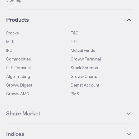
Sitemap
Products
Stocks
F&O
MTF
ETF
IPO
Mutual Funds
Commodities
Groww Terminal
915 Terminal
Stock Screens
Algo Trading
Groww Charts
Groww Digest
Demat Account
Groww AMC
PMS
Share Market
Top Gainers Stocks
Top Losers Stocks
Indices
Most Traded Stocks
Stocks Feed