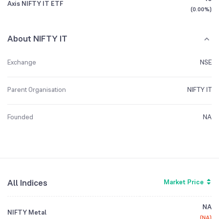
Axis NIFTY IT ETF
(
0.00%
)
About NIFTY IT
Exchange
NSE
Parent Organisation
NIFTY IT
Founded
NA
All Indices
Market Price
NA
NIFTY Metal
(
NA
)