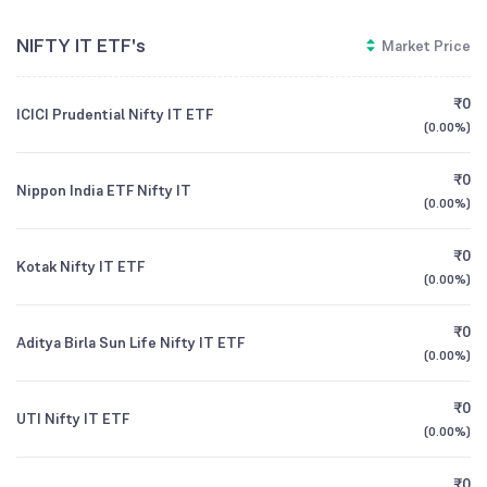
NIFTY IT ETF's
Market Price
₹0
ICICI Prudential Nifty IT ETF
(
0.00%
)
₹0
Nippon India ETF Nifty IT
(
0.00%
)
₹0
Kotak Nifty IT ETF
(
0.00%
)
₹0
Aditya Birla Sun Life Nifty IT ETF
(
0.00%
)
₹0
UTI Nifty IT ETF
(
0.00%
)
₹0