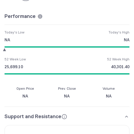
Performance
Today's Low
Today's High
NA
NA
52 Week Low
52 Week High
25,699.10
40,301.40
Open Price
Prev. Close
Volume
NA
NA
NA
Support and Resistance