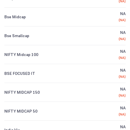
(
NA
)
NA
Bse Midcap
(
NA
)
NA
Bse Smallcap
(
NA
)
NA
NIFTY Midcap 100
(
NA
)
NA
BSE FOCUSED IT
(
NA
)
NA
NIFTY MIDCAP 150
(
NA
)
NA
NIFTY MIDCAP 50
(
NA
)
NA