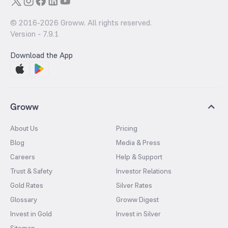
© 2016-
2026
Groww. All rights reserved.
Version -
7.9.1
Download the App
Groww
About Us
Pricing
Blog
Media & Press
Careers
Help & Support
Trust & Safety
Investor Relations
Gold Rates
Silver Rates
Glossary
Groww Digest
Invest in Gold
Invest in Silver