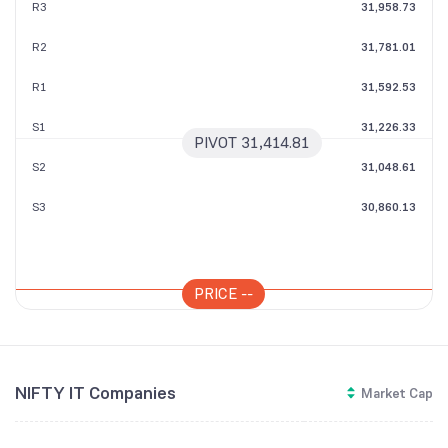
R3
31,958.73
R2
31,781.01
R1
31,592.53
S1
31,226.33
PIVOT
31,414.81
S2
31,048.61
S3
30,860.13
PRICE
--
NIFTY IT Companies
Market Cap