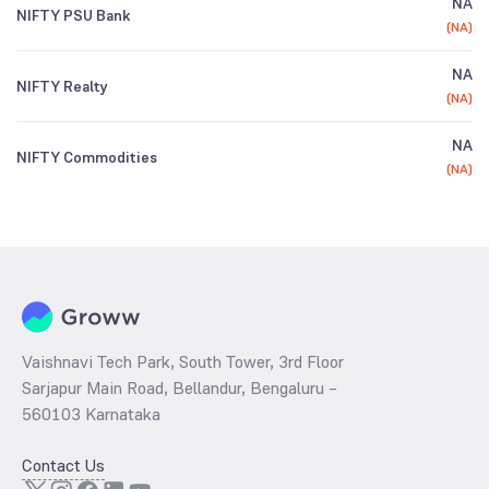
NA
NIFTY PSU Bank
(
NA
)
NA
NIFTY Realty
(
NA
)
NA
NIFTY Commodities
(
NA
)
Vaishnavi Tech Park, South Tower, 3rd Floor
Sarjapur Main Road, Bellandur, Bengaluru –
560103 Karnataka
Contact Us