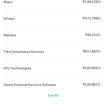
₹
1,84,123
Cr
Wipro
₹
4,72,789
Cr
Infosys
₹
46,221
Cr
Mphasis
₹
8,57,487
Cr
Tata Consultancy Services
₹
3,63,902
Cr
HCL Technologies
₹
1,02,061
Cr
Oracle Financial Services Software
See All