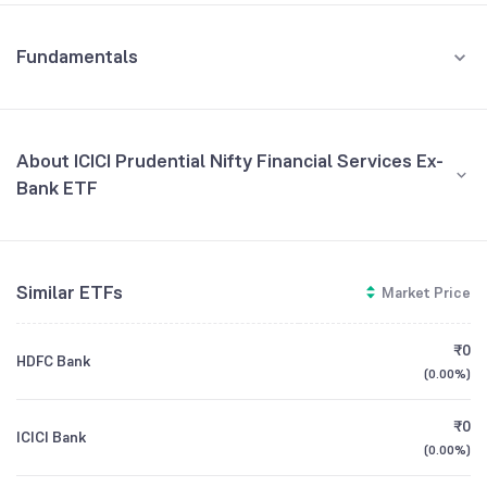
Fundamentals
About ICICI Prudential Nifty Financial Services Ex-
Bank ETF
Fund Managers
NA
Similar ETFs
Market Price
Founded
NA
₹0
HDFC Bank
ETF Code
FINIETF
(
0.00%
)
₹0
ICICI Bank
(
0.00%
)