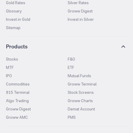
Gold Rates
Silver Rates
Glossary
Groww Digest
Invest in Gold
Invest in Silver
Sitemap
Products
Stocks
F&O
MTF
ETF
IPO
Mutual Funds
Commodities
Groww Terminal
915 Terminal
Stock Screens
Algo Trading
Groww Charts
Groww Digest
Demat Account
Groww AMC
PMS