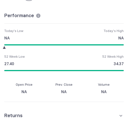
Performance
Today's Low
Today's High
NA
NA
52 Week Low
52 Week High
27.40
34.37
Open Price
Prev. Close
Volume
NA
NA
NA
Returns