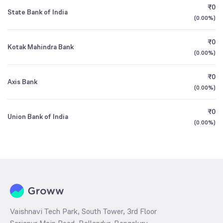
₹0
State Bank of India
(
0.00%
)
₹0
Kotak Mahindra Bank
(
0.00%
)
₹0
Axis Bank
(
0.00%
)
₹0
Union Bank of India
(
0.00%
)
Vaishnavi Tech Park, South Tower, 3rd Floor