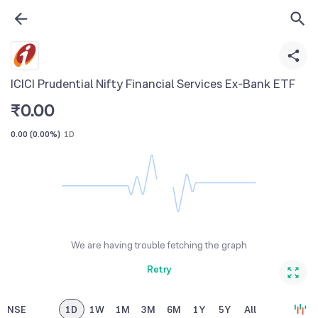
ICICI Prudential Nifty Financial Services Ex-Bank ETF
₹
0.00
0.00
(
0.00%
)
1D
We are having trouble fetching the graph
Retry
NSE
1D
1W
1M
3M
6M
1Y
5Y
All