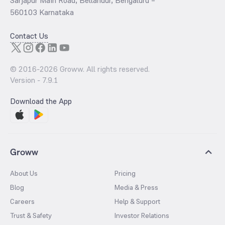
Sarjapur Main Road, Bellandur, Bengaluru –
560103 Karnataka
Contact Us
© 2016-
2026
Groww. All rights reserved.
Version -
7.9.1
Download the App
Groww
About Us
Pricing
Blog
Media & Press
Careers
Help & Support
Trust & Safety
Investor Relations