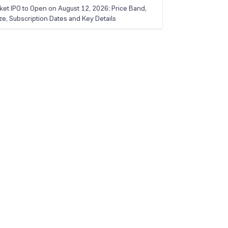
ket IPO to Open on August 12, 2026: Price Band,
ize, Subscription Dates and Key Details