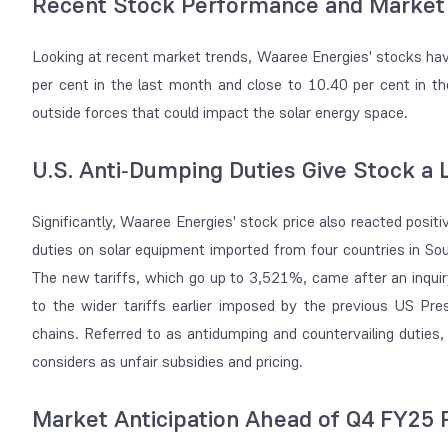
Recent Stock Performance and Market
Looking at recent market trends, Waaree Energies' stocks have
per cent in the last month and close to 10.40 per cent in t
outside forces that could impact the solar energy space.
U.S. Anti‑Dumping Duties Give Stock a L
Significantly, Waaree Energies' stock price also reacted posit
duties on solar equipment imported from four countries in So
The new tariffs, which go up to 3,521%, came after an inqui
to the wider tariffs earlier imposed by the previous US Pr
chains. Referred to as antidumping and countervailing duti
considers as unfair subsidies and pricing.
Market Anticipation Ahead of Q4 FY25 