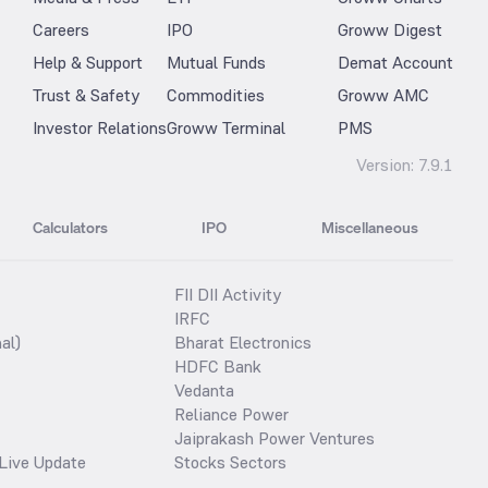
Careers
IPO
Groww Digest
Help & Support
Mutual Funds
Demat Account
Trust & Safety
Commodities
Groww AMC
Investor Relations
Groww Terminal
PMS
Version:
7.9.1
Calculators
IPO
Miscellaneous
FII DII Activity
IRFC
al)
Bharat Electronics
HDFC Bank
Vedanta
Reliance Power
Jaiprakash Power Ventures
Live Update
Stocks Sectors