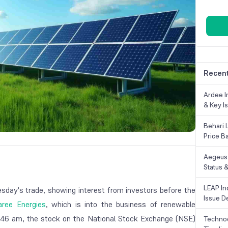
Recent
Ardee In
& Key Is
Behari 
Price B
Aegeus 
Status &
LEAP Ind
esday's trade, showing interest from investors before the
Issue De
ree Energies
, which is into the business of renewable
9:46 am, the stock on the National Stock Exchange (NSE)
Technoc