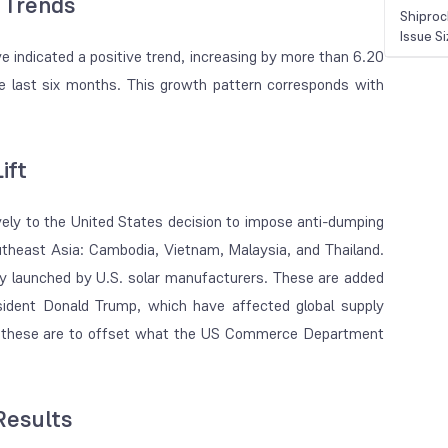
 Trends
Shiproc
Issue S
 indicated a positive trend, increasing by more than 6.20
he last six months. This growth pattern corresponds with
ift
ively to the United States decision to impose anti-dumping
utheast Asia: Cambodia, Vietnam, Malaysia, and Thailand.
ry launched by U.S. solar manufacturers. These are added
esident Donald Trump, which have affected global supply
es, these are to offset what the US Commerce Department
Results