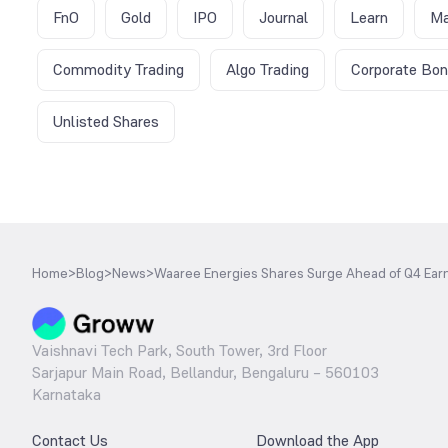
FnO
Gold
IPO
Journal
Learn
Ma
Commodity Trading
Algo Trading
Corporate Bo
Unlisted Shares
Home
>
Blog
>
News
>
Waaree Energies Shares Surge Ahead of Q4 Earn
Vaishnavi Tech Park, South Tower, 3rd Floor
Sarjapur Main Road, Bellandur, Bengaluru – 560103
Karnataka
Contact Us
Download the App