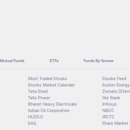
Mutual Funds
ETFs
Funds By Groww
Most Traded Stocks
Stocks Feed
Stocks Market Calender
Suzlon Energy
Tata Steel
Zomato (Etern
Tata Power
Yes Bank
Bharat Heavy Electricals
Infosys
Indian Oil Corporation
NBCC
HUDCO
IRCTC
SAIL
Share Market 