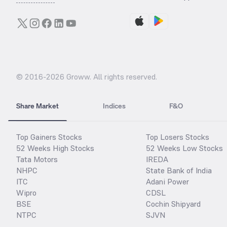
© 2016-
2026
Groww. All rights reserved.
Share Market
Indices
F&O
Top Gainers Stocks
Top Losers Stocks
52 Weeks High Stocks
52 Weeks Low Stocks
Tata Motors
IREDA
NHPC
State Bank of India
ITC
Adani Power
Wipro
CDSL
BSE
Cochin Shipyard
NTPC
SJVN