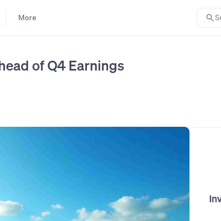
More
S
head of Q4 Earnings
In