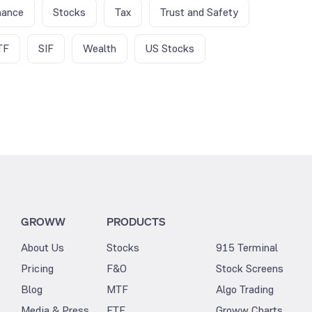
nance
Stocks
Tax
Trust and Safety
TF
SIF
Wealth
US Stocks
GROWW
PRODUCTS
About Us
Stocks
915 Terminal
Pricing
F&O
Stock Screens
Blog
MTF
Algo Trading
Media & Press
ETF
Groww Charts