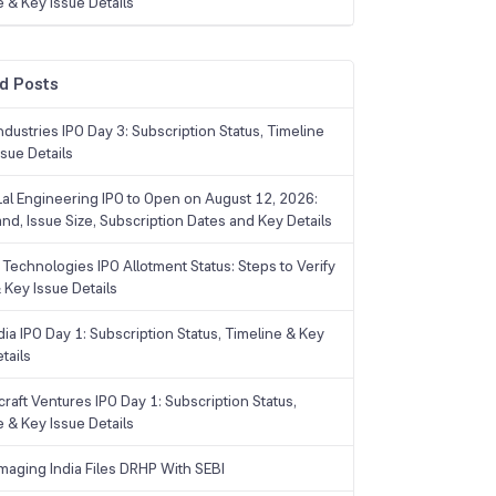
e & Key Issue Details
d Posts
dustries IPO Day 3: Subscription Status, Timeline
sue Details
Lal Engineering IPO to Open on August 12, 2026:
and, Issue Size, Subscription Dates and Key Details
Technologies IPO Allotment Status: Steps to Verify
 Key Issue Details
ia IPO Day 1: Subscription Status, Timeline & Key
tails
raft Ventures IPO Day 1: Subscription Status,
e & Key Issue Details
maging India Files DRHP With SEBI