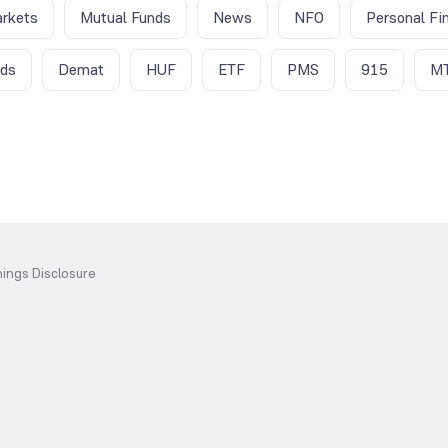
rkets
Mutual Funds
News
NFO
Personal Fi
nds
Demat
HUF
ETF
PMS
915
M
ings Disclosure