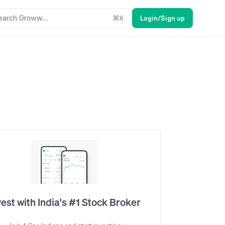
earch Groww....
⌘
K
Login/Sign up
vest with India's #1 Stock Broker