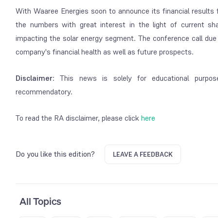
With Waaree Energies soon to announce its financial results 
the numbers with great interest in the light of current sh
impacting the solar energy segment. The conference call due l
company's financial health as well as future prospects.
Disclaimer
: This news is solely for educational purpos
recommendatory.
To read the RA disclaimer, please click
here
Do you like this edition?
LEAVE A FEEDBACK
All Topics