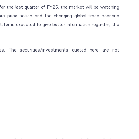
for the last quarter of FY25, the market will be watching
are price action and the changing global trade scenario
ater is expected to give better information regarding the
es. The securities/investments quoted here are not