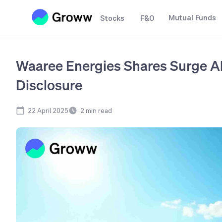
Mutual Funds
Stocks
F&O
Waaree Energies Shares Surge A
Disclosure
22 April 2025
2
min read