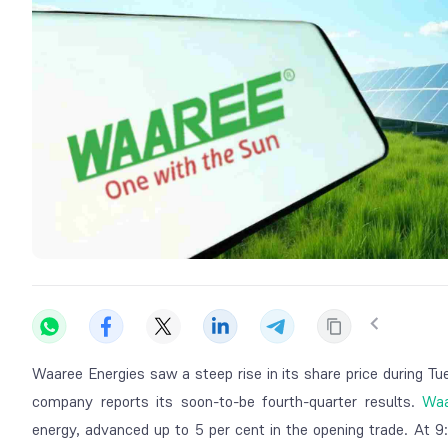
Waaree Energies saw a steep rise in its share price during Tu
company reports its soon-to-be fourth-quarter results.
Waa
energy, advanced up to 5 per cent in the opening trade. At 