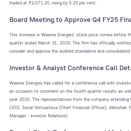
traded at ₹2,571.20, rising by 5.20 per cent.
Board Meeting to Approve Q4 FY25 Fina
This increase in Waaree Energies' stock price comes before t
quarter ended March 31, 2025. The firm has officially notifie
consider and approve the audited standalone and consolidated 
Investor & Analyst Conference Call Det
Waaree Energies has called for a conference call with investor
an occasion to comment on the fourth-quarter results as wel
year 2025. The representatives from the company attending th
CEO), Sonal Shrivastava (Chief Financial Officer), Abhishek
Manager - Investor Relations).