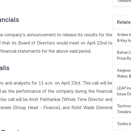
Timelin
ncials
Relate
he company's announcement to release its results for the
Ardee In
& Key Is
d that its Board of Directors would meet on April 22nd to
financial statements for the above-said period.
Behari 
Price B
ails
Aegeus 
Status &
s and analysts for 11 a.m. on April 23rd. This call will be
LEAP Ind
l as the performance of the company during the financial
Issue De
is call will be Amit Paithankar (Whole Time Director and
Technoc
 Pareek (Group Head - Finance), and Rohit Wade (General
Timelin
Tonbo I