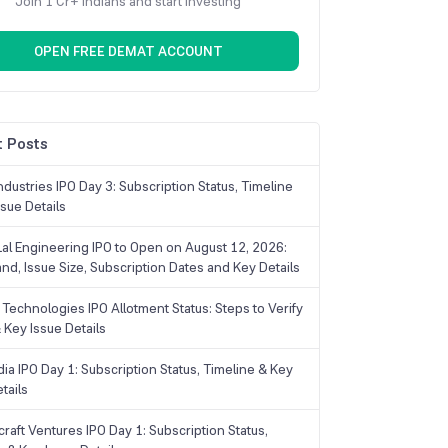
Join 1 Cr+ Indians and start investing
OPEN FREE DEMAT ACCOUNT
 Posts
dustries IPO Day 3: Subscription Status, Timeline
sue Details
Lal Engineering IPO to Open on August 12, 2026:
and, Issue Size, Subscription Dates and Key Details
Technologies IPO Allotment Status: Steps to Verify
 Key Issue Details
ia IPO Day 1: Subscription Status, Timeline & Key
tails
raft Ventures IPO Day 1: Subscription Status,