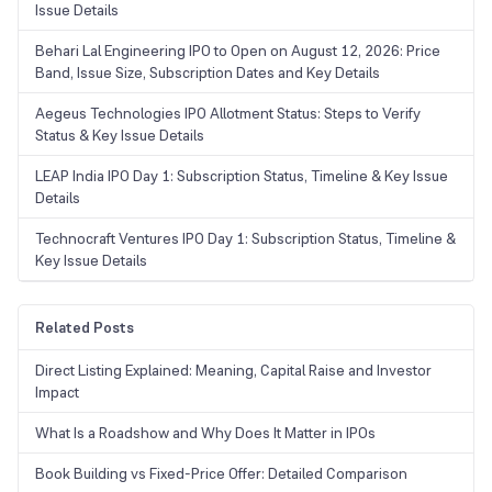
Issue Details
Behari Lal Engineering IPO to Open on August 12, 2026: Price
Band, Issue Size, Subscription Dates and Key Details
Aegeus Technologies IPO Allotment Status: Steps to Verify
Status & Key Issue Details
LEAP India IPO Day 1: Subscription Status, Timeline & Key Issue
Details
Technocraft Ventures IPO Day 1: Subscription Status, Timeline &
Key Issue Details
Related Posts
Direct Listing Explained: Meaning, Capital Raise and Investor
Impact
What Is a Roadshow and Why Does It Matter in IPOs
Book Building vs Fixed-Price Offer: Detailed Comparison