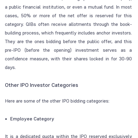
a public financial institution, or even a mutual fund. In most
cases, 50% or more of the net offer is reserved for this
category. QIBs often receive allotments through the book-
building process, which frequently includes anchor investors.
They are the ones bidding before the public offer, and this
pre-IPO (before the opening) investment serves as a
confidence measure, with their shares locked in for 30-90
days.
Other IPO Investor Categories
Here are some of the other IPO bidding categories:
Employee Category
It is a dedicated quota within the IPO reserved exclusively