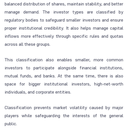
balanced distribution of shares, maintain stability, and better
manage demand. The investor types are classified by
regulatory bodies to safeguard smaller investors and ensure
proper institutional credibility. It also helps manage capital
inflows more effectively through specific rules and quotas
across all these groups.
This classification also enables smaller, more common
investors to participate alongside financial institutions,
mutual funds, and banks. At the same time, there is also
space for bigger institutional investors, high-net-worth
individuals, and corporate entities.
Classification prevents market volatility caused by major
players while safeguarding the interests of the general
public.