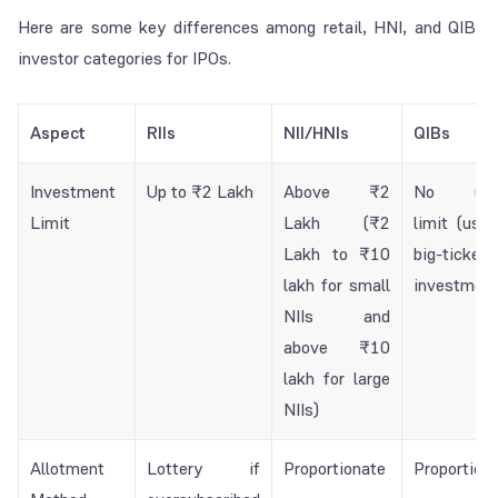
Here are some key differences among retail, HNI, and QIB
investor categories for IPOs.
Aspect
RIIs
NII/HNIs
QIBs
Investment
Up to ₹2 Lakh
Above ₹2
No upp
Limit
Lakh (₹2
limit (usua
Lakh to ₹10
big-ticket
lakh for small
investment
NIIs and
above ₹10
lakh for large
NIIs)
Allotment
Lottery if
Proportionate
Proportion