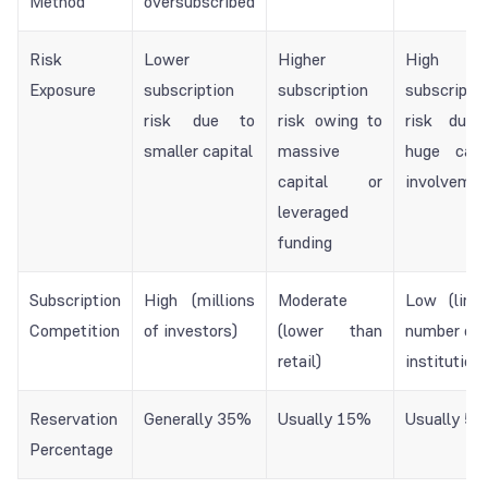
Method
oversubscribed
Risk
Lower
Higher
High
Exposure
subscription
subscription
subscripti
risk due to
risk owing to
risk due 
smaller capital
massive
huge capi
capital or
involveme
leveraged
funding
Subscription
High (millions
Moderate
Low (limi
Competition
of investors)
(lower than
number of 
retail)
institution
Reservation
Generally 35%
Usually 15%
Usually 5
Percentage