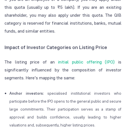
this quota (usually up to ₹5 lakh). If you are an existing
shareholder, you may also apply under this quota. The QIB
category is reserved for financial institutions, banks, mutual
funds, and similar entities.
Impact of Investor Categories on Listing Price
The listing price of an
initial public offering (IPO)
is
significantly influenced by the composition of investor
segments. Here’s mapping the same:
Anchor investors:
specialised institutional investors who
participate before the IPO opens to the general public and secure
large commitments. Their participation serves as a stamp of
approval and builds confidence, usually leading to higher
valuations and, subsequently, higher listing prices.