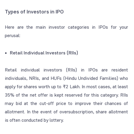
Types of Investors in IPO
Here are the main investor categories in IPOs for your
perusal:
Retail Individual Investors (RIIs)
Retail individual investors (RIIs) in IPOs are resident
individuals, NRIs, and HUFs (Hindu Undivided Families) who
apply for shares worth up to ₹2 Lakh. In most cases, at least
35% of the net offer is kept reserved for this category. RIIs
may bid at the
cut-off price
to improve their chances of
allotment. In the event of oversubscription, share allotment
is often conducted by lottery.