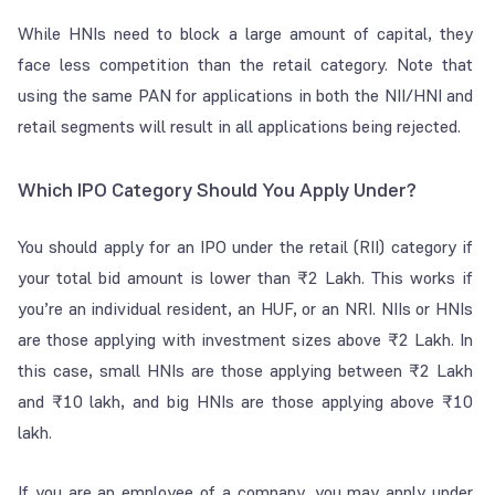
While HNIs need to block a large amount of capital, they
face less competition than the retail category. Note that
using the same PAN for applications in both the NII/HNI and
retail segments will result in all applications being rejected.
Which IPO Category Should You Apply Under?
You should apply for an IPO under the retail (RII) category if
your total bid amount is lower than ₹2 Lakh. This works if
you’re an individual resident, an HUF, or an NRI. NIIs or HNIs
are those applying with investment sizes above ₹2 Lakh. In
this case, small HNIs are those applying between ₹2 Lakh
and ₹10 lakh, and big HNIs are those applying above ₹10
lakh.
If you are an employee of a company, you may apply under