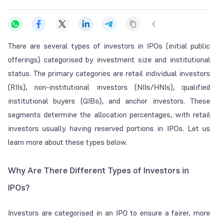
There are several types of investors in IPOs (initial public
offerings) categorised by investment size and institutional
status. The primary categories are retail individual investors
(RIIs), non-institutional investors (NIIs/HNIs), qualified
institutional buyers (QIBs), and anchor investors. These
segments determine the allocation percentages, with retail
investors usually having reserved portions in IPOs. Let us
learn more about these types below.
Why Are There Different Types of Investors in
IPOs?
Investors are categorised in an IPO to ensure a fairer, more