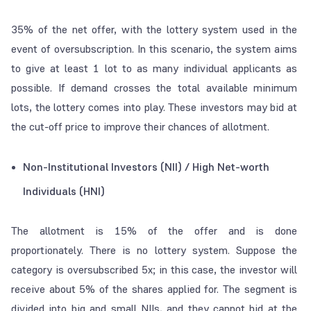
35% of the net offer, with the lottery system used in the
event of oversubscription. In this scenario, the system aims
to give at least 1 lot to as many individual applicants as
possible. If demand crosses the total available minimum
lots, the lottery comes into play. These investors may bid at
the
cut-off price
to improve their chances of allotment.
Non-Institutional Investors (NII) / High Net-worth
Individuals (HNI)
The allotment is 15% of the offer and is done
proportionately. There is no lottery system. Suppose the
category is oversubscribed 5x; in this case, the investor will
receive about 5% of the shares applied for. The segment is
divided into big and small NIIs, and they cannot bid at the