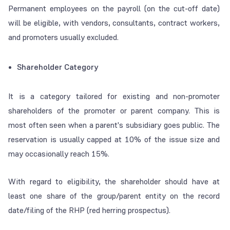
Permanent employees on the payroll (on the cut-off date)
will be eligible, with vendors, consultants, contract workers,
and promoters usually excluded.
Shareholder Category
It is a category tailored for existing and non-promoter
shareholders of the promoter or parent company. This is
most often seen when a parent's subsidiary goes public. The
reservation is usually capped at 10% of the issue size and
may occasionally reach 15%.
With regard to eligibility, the shareholder should have at
least one share of the group/parent entity on the record
date/filing of the RHP (red herring prospectus).