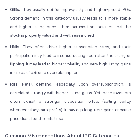
QIBs:
They usually opt for high-quality and higher-priced IPOs.
Strong demand in this category usually leads to a more stable
and higher listing price. Their participation indicates that the
stock is properly valued and well-researched.
HNIs:
They often drive higher subscription rates, and their
participation may lead to intense selling soon after the listing or
flipping
. It may lead to higher volatility and very high listing gains
in cases of extreme oversubscription.
RIIs:
Retail demand, especially upon oversubscription, is
correlated strongly with higher listing gains. Yet these investors
often exhibit a stronger
disposition effect
(selling swiftly
whenever they earn profits). It may cap long-term gains or cause
price dips after the initial rise.
Common Misconceptions About IPO Categories