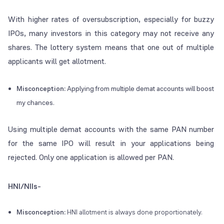
With higher rates of oversubscription, especially for buzzy
IPOs, many investors in this category may not receive any
shares. The lottery system means that one out of multiple
applicants will get allotment.
Misconception:
Applying from multiple demat accounts will boost
my chances.
Using multiple demat accounts with the same PAN number
for the same IPO will result in your applications being
rejected. Only one application is allowed per PAN.
HNI/NIIs-
Misconception:
HNI allotment is always done proportionately.