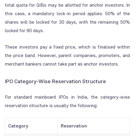
total quota for QIBs may be allotted for anchor investors. In
this case, a mandatory lock-in period applies: 50% of the
shares will be locked for 30 days, with the remaining 50%
locked for 90 days.
These investors pay a fixed price, which is finalised within
the price band. However, parent companies, promoters, and
merchant bankers cannot take part as anchor investors.
IPO Category-Wise Reservation Structure
For standard mainboard IPOs in India, the category-wise
reservation structure is usually the following:
Category
Reservation