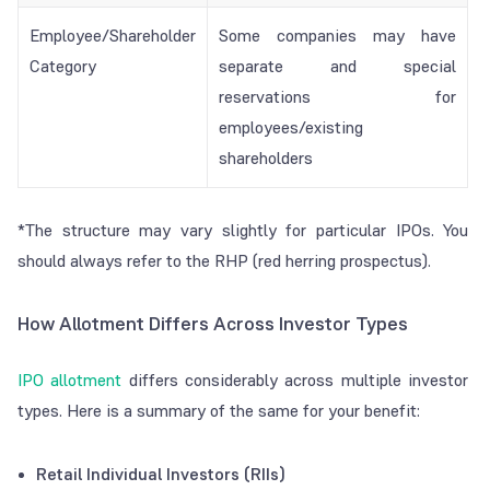
Employee/Shareholder
Some companies may have
Category
separate and special
reservations for
employees/existing
shareholders
*The structure may vary slightly for particular IPOs. You
should always refer to the RHP (red herring prospectus).
How Allotment Differs Across Investor Types
IPO allotment
differs considerably across multiple investor
types. Here is a summary of the same for your benefit:
Retail Individual Investors (RIIs)