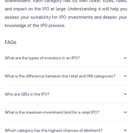
shareholders. Each category has its own ticket sizes, rules,
and impact on the IPO at large. Understanding it will help you
assess your suitability for IPO investments and deepen your
knowledge of the IPO process.
FAQs
What are the types of investors in an IPO?
There are several types of investors in an IPO, including qualified
institutional buyers (QIBs), non-institutional investors (NII/HNIs), and
What is the difference between the retail and HNI categories?
retail individual investors (RIIs). There are also anchor investors (a
sub-set of QIBs) and those investing in the employee or shareholder
The retail category is for the general public and those investing in
category, if applicable.
shares worth up to ₹2 Lakh. Those investing above this threshold
Who are QIBs in the IPO?
come under the HNI/NII category.
QIBs are qualified institutional buyers in the IPO, for whom about 50%
(can be higher at times) of the net offer is reserved. This category
What is the maximum investment limit for a retail IPO?
includes banks, financial institutions, mutual funds, and the like.
Retail individual investors can invest up to a maximum of ₹2 Lakh. NIIs
can invest higher than this amount (₹2 Lakh to ₹10 lakh for small NIIs
Which category has the highest chances of allotment?