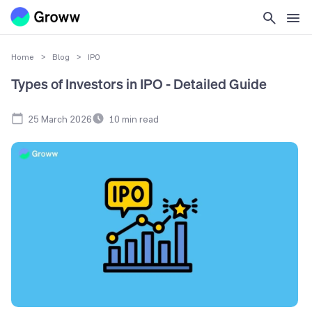
Home
>
Blog
>
IPO
Types of Investors in IPO - Detailed Guide
25 March 2026
10
min read