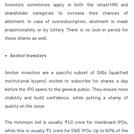
Investors sometimes apply in both the retail/HNI and
shareholder categories to increase their chances of
allotment. In case of oversubscription, allotment is made
proportionately or by lottery. There is no lock-in period for
these shares as well.
Anchor Investors
Anchor investors are a specific subset of QIBs (qualified
institutional buyers) invited to subscribe for shares a day
before the IPO opens to the general public. They ensure more
stability and build confidence, while putting a stamp of
quality on the issue.
The minimum bid is usually ₹10 crore for mainboard IPOs,
while this is usually ₹1 crore for SME IPOs. Up to 60% of the