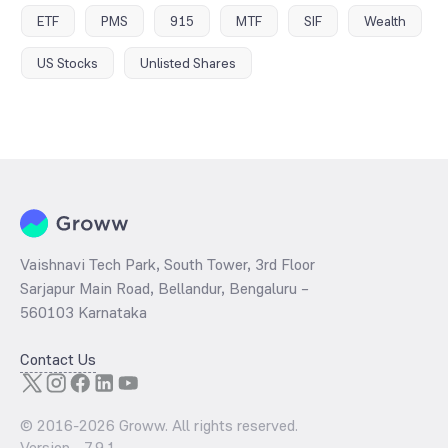
ETF
PMS
915
MTF
SIF
Wealth
US Stocks
Unlisted Shares
Vaishnavi Tech Park, South Tower, 3rd Floor
Sarjapur Main Road, Bellandur, Bengaluru –
560103 Karnataka
Contact Us
© 2016-
2026
Groww. All rights reserved.
Version -
7.9.1