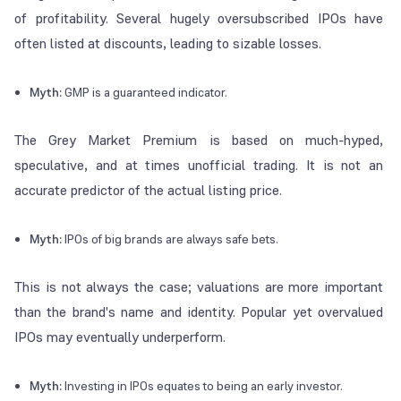
of profitability. Several hugely oversubscribed IPOs have
often listed at discounts, leading to sizable losses.
Myth:
GMP is a guaranteed indicator.
The Grey Market Premium is based on much-hyped,
speculative, and at times unofficial trading. It is not an
accurate predictor of the actual listing price.
Myth:
IPOs of big brands are always safe bets.
This is not always the case; valuations are more important
than the brand's name and identity. Popular yet overvalued
IPOs may eventually underperform.
Myth:
Investing in IPOs equates to being an early investor.