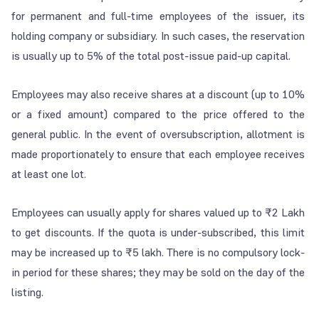
for permanent and full-time employees of the issuer, its
holding company or subsidiary. In such cases, the reservation
is usually up to 5% of the total post-issue paid-up capital.
Employees may also receive shares at a discount (up to 10%
or a fixed amount) compared to the price offered to the
general public. In the event of oversubscription, allotment is
made proportionately to ensure that each employee receives
at least one lot.
Employees can usually apply for shares valued up to ₹2 Lakh
to get discounts. If the quota is under-subscribed, this limit
may be increased up to ₹5 lakh. There is no compulsory lock-
in period for these shares; they may be sold on the day of the
listing.