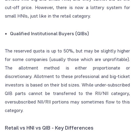
cut-off price
. However, there is now a lottery system for
small HNIs, just like in the retail category.
Qualified Institutional Buyers (QIBs)
The reserved quota is up to 50%, but may be slightly higher
for some companies (usually those which are unprofitable).
The allotment method is either proportionate or
discretionary. Allotment to these professional and big-ticket
investors is based on their bid sizes. While under-subscribed
QIB parts cannot be transferred to the RII/NII category,
oversubscribed NII/RII portions may sometimes flow to this
category.
Retail vs HNI vs QIB - Key Differences