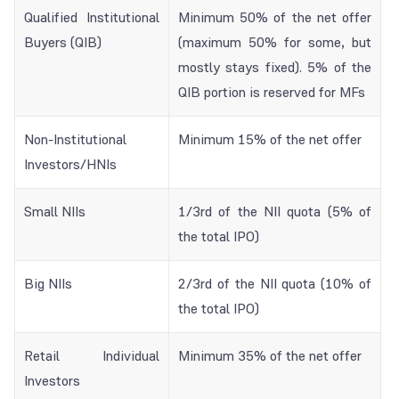
Qualified Institutional
Minimum 50% of the net offer
Buyers (QIB)
(maximum 50% for some, but
mostly stays fixed). 5% of the
QIB portion is reserved for MFs
Non-Institutional
Minimum 15% of the net offer
Investors/HNIs
Small NIIs
1/3rd of the NII quota (5% of
the total IPO)
Big NIIs
2/3rd of the NII quota (10% of
the total IPO)
Retail Individual
Minimum 35% of the net offer
Investors