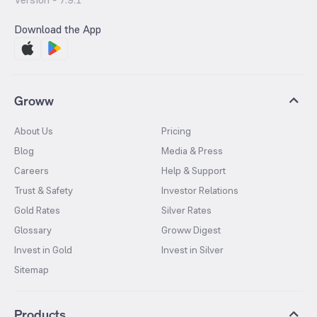
Download the App
Groww
About Us
Pricing
Blog
Media & Press
Careers
Help & Support
Trust & Safety
Investor Relations
Gold Rates
Silver Rates
Glossary
Groww Digest
Invest in Gold
Invest in Silver
Sitemap
Products