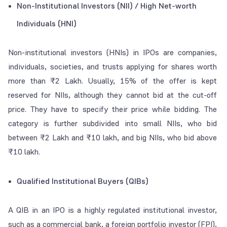
Non-Institutional Investors (NII) / High Net-worth
Individuals (HNI)
Non-institutional investors (HNIs) in IPOs are companies,
individuals, societies, and trusts applying for shares worth
more than ₹2 Lakh. Usually, 15% of the offer is kept
reserved for NIIs, although they cannot bid at the cut-off
price. They have to specify their price while bidding. The
category is further subdivided into small NIIs, who bid
between ₹2 Lakh and ₹10 lakh, and big NIIs, who bid above
₹10 lakh.
Qualified Institutional Buyers (QIBs)
A QIB in an IPO is a highly regulated institutional investor,
such as a commercial bank, a foreign portfolio investor (FPI),