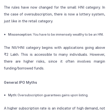
The rules have now changed for the small HNI category. In
the case of oversubscription, there is now a lottery system,
just like in the retail category.
Misconception:
You have to be immensely wealthy to be an HNI.
The NII/HNI category begins with applications going above
₹2 Lakh. This is accessible to many individuals. However,
there are higher risks, since it often involves margin
funding/borrowed funds.
General IPO Myths
Myth:
Oversubscription guarantees gains upon listing.
A higher subscription rate is an indicator of high demand, not