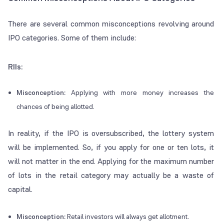
There are several common misconceptions revolving around
IPO categories. Some of them include:
RIIs:
Misconception:
Applying with more money increases the
chances of being allotted.
In reality, if the IPO is oversubscribed, the lottery system
will be implemented. So, if you apply for one or ten lots, it
will not matter in the end. Applying for the maximum number
of lots in the retail category may actually be a waste of
capital.
Misconception:
Retail investors will always get allotment.