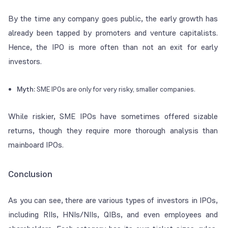
By the time any company goes public, the early growth has
already been tapped by promoters and venture capitalists.
Hence, the IPO is more often than not an exit for early
investors.
Myth:
SME IPOs are only for very risky, smaller companies.
While riskier, SME IPOs have sometimes offered sizable
returns, though they require more thorough analysis than
mainboard IPOs.
Conclusion
As you can see, there are various types of investors in IPOs,
including RIIs, HNIs/NIIs, QIBs, and even employees and