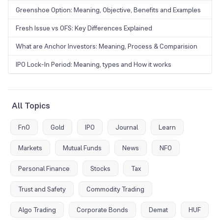
Greenshoe Option: Meaning, Objective, Benefits and Examples
Fresh Issue vs OFS: Key Differences Explained
What are Anchor Investors: Meaning, Process & Comparision
IPO Lock-In Period: Meaning, types and How it works
All Topics
FnO
Gold
IPO
Journal
Learn
Markets
Mutual Funds
News
NFO
Personal Finance
Stocks
Tax
Trust and Safety
Commodity Trading
Algo Trading
Corporate Bonds
Demat
HUF