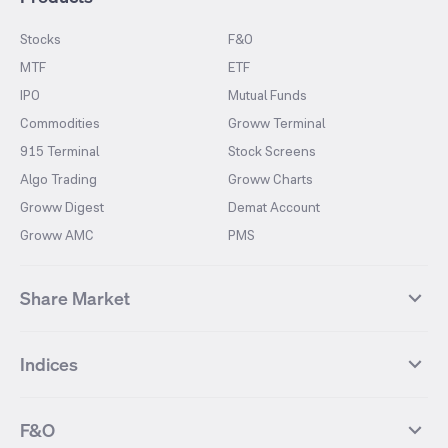
Stocks
F&O
MTF
ETF
IPO
Mutual Funds
Commodities
Groww Terminal
915 Terminal
Stock Screens
Algo Trading
Groww Charts
Groww Digest
Demat Account
Groww AMC
PMS
Share Market
Top Gainers Stocks
Top Losers Stocks
Indices
Most Traded Stocks
Stocks Feed
FII DII Activity
52 Weeks High Stocks
NIFTY 50
SENSEX
52 Weeks Low Stocks
Stocks Market Calender
F&O
NIFTY BANK
India VIX