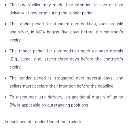
The buyer/seller may mark their intention to give or take
delivery at any time during the tender period.
The tender period for standard commodities, such as gold
and silver, in MCX begins five days before the contract's
expiry.
The tender period for commodities such as base metals
(E.g., Lead, zinc) starts three days before the contract’s
expiry.
The tender period is staggered over several days, and
sellers must declare their intention before the deadline.
To discourage late delivery, an additional margin of up to
5% is applicable on outstanding positions.
Importance of Tender Period for Traders