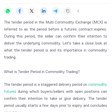
The tender period in the Multi Commodity Exchange (MCX) is
referred to as the period before a futures contract expires.
During this period, the seller can confirm their intention to
deliver the underlying commodity. Let’s take a close look at
what the tender period is and its importance in commodity
trading.
What is Tender Period in Commodity Trading?
The tender period is a staggered delivery period on
commodity
futures
during which buyers/sellers with open positions can
confirm their intention to take or give delivery. The tender
period usually starts a few days prior to expiry and concludes