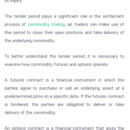
on expiry.
The tender period plays a significant role in the settlement
process of
commodity trading
, as traders can make use of
this period to close their open positions and take delivery of
the underlying commodity.
To better understand the tender period, it is necessary to
examine how commodity futures and options operate.
A futures contract is a financial instrument in which the
parties agree to purchase or sell an underlying asset at a
predetermined price on a specific date. If the futures contract
is tendered, the parties are obligated to deliver or take
delivery of the commodity.
An options contract is a financial instrument that gives the