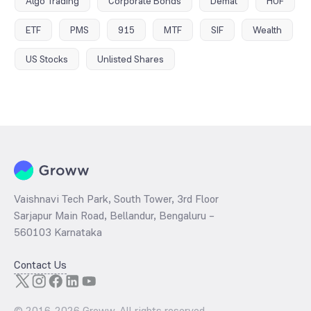
Algo Trading
Corporate Bonds
Demat
HUF
ETF
PMS
915
MTF
SIF
Wealth
US Stocks
Unlisted Shares
Vaishnavi Tech Park, South Tower, 3rd Floor
Sarjapur Main Road, Bellandur, Bengaluru –
560103 Karnataka
Contact Us
© 2016-
2026
Groww. All rights reserved.