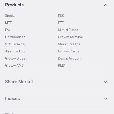
Products
Stocks
F&O
MTF
ETF
IPO
Mutual Funds
Commodities
Groww Terminal
915 Terminal
Stock Screens
Algo Trading
Groww Charts
Groww Digest
Demat Account
Groww AMC
PMS
Share Market
Top Gainers Stocks
Top Losers Stocks
Indices
Most Traded Stocks
Stocks Feed
FII DII Activity
52 Weeks High Stocks
NIFTY 50
SENSEX
52 Weeks Low Stocks
Stocks Market Calender