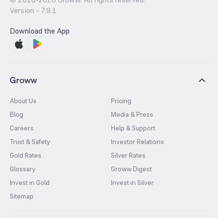
Version -
7.9.1
Download the App
Groww
About Us
Pricing
Blog
Media & Press
Careers
Help & Support
Trust & Safety
Investor Relations
Gold Rates
Silver Rates
Glossary
Groww Digest
Invest in Gold
Invest in Silver
Sitemap