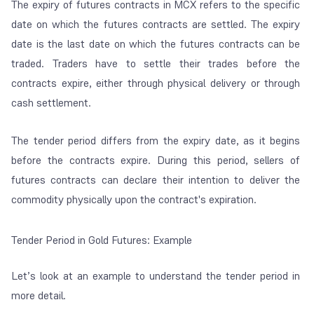
The expiry of futures contracts in MCX refers to the specific
date on which the futures contracts are settled. The expiry
date is the last date on which the futures contracts can be
traded. Traders have to settle their trades before the
contracts expire, either through physical delivery or through
cash settlement.
The tender period differs from the expiry date, as it begins
before the contracts expire. During this period, sellers of
futures contracts can declare their intention to deliver the
commodity physically upon the contract's expiration.
Tender Period in Gold Futures: Example
Let’s look at an example to understand the tender period in
more detail.