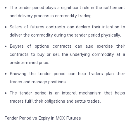
The tender period plays a significant role in the settlement
and delivery process in commodity trading.
Sellers of futures contracts can declare their intention to
deliver the commodity during the tender period physically.
Buyers of options contracts can also exercise their
contracts to buy or sell the underlying commodity at a
predetermined price.
Knowing the tender period can help traders plan their
trades and manage positions.
The tender period is an integral mechanism that helps
traders fulfil their obligations and settle trades.
Tender Period vs Expiry in MCX Futures