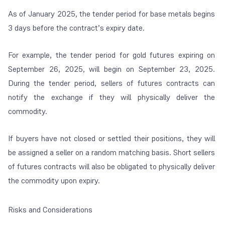
As of January 2025, the tender period for base metals begins
3 days before the contract’s expiry date.
For example, the tender period for gold futures expiring on
September 26, 2025, will begin on September 23, 2025.
During the tender period, sellers of futures contracts can
notify the exchange if they will physically deliver the
commodity.
If buyers have not closed or settled their positions, they will
be assigned a seller on a random matching basis. Short sellers
of futures contracts will also be obligated to physically deliver
the commodity upon expiry.
Risks and Considerations