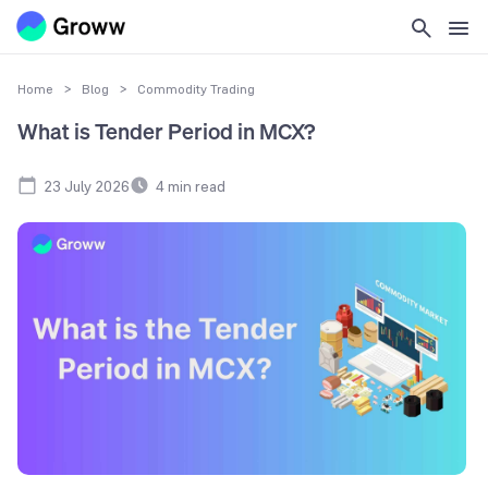
Home
>
Blog
>
Commodity Trading
What is Tender Period in MCX?
23 July 2026
4
min read