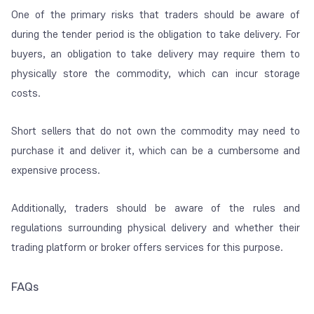
One of the primary risks that traders should be aware of
during the tender period is the obligation to take delivery. For
buyers, an obligation to take delivery may require them to
physically store the commodity, which can incur storage
costs.
Short sellers that do not own the commodity may need to
purchase it and deliver it, which can be a cumbersome and
expensive process.
Additionally, traders should be aware of the rules and
regulations surrounding physical delivery and whether their
trading platform or broker offers services for this purpose.
FAQs