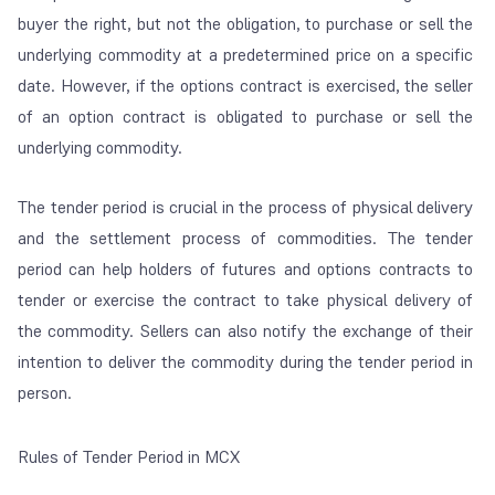
buyer the right, but not the obligation, to purchase or sell the
underlying commodity at a predetermined price on a specific
date. However, if the options contract is exercised, the seller
of an option contract is obligated to purchase or sell the
underlying commodity.
The tender period is crucial in the process of physical delivery
and the settlement process of commodities. The tender
period can help holders of futures and options contracts to
tender or exercise the contract to take physical delivery of
the commodity. Sellers can also notify the exchange of their
intention to deliver the commodity during the tender period in
person.
Rules of Tender Period in MCX