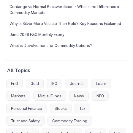
Contango vs Normal Backwardation - What’s the Difference in
Commodity Markets
Why Is Silver More Volatile Than Gold? Key Reasons Explained
June 2026 F&O Monthly Expiry
What is Devolvement for Commodity Options?
All Topics
FnO
Gold
IPO
Journal
Learn
Markets
Mutual Funds
News
NFO
Personal Finance
Stocks
Tax
Trust and Safety
Commodity Trading