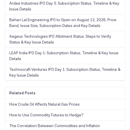
Ardee Industries IPO Day 3: Subscription Status, Timeline & Key
Issue Details
Behari Lal Engineering IPO to Open on August 12, 2026: Price
Band, Issue Size, Subscription Dates and Key Details
Aegeus Technologies IPO Allotment Status: Steps to Verify
Status & Key Issue Details
LEAP India IPO Day 1: Subscription Status, Timeline & Key Issue
Details
Technocraft Ventures IPO Day 1: Subscription Status, Timeline &
Key Issue Details
Related Posts
How Crude Oil Affects Natural Gas Prices
How to Use Commodity Futures to Hedge?
The Correlation Between Commodities and Inflation