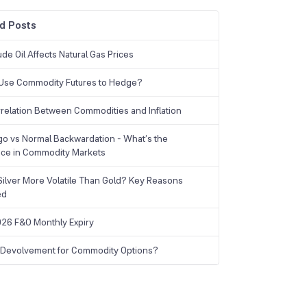
d Posts
de Oil Affects Natural Gas Prices
Use Commodity Futures to Hedge?
relation Between Commodities and Inflation
o vs Normal Backwardation - What’s the
nce in Commodity Markets
Silver More Volatile Than Gold? Key Reasons
ed
26 F&O Monthly Expiry
 Devolvement for Commodity Options?