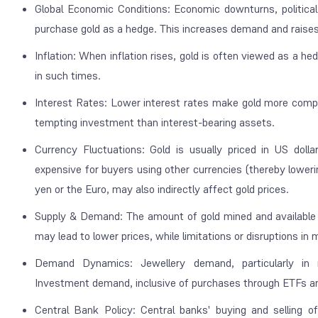
Global Economic Conditions: Economic downturns, political 
purchase gold as a hedge. This increases demand and raises
Inflation: When inflation rises, gold is often viewed as a he
in such times.
Interest Rates: Lower interest rates make gold more compell
tempting investment than interest-bearing assets.
Currency Fluctuations: Gold is usually priced in US doll
expensive for buyers using other currencies (thereby loweri
yen or the Euro, may also indirectly affect gold prices.
Supply & Demand: The amount of gold mined and available fo
may lead to lower prices, while limitations or disruptions in 
Demand Dynamics: Jewellery demand, particularly in 
Investment demand, inclusive of purchases through ETFs and 
Central Bank Policy: Central banks' buying and selling 