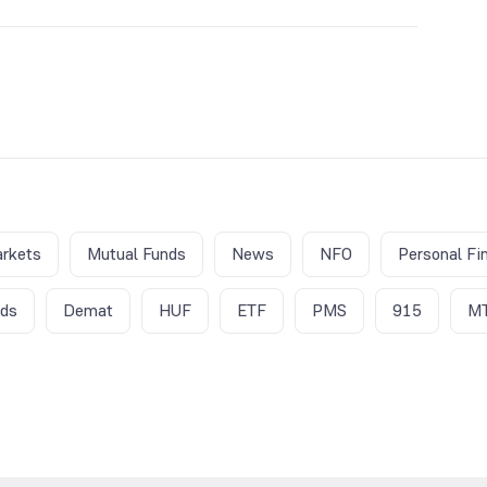
iry week since there is higher market activity in this
gher trading volumes and subsequent volatility.
rkets
Mutual Funds
News
NFO
Personal Fi
nds
Demat
HUF
ETF
PMS
915
M