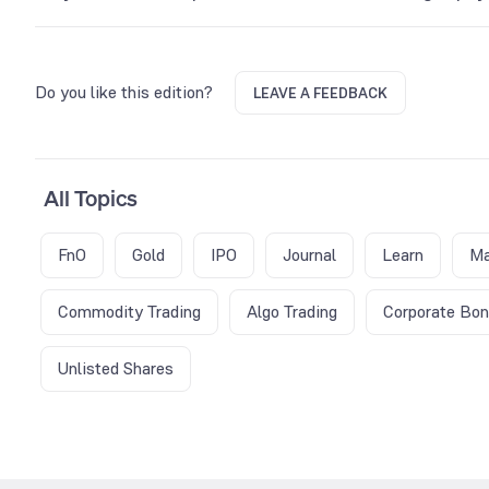
Gold Petal prices usually demonstrate volatility during the exp
period. Traders usually rush to adjust positions, leading to hi
Do you like this edition?
LEAVE A FEEDBACK
All Topics
FnO
Gold
IPO
Journal
Learn
Ma
Commodity Trading
Algo Trading
Corporate Bo
Unlisted Shares