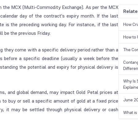
s on the MCX (Multi-Commodity Exchange). As per the MCX
Relate
 calendar day of the contract's expiry month. If the last
te is the preceding working day. For instance, if the last
How Cru
ll be the previous Friday.
How to 
g they come with a specific delivery period rather than a
The Cor
ns before a specific deadline (usually a week before the
Contang
standing the potential and expiry for physical delivery is
Differe
Why Is 
Explain
ions, and global demand, may impact Gold Petal prices at
June 20
rs to buy or sell a specific amount of gold at a fixed price
ry, it may be settled through physical delivery or cash
What is