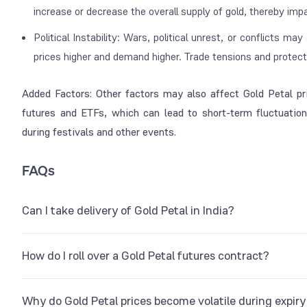
increase or decrease the overall supply of gold, thereby imp
Political Instability: Wars, political unrest, or conflicts ma
prices higher and demand higher. Trade tensions and protecti
Added Factors: Other factors may also affect Gold Petal pri
futures and ETFs, which can lead to short-term fluctuations
during festivals and other events.
FAQs
Can I take delivery of Gold Petal in India?
Yes, it is possible to take physical delivery of Gold Petal in th
How do I roll over a Gold Petal futures contract?
on the MCX platform. This is a 1-gram futures contract offere
physical delivery from MCX-approved delivery centers.
If you hold a futures contract for one month, you can carry for
Why do Gold Petal prices become volatile during expir
entering the spread at which you wish to roll over the positi