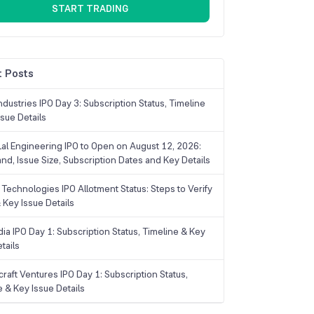
START TRADING
 Posts
dustries IPO Day 3: Subscription Status, Timeline
sue Details
Lal Engineering IPO to Open on August 12, 2026:
and, Issue Size, Subscription Dates and Key Details
Technologies IPO Allotment Status: Steps to Verify
 Key Issue Details
ia IPO Day 1: Subscription Status, Timeline & Key
tails
raft Ventures IPO Day 1: Subscription Status,
e & Key Issue Details