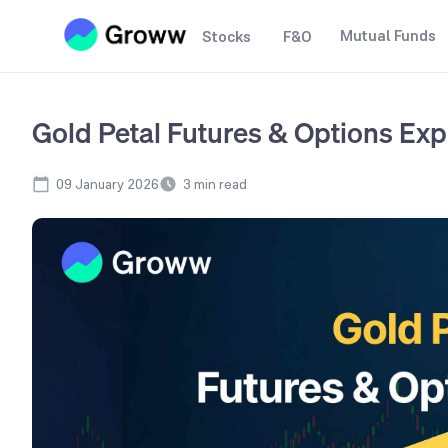
Mutual Funds
Stocks
F&O
Gold Petal Futures & Options Exp
09 January 2026
3
min read