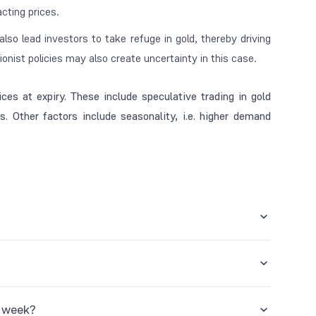
acting prices.
y also lead investors to take refuge in gold, thereby driving
onist policies may also create uncertainty in this case.
ces at expiry. These include speculative trading in gold
. Other factors include seasonality, i.e. higher demand
e country, provided you hold the contract until its expiry
d on the exchange, and once it expires, you have to take
ward the position to the next month. It is possible by
y week?
on in the coming month.