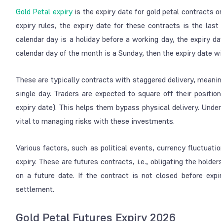
Gold Petal expiry
is the expiry date for gold petal contract
expiry rules, the expiry date for these contracts is the last
calendar day is a holiday before a working day, the expiry da
calendar day of the month is a Sunday, then the expiry date wi
These are typically contracts with staggered delivery, meanin
single day. Traders are expected to square off their positio
expiry date). This helps them bypass physical delivery. Under
vital to managing risks with these investments.
Various factors, such as political events, currency fluctuat
expiry. These are futures contracts, i.e., obligating the holde
on a future date. If the contract is not closed before expi
settlement.
Gold Petal Futures Expiry 2026