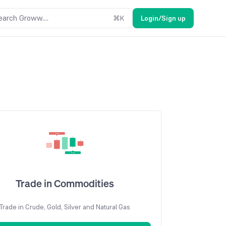
earch Groww....
⌘
K
Login/Sign up
Trade in Commodities
Trade in Crude, Gold, Silver and Natural Gas