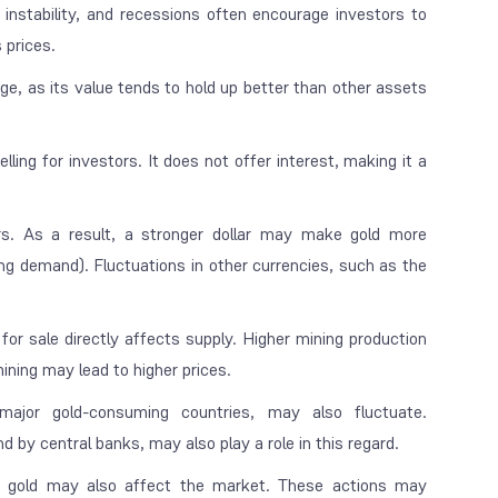
instability, and recessions often encourage investors to
 prices.
dge, as its value tends to hold up better than other assets
ing for investors. It does not offer interest, making it a
ars. As a result, a stronger dollar may make gold more
ng demand). Fluctuations in other currencies, such as the
r sale directly affects supply. Higher mining production
mining may lead to higher prices.
major gold-consuming countries, may also fluctuate.
by central banks, may also play a role in this regard.
of gold may also affect the market. These actions may