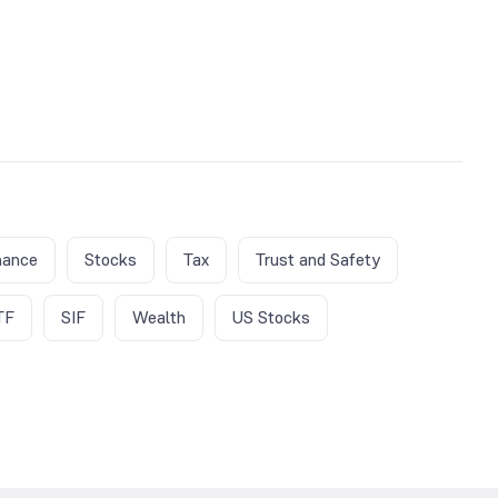
nance
Stocks
Tax
Trust and Safety
TF
SIF
Wealth
US Stocks