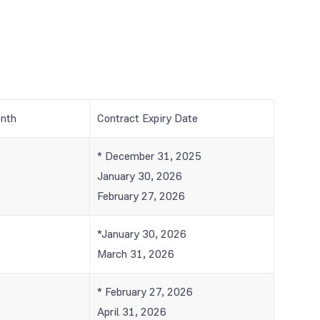
onth
Contract Expiry Date
* December 31, 2025
January 30, 2026
February 27, 2026
*January 30, 2026
March 31, 2026
* February 27, 2026
April 31, 2026