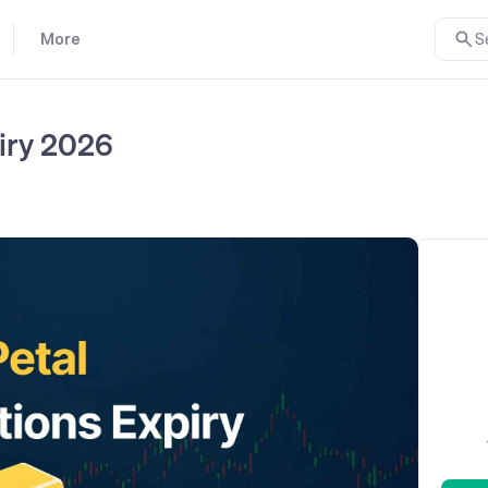
More
S
iry 2026