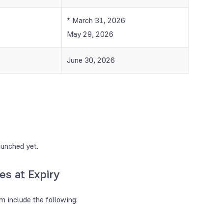
* March 31, 2026
May 29, 2026
June 30, 2026
aunched yet.
es at Expiry
em include the following: