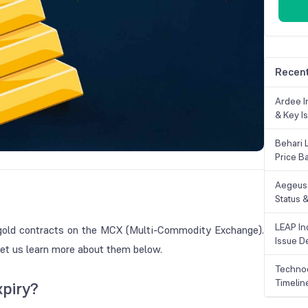
Recent
Ardee In
& Key Is
Behari 
Price B
Aegeus 
Status &
LEAP Ind
m gold contracts on the MCX (Multi-Commodity Exchange).
Issue De
 Let us learn more about them below.
Technoc
Timelin
xpiry?