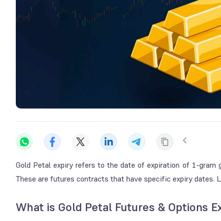
Gold Petal expiry refers to the date of expiration of 1-gra
These are futures contracts that have specific expiry dates.
What is Gold Petal Futures & Options E