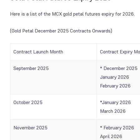
Here is a list of the MCX gold petal futures expiry for 2026.
(Gold Petal December 2025 Contracts Onwards)
Contract Launch Month
Contract Expiry M
September 2025
* December 2025
January 2026
February 2026
October 2025
*January 2026
March 2026
November 2025
* February 2026
April 2026