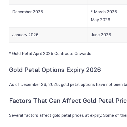
December 2025
* March 2026
May 2026
January 2026
June 2026
* Gold Petal April 2025 Contracts Onwards
Gold Petal Options Expiry 2026
As of December 26, 2025, gold petal options have not been l
Factors That Can Affect Gold Petal Pric
Several factors affect gold petal prices at expiry. Some of th