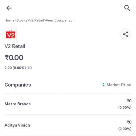
Home
>
Stocks
>
V2 Retail
>
Peer Comparison
V2 Retail
₹
0.00
0.00
(
0.00%
)
1D
Companies
Market Price
₹0
Metro Brands
(
0.00%
)
₹0
Aditya Vision
(
0.00%
)