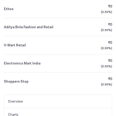
₹0
Ethos
(
0.00%
)
₹0
Aditya Birla Fashion and Retail
(
0.00%
)
₹0
V-Mart Retail
(
0.00%
)
₹0
Electronics Mart India
(
0.00%
)
₹0
Shoppers Stop
(
0.00%
)
Overview
Charts