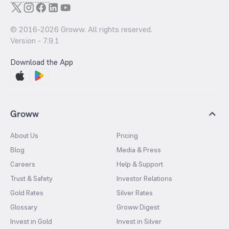
© 2016-
2026
Groww. All rights reserved.
Version -
7.9.1
Download the App
Groww
About Us
Pricing
Blog
Media & Press
Careers
Help & Support
Trust & Safety
Investor Relations
Gold Rates
Silver Rates
Glossary
Groww Digest
Invest in Gold
Invest in Silver