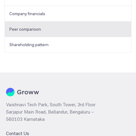
Company financials
Peer comparison
Shareholding pattern
Vaishnavi Tech Park, South Tower, 3rd Floor
Sarjapur Main Road, Bellandur, Bengaluru –
560103 Karnataka
Contact Us