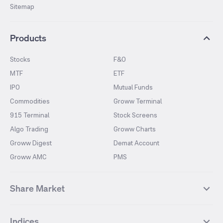
Sitemap
Products
Stocks
F&O
MTF
ETF
IPO
Mutual Funds
Commodities
Groww Terminal
915 Terminal
Stock Screens
Algo Trading
Groww Charts
Groww Digest
Demat Account
Groww AMC
PMS
Share Market
Top Gainers Stocks
Top Losers Stocks
Indices