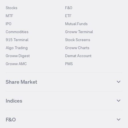
Stocks
F&O
MTF
ETF
IPO
Mutual Funds
Commodities
Groww Terminal
915 Terminal
Stock Screens
Algo Trading
Groww Charts
Groww Digest
Demat Account
Groww AMC
PMS
Share Market
Top Gainers Stocks
Top Losers Stocks
Indices
Most Traded Stocks
Stocks Feed
FII DII Activity
52 Weeks High Stocks
NIFTY 50
SENSEX
52 Weeks Low Stocks
Stocks Market Calender
F&O
NIFTY BANK
India VIX
Suzlon Energy
IRFC