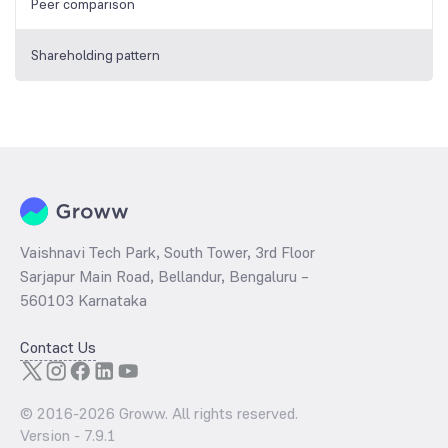
Peer comparison
Shareholding pattern
Vaishnavi Tech Park, South Tower, 3rd Floor
Sarjapur Main Road, Bellandur, Bengaluru –
560103 Karnataka
Contact Us
© 2016-
2026
Groww. All rights reserved.
Version -
7.9.1