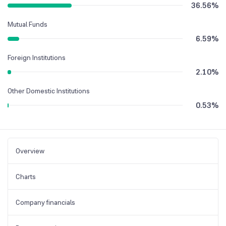
36.56
%
Mutual Funds
6.59
%
Foreign Institutions
2.10
%
Other Domestic Institutions
0.53
%
Overview
Charts
Company financials