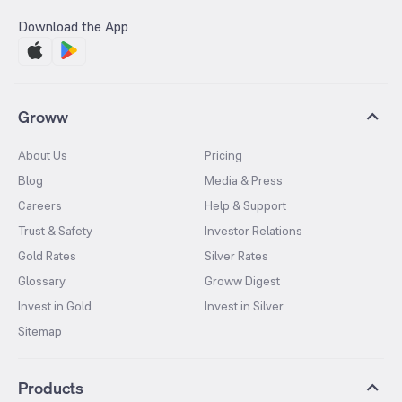
Download the App
Groww
About Us
Pricing
Blog
Media & Press
Careers
Help & Support
Trust & Safety
Investor Relations
Gold Rates
Silver Rates
Glossary
Groww Digest
Invest in Gold
Invest in Silver
Sitemap
Products