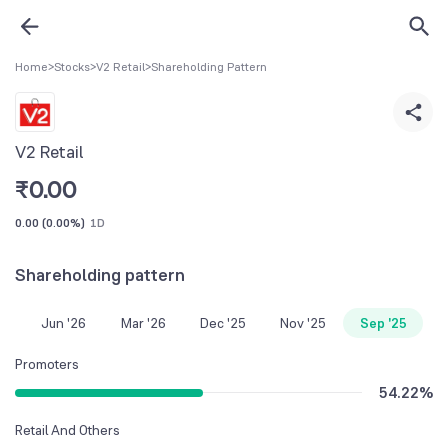
Home
>
Stocks
>
V2 Retail
>
Shareholding Pattern
V2 Retail
₹
0.00
0.00
(
0.00%
)
1D
Shareholding pattern
Jun '26
Mar '26
Dec '25
Nov '25
Sep '25
Promoters
54.22
%
Retail And Others