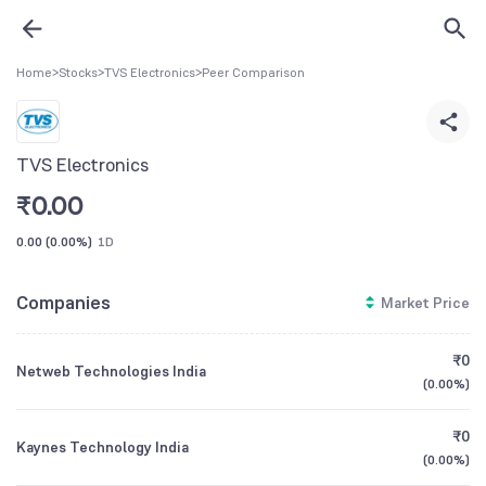
Home
>
Stocks
>
TVS Electronics
>
Peer Comparison
TVS Electronics
₹
0.00
0.00
(
0.00%
)
1D
Companies
Market Price
₹0
Netweb Technologies India
(
0.00%
)
₹0
Kaynes Technology India
(
0.00%
)