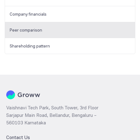
Company financials
Peer comparison
Shareholding pattern
Vaishnavi Tech Park, South Tower, 3rd Floor
Sarjapur Main Road, Bellandur, Bengaluru –
560103 Karnataka
Contact Us