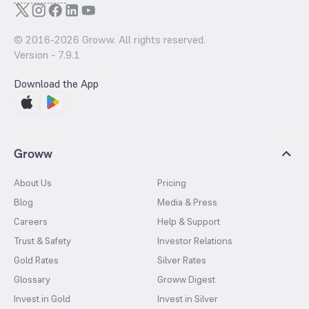
© 2016-
2026
Groww. All rights reserved.
Version -
7.9.1
Download the App
Groww
About Us
Pricing
Blog
Media & Press
Careers
Help & Support
Trust & Safety
Investor Relations
Gold Rates
Silver Rates
Glossary
Groww Digest
Invest in Gold
Invest in Silver