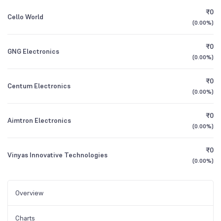
₹0
Cello World
(
0.00%
)
₹0
GNG Electronics
(
0.00%
)
₹0
Centum Electronics
(
0.00%
)
₹0
Aimtron Electronics
(
0.00%
)
₹0
Vinyas Innovative Technologies
(
0.00%
)
Overview
Charts