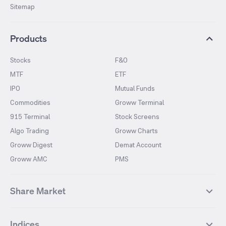
Sitemap
Products
Stocks
F&O
MTF
ETF
IPO
Mutual Funds
Commodities
Groww Terminal
915 Terminal
Stock Screens
Algo Trading
Groww Charts
Groww Digest
Demat Account
Groww AMC
PMS
Share Market
Top Gainers Stocks
Top Losers Stocks
Indices