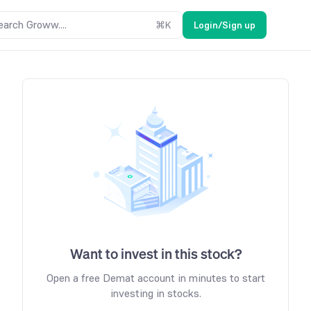
earch Groww....
⌘
K
Login/Sign up
Want to invest in this stock?
Open a free Demat account in minutes to start
investing in stocks.