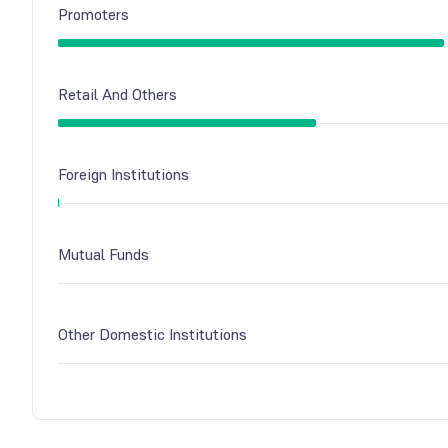
Promoters
Retail And Others
Foreign Institutions
Mutual Funds
Other Domestic Institutions