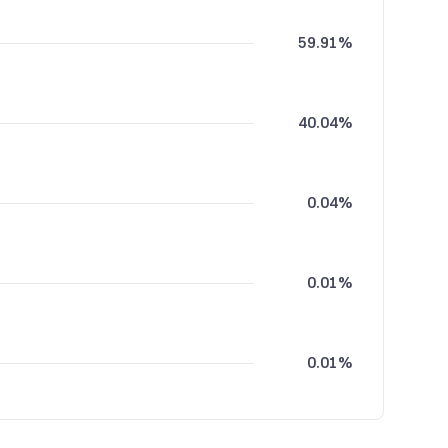
59.91%
40.04%
0.04%
0.01%
0.01%