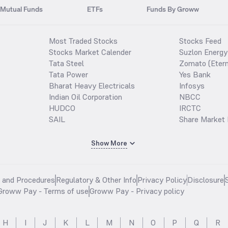
Mutual Funds
ETFs
Funds By Groww
Most Traded Stocks
Stocks Feed
Stocks Market Calender
Suzlon Energy
Tata Steel
Zomato (Etern
Tata Power
Yes Bank
Bharat Heavy Electricals
Infosys
Indian Oil Corporation
NBCC
HUDCO
IRCTC
SAIL
Share Market 
Show More
s and Procedures
Regulatory & Other Info
Privacy Policy
Disclosure
Groww Pay - Terms of use
Groww Pay - Privacy policy
H
I
J
K
L
M
N
O
P
Q
R