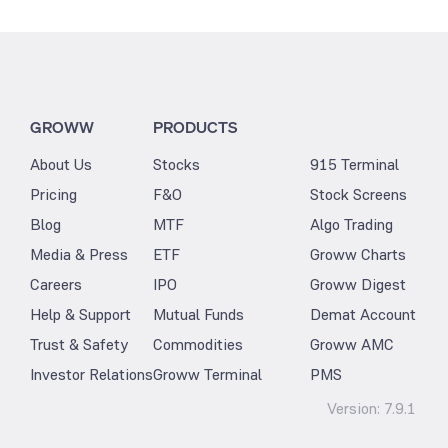
GROWW
PRODUCTS
About Us
Stocks
915 Terminal
Pricing
F&O
Stock Screens
Blog
MTF
Algo Trading
Media & Press
ETF
Groww Charts
Careers
IPO
Groww Digest
Help & Support
Mutual Funds
Demat Account
Trust & Safety
Commodities
Groww AMC
Investor Relations
Groww Terminal
PMS
Version:
7.9.1