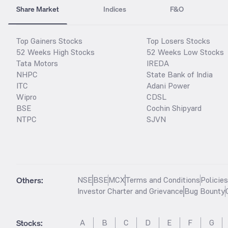
Share Market
Indices
F&O
Top Gainers Stocks
Top Losers Stocks
52 Weeks High Stocks
52 Weeks Low Stocks
Tata Motors
IREDA
NHPC
State Bank of India
ITC
Adani Power
Wipro
CDSL
BSE
Cochin Shipyard
NTPC
SJVN
Others:
NSE
BSE
MCX
Terms and Conditions
Policie
Investor Charter and Grievance
Bug Bounty
Stocks
:
A
B
C
D
E
F
G