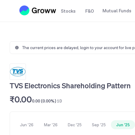
Mutual Funds
Stocks
F&O
The current prices are delayed,
login to your account for live 
TVS Electronics Shareholding Pattern
₹0.00
0.00 (0.00%)
1D
Jun '26
Mar '26
Dec '25
Sep '25
Jun '25