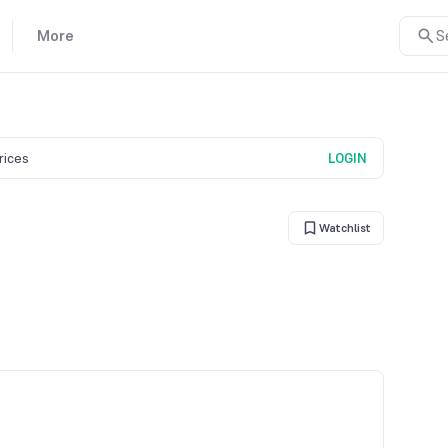
More
S
prices
LOGIN
Watchlist