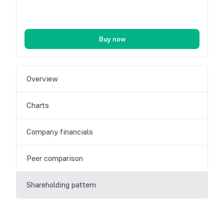
Buy now
Overview
Charts
Company financials
Peer comparison
Shareholding pattern