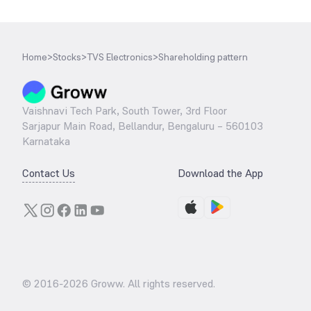
Home
>
Stocks
>
TVS Electronics
>
Shareholding pattern
Vaishnavi Tech Park, South Tower, 3rd Floor
Sarjapur Main Road, Bellandur, Bengaluru – 560103
Karnataka
Contact Us
Download the App
© 2016-
2026
Groww. All rights reserved.