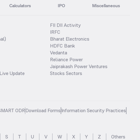
Calculators
IPO
Miscellaneous
FII DII Activity
IRFC
al)
Bharat Electronics
HDFC Bank
Vedanta
Reliance Power
Jaiprakash Power Ventures
Live Update
Stocks Sectors
SMART ODR
Download Forms
Information Security Practices
S
T
U
V
W
X
Y
Z
Others