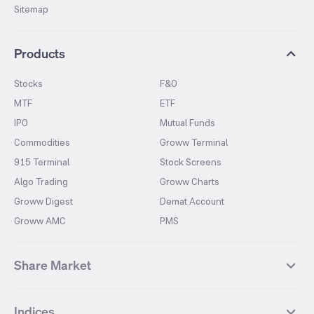
Sitemap
Products
Stocks
F&O
MTF
ETF
IPO
Mutual Funds
Commodities
Groww Terminal
915 Terminal
Stock Screens
Algo Trading
Groww Charts
Groww Digest
Demat Account
Groww AMC
PMS
Share Market
Top Gainers Stocks
Top Losers Stocks
Indices