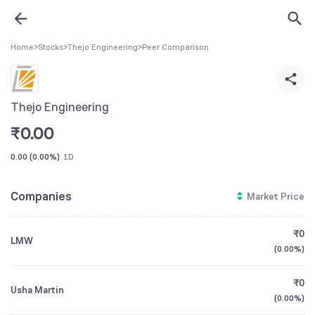
Home
>
Stocks
>
Thejo Engineering
>
Peer Comparison
Thejo Engineering
₹
0.00
0.00
(
0.00%
)
1D
Companies
Market Price
₹0
LMW
(
0.00%
)
₹0
Usha Martin
(
0.00%
)