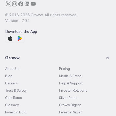
© 2016-
2026
Groww. All rights reserved.
Version -
7.9.1
Download the App
Groww
About Us
Pricing
Blog
Media & Press
Careers
Help & Support
Trust & Safety
Investor Relations
Gold Rates
Silver Rates
Glossary
Groww Digest
Invest in Gold
Invest in Silver