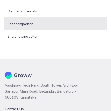
Company financials
Peer comparison
Shareholding pattern
Vaishnavi Tech Park, South Tower, 3rd Floor
Sarjapur Main Road, Bellandur, Bengaluru –
560103 Karnataka
Contact Us