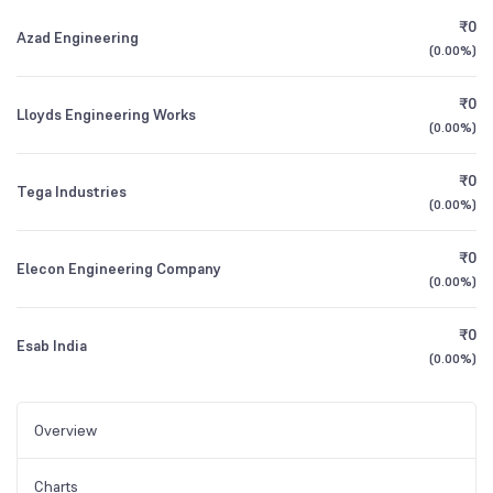
₹0
Azad Engineering
(
0.00%
)
₹0
Lloyds Engineering Works
(
0.00%
)
₹0
Tega Industries
(
0.00%
)
₹0
Elecon Engineering Company
(
0.00%
)
₹0
Esab India
(
0.00%
)
Overview
Charts