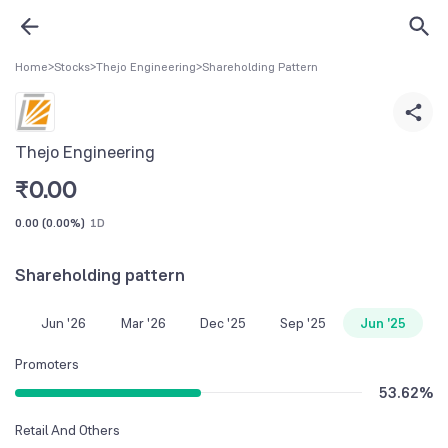
Home
>
Stocks
>
Thejo Engineering
>
Shareholding Pattern
Thejo Engineering
₹
0.00
0.00
(
0.00%
)
1D
Shareholding pattern
Jun '26
Mar '26
Dec '25
Sep '25
Jun '25
Promoters
53.62
%
Retail And Others