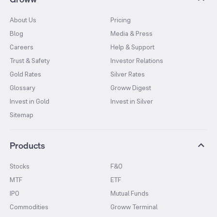
About Us
Pricing
Blog
Media & Press
Careers
Help & Support
Trust & Safety
Investor Relations
Gold Rates
Silver Rates
Glossary
Groww Digest
Invest in Gold
Invest in Silver
Sitemap
Products
Stocks
F&O
MTF
ETF
IPO
Mutual Funds
Commodities
Groww Terminal