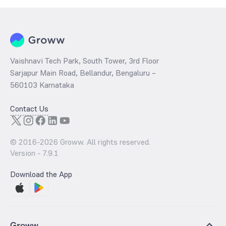
Vaishnavi Tech Park, South Tower, 3rd Floor
Sarjapur Main Road, Bellandur, Bengaluru –
560103 Karnataka
Contact Us
© 2016-
2026
Groww. All rights reserved.
Version -
7.9.1
Download the App
Groww