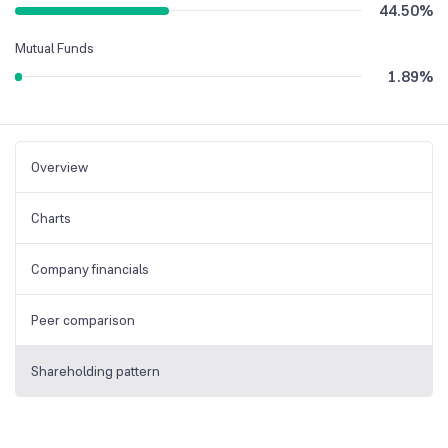
44.50
%
Mutual Funds
1.89
%
Overview
Charts
Company financials
Peer comparison
Shareholding pattern