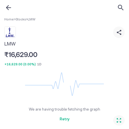
Home
>
Stocks
>
LMW
LMW
₹
16,629.00
+16,629.00
(
0.00%
)
1D
We are having trouble fetching the graph
Retry