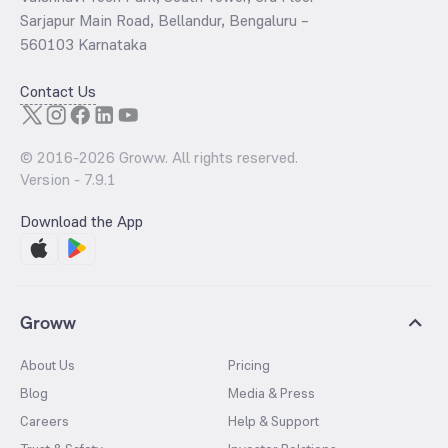
Sarjapur Main Road, Bellandur, Bengaluru –
560103 Karnataka
Contact Us
© 2016-
2026
Groww. All rights reserved.
Version -
7.9.1
Download the App
Groww
About Us
Pricing
Blog
Media & Press
Careers
Help & Support