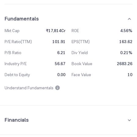
Fundamentals
Mkt Cap
₹17,814Cr
ROE
4.56%
P/E Ratio(TTM)
101.91
EPS(TTM)
163.62
P/B Ratio
6.21
Div Yield
0.21%
Industry P/E
56.67
Book Value
2683.26
Debt to Equity
0.00
Face Value
10
Understand Fundamentals
Financials
Quarterly
Yearly