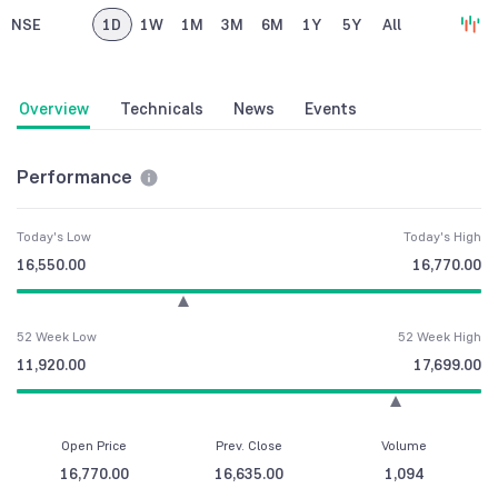
NSE
1D
1W
1M
3M
6M
1Y
5Y
All
Overview
Technicals
News
Events
Performance
Today's Low
Today's High
16,550.00
16,770.00
52 Week Low
52 Week High
11,920.00
17,699.00
Open Price
Prev. Close
Volume
16,770.00
16,635.00
1,094