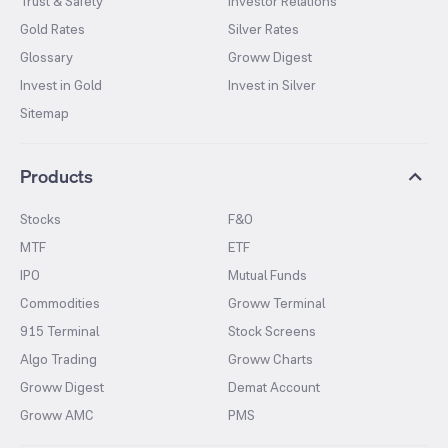
Trust & Safety
Investor Relations
Gold Rates
Silver Rates
Glossary
Groww Digest
Invest in Gold
Invest in Silver
Sitemap
Products
Stocks
F&O
MTF
ETF
IPO
Mutual Funds
Commodities
Groww Terminal
915 Terminal
Stock Screens
Algo Trading
Groww Charts
Groww Digest
Demat Account
Groww AMC
PMS