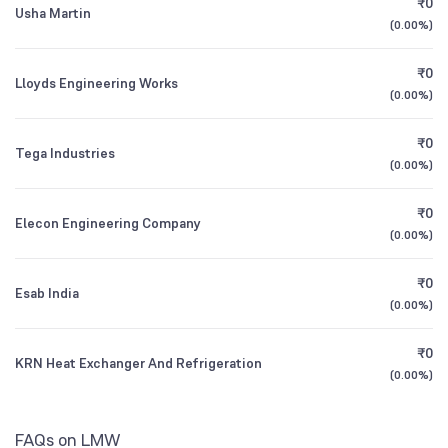
₹0
Usha Martin
1Y (TTM)
+23%
+384%
HDFC Balanced Advantage Fund Direct
0.20
(
0.00%
)
Mutual Funds
NSE Symbol
LMW
Growth
2.96
%
3Y CAGR
-12%
-30%
₹0
Lloyds Engineering Works
(
0.00%
)
Nippon India Small Cap Fund Direct Growth
0.17
All Financials
₹0
Tega Industries
(
0.00%
)
₹0
Elecon Engineering Company
(
0.00%
)
₹0
Esab India
(
0.00%
)
₹0
KRN Heat Exchanger And Refrigeration
(
0.00%
)
FAQs on LMW