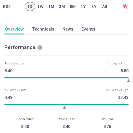
BSE
1D
1W
1M
3M
6M
1Y
5Y
All
Overview
Technicals
News
Events
Performance
Today's Low
Today's High
8.40
8.80
52 Week Low
52 Week High
4.49
13.43
Open Price
Prev. Close
Volume
8.40
8.40
575