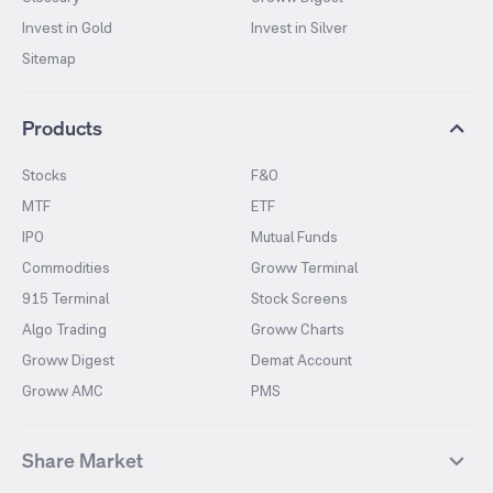
Invest in Gold
Invest in Silver
Sitemap
Products
Stocks
F&O
MTF
ETF
IPO
Mutual Funds
Commodities
Groww Terminal
915 Terminal
Stock Screens
Algo Trading
Groww Charts
Groww Digest
Demat Account
Groww AMC
PMS
Share Market