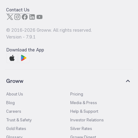
Contact Us
© 2016-
2026
Groww. All rights reserved.
Version -
7.9.1
Download the App
Groww
About Us
Pricing
Blog
Media & Press
Careers
Help & Support
Trust & Safety
Investor Relations
Gold Rates
Silver Rates
Glossary
Groww Digest