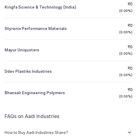
₹0
Kingfa Science & Technology (India)
(
0.00%
)
Founded
1994
1Y (TTM)
N/A
-29%
₹0
Styrenix Performance Materials
BSE Symbol
530027
3Y CAGR
N/A
+5%
(
0.00%
)
₹0
All Financials
Mayur Uniquoters
(
0.00%
)
₹0
Ddev Plastiks Industries
(
0.00%
)
₹0
Bhansali Engineering Polymers
(
0.00%
)
FAQs on Aadi Industries
How to Buy Aadi Industries Share?