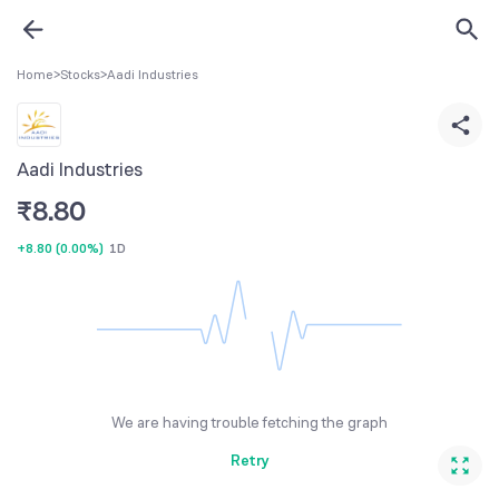
Home
>
Stocks
>
Aadi Industries
Aadi Industries
₹
8.80
+8.80
(
0.00%
)
1D
We are having trouble fetching the graph
Retry