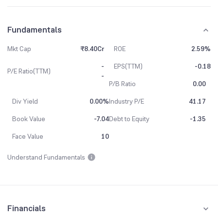
Fundamentals
Mkt Cap
₹8.40Cr
ROE
2.59%
-
EPS(TTM)
-0.18
P/E Ratio(TTM)
-
P/B Ratio
0.00
Div Yield
0.00%
Industry P/E
41.17
Book Value
-7.04
Debt to Equity
-1.35
Face Value
10
Understand Fundamentals
Financials