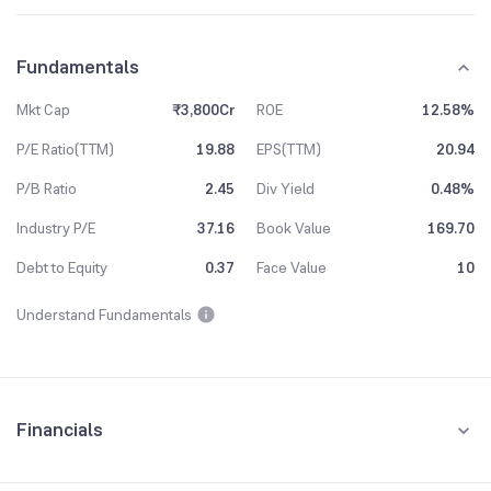
Fundamentals
Mkt Cap
₹3,800Cr
ROE
12.58%
P/E Ratio(TTM)
19.88
EPS(TTM)
20.94
P/B Ratio
2.45
Div Yield
0.48%
Industry P/E
37.16
Book Value
169.70
Debt to Equity
0.37
Face Value
10
Understand Fundamentals
Financials
Quarterly
Yearly