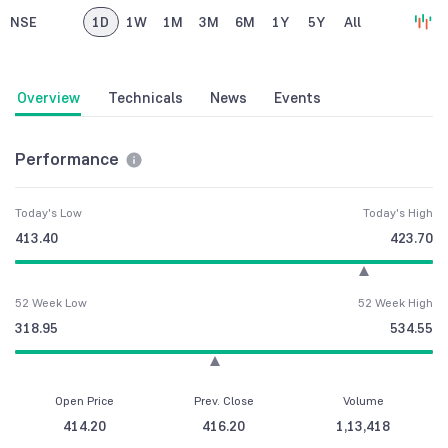
NSE
1D
1W
1M
3M
6M
1Y
5Y
All
Overview
Technicals
News
Events
Performance
Today's Low
Today's High
413.40
423.70
52 Week Low
52 Week High
318.95
534.55
Open Price
Prev. Close
Volume
414.20
416.20
1,13,418