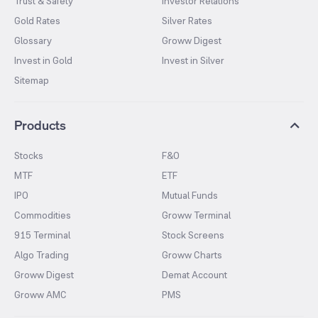
Trust & Safety
Investor Relations
Gold Rates
Silver Rates
Glossary
Groww Digest
Invest in Gold
Invest in Silver
Sitemap
Products
Stocks
F&O
MTF
ETF
IPO
Mutual Funds
Commodities
Groww Terminal
915 Terminal
Stock Screens
Algo Trading
Groww Charts
Groww Digest
Demat Account
Groww AMC
PMS