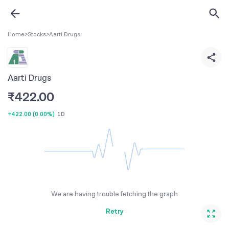
Home
>
Stocks
>
Aarti Drugs
Aarti Drugs
₹
422.00
+422.00
(
0.00%
)
1D
We are having trouble fetching the graph
Retry