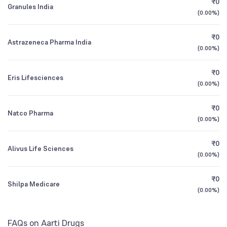
₹0
DSP Healthcare Fund Direct Growth
0.92
Granules India
1Y (TTM)
+19%
-7.0%
(
0.00%
)
Other Domestic Institutions
NSE Symbol
AARTIDRUGS
0.09
%
3Y CAGR
-1%
-6%
₹0
Astrazeneca Pharma India
(
0.00%
)
All Financials
₹0
Eris Lifesciences
(
0.00%
)
₹0
Natco Pharma
(
0.00%
)
₹0
Alivus Life Sciences
(
0.00%
)
₹0
Shilpa Medicare
(
0.00%
)
FAQs on Aarti Drugs