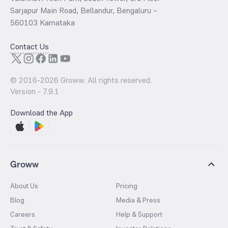
Sarjapur Main Road, Bellandur, Bengaluru –
560103 Karnataka
Contact Us
© 2016-
2026
Groww. All rights reserved.
Version -
7.9.1
Download the App
Groww
About Us
Pricing
Blog
Media & Press
Careers
Help & Support