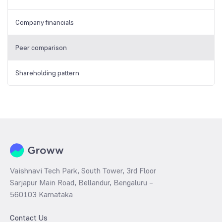
Company financials
Peer comparison
Shareholding pattern
Vaishnavi Tech Park, South Tower, 3rd Floor
Sarjapur Main Road, Bellandur, Bengaluru –
560103 Karnataka
Contact Us