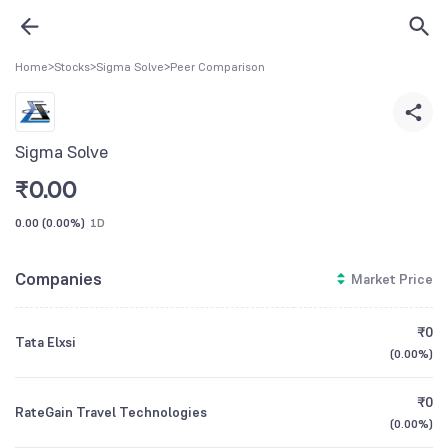
Home
>
Stocks
>
Sigma Solve
>
Peer Comparison
Sigma Solve
₹
0.00
0.00
(
0.00%
)
1D
Companies
Market Price
₹0
Tata Elxsi
(
0.00%
)
₹0
RateGain Travel Technologies
(
0.00%
)