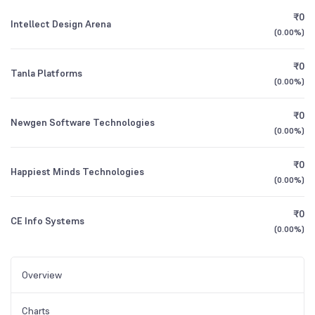
₹0
Intellect Design Arena
(
0.00%
)
₹0
Tanla Platforms
(
0.00%
)
₹0
Newgen Software Technologies
(
0.00%
)
₹0
Happiest Minds Technologies
(
0.00%
)
₹0
CE Info Systems
(
0.00%
)
Overview
Charts