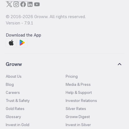
© 2016-
2026
Groww. All rights reserved.
Version -
7.9.1
Download the App
Groww
About Us
Pricing
Blog
Media & Press
Careers
Help & Support
Trust & Safety
Investor Relations
Gold Rates
Silver Rates
Glossary
Groww Digest
Invest in Gold
Invest in Silver