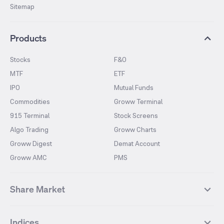
Sitemap
Products
Stocks
F&O
MTF
ETF
IPO
Mutual Funds
Commodities
Groww Terminal
915 Terminal
Stock Screens
Algo Trading
Groww Charts
Groww Digest
Demat Account
Groww AMC
PMS
Share Market
Top Gainers Stocks
Top Losers Stocks
Indices