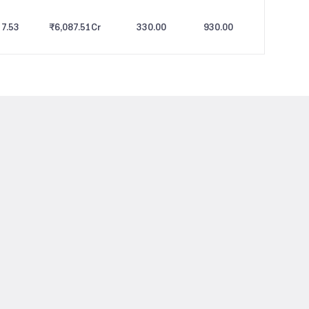
7.53
₹6,087.51
Cr
330.00
930.00