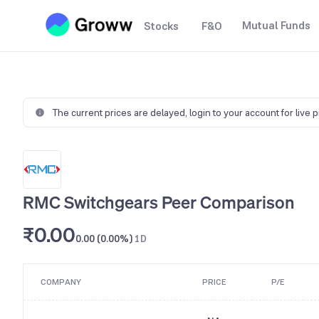
Mutual Funds
Stocks
F&O
The current prices are delayed,
login to your account for live 
RMC Switchgears Peer Comparison
₹0.00
0.00 (0.00%)
1D
COMPANY
PRICE
P/E