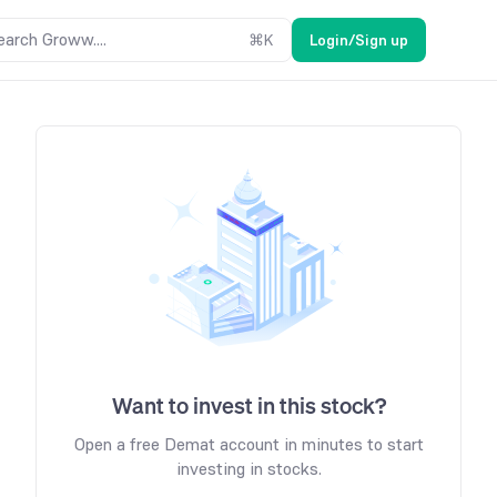
earch Groww....
⌘
K
Login/Sign up
Want to invest in this stock?
Open a free Demat account in minutes to start
investing in stocks.