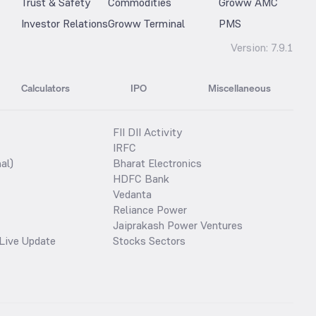
Trust & Safety
Commodities
Groww AMC
Investor Relations
Groww Terminal
PMS
Version:
7.9.1
Calculators
IPO
Miscellaneous
FII DII Activity
IRFC
al)
Bharat Electronics
HDFC Bank
Vedanta
Reliance Power
Jaiprakash Power Ventures
Live Update
Stocks Sectors