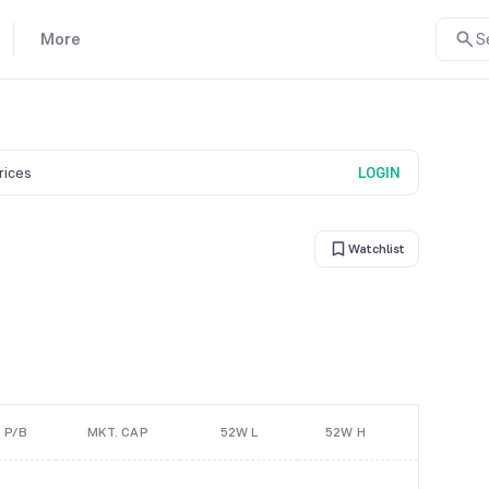
More
S
prices
LOGIN
Watchlist
P/B
MKT. CAP
52W L
52W H