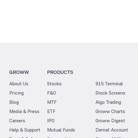
GROWW
PRODUCTS
About Us
Stocks
915 Terminal
Pricing
F&O
Stock Screens
Blog
MTF
Algo Trading
Media & Press
ETF
Groww Charts
Careers
IPO
Groww Digest
Help & Support
Mutual Funds
Demat Account