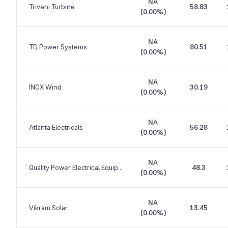
NA
Triveni Turbine
58.83
(
0.00%
)
NA
TD Power Systems
80.51
(
0.00%
)
NA
INOX Wind
30.19
(
0.00%
)
NA
Atlanta Electricals
56.28
(
0.00%
)
NA
Quality Power Electrical Equipments
48.3
(
0.00%
)
NA
Vikram Solar
13.45
(
0.00%
)