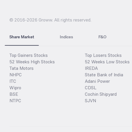
© 2016-
2026
Groww. All rights reserved.
Share Market
Indices
F&O
Top Gainers Stocks
Top Losers Stocks
52 Weeks High Stocks
52 Weeks Low Stocks
Tata Motors
IREDA
NHPC
State Bank of India
ITC
Adani Power
Wipro
CDSL
BSE
Cochin Shipyard
NTPC
SJVN