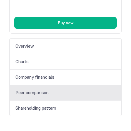
Buy now
Overview
Charts
Company financials
Peer comparison
Shareholding pattern