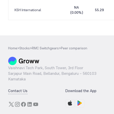
NA
KSH International
55.29
(
0.00%
)
Home
>
Stocks
>
RMC Switchgears
>
Peer comparison
Vaishnavi Tech Park, South Tower, 3rd Floor
Sarjapur Main Road, Bellandur, Bengaluru – 560103
Karnataka
Contact Us
Download the App