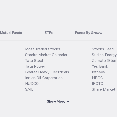
Mutual Funds
ETFs
Funds By Groww
Most Traded Stocks
Stocks Feed
Stocks Market Calender
Suzlon Energy
Tata Steel
Zomato (Etern
Tata Power
Yes Bank
Bharat Heavy Electricals
Infosys
Indian Oil Corporation
NBCC
HUDCO
IRCTC
SAIL
Share Market 
Show More