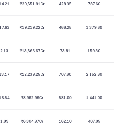
14.21
₹20,551.91
Cr
428.35
787.60
17.93
₹19,219.22
Cr
466.25
1,379.60
2.13
₹13,566.67
Cr
73.81
159.30
13.17
₹12,239.25
Cr
707.60
2,152.60
16.54
₹8,962.99
Cr
581.00
1,441.00
1.99
₹6,304.97
Cr
162.10
407.95